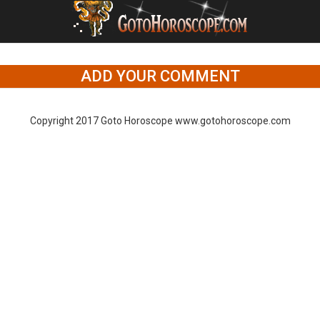
ADD YOUR COMMENT
Copyright 2017 Goto Horoscope www.gotohoroscope.com