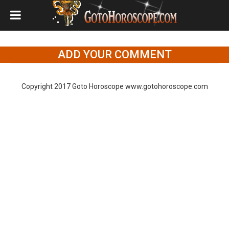
ADD YOUR COMMENT
Copyright 2017 Goto Horoscope www.gotohoroscope.com