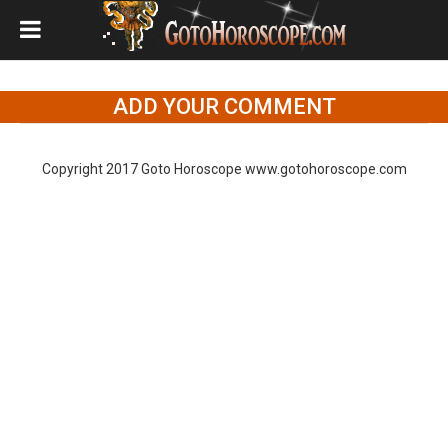
ADD YOUR COMMENT
Copyright 2017 Goto Horoscope www.gotohoroscope.com