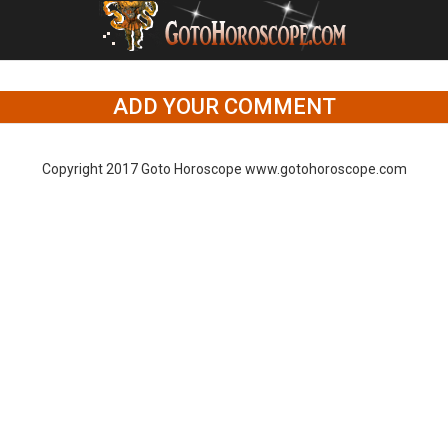
ADD YOUR COMMENT
Copyright 2017 Goto Horoscope www.gotohoroscope.com