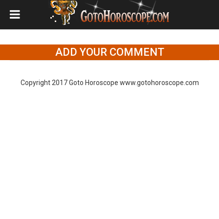
ADD YOUR COMMENT
Copyright 2017 Goto Horoscope www.gotohoroscope.com