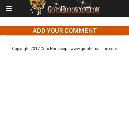
ADD YOUR COMMENT
Copyright 2017 Goto Horoscope www.gotohoroscope.com