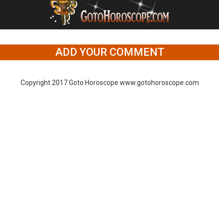
ADD YOUR COMMENT
Copyright 2017 Goto Horoscope www.gotohoroscope.com