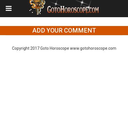
ADD YOUR COMMENT
Copyright 2017 Goto Horoscope www.gotohoroscope.com