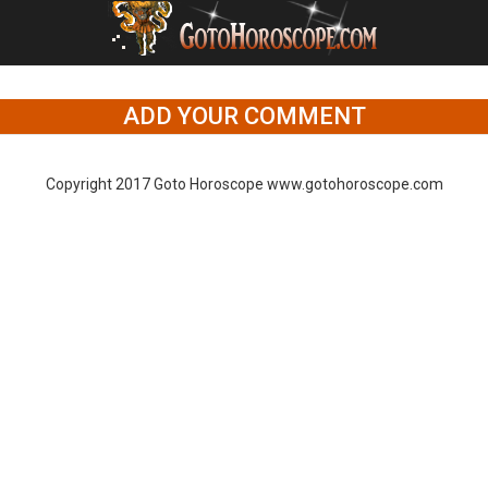
ADD YOUR COMMENT
Copyright 2017 Goto Horoscope www.gotohoroscope.com