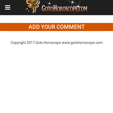
ADD YOUR COMMENT
Copyright 2017 Goto Horoscope www.gotohoroscope.com