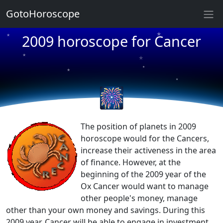
GotoHoroscope
★
2009 horoscope for Cancer
★
★
★
★
★
★
★
🎆
★
★
The position of planets in 2009
horoscope would for the Cancers,
increase their activeness in the area
of finance. However, at the
beginning of the 2009 year of the
Ox Cancer would want to manage
other people's money, manage
other than your own money and savings. During this
2009 year, Cancer will be able to engage in investment