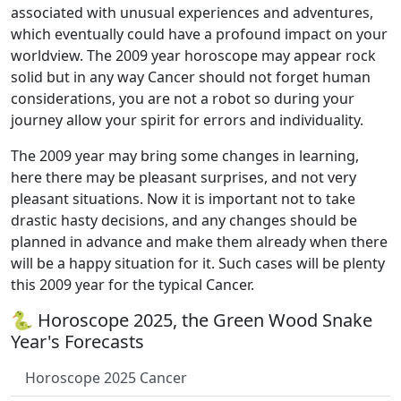
associated with unusual experiences and adventures,
which eventually could have a profound impact on your
worldview. The 2009 year horoscope may appear rock
solid but in any way Cancer should not forget human
considerations, you are not a robot so during your
journey allow your spirit for errors and individuality.
The 2009 year may bring some changes in learning,
here there may be pleasant surprises, and not very
pleasant situations. Now it is important not to take
drastic hasty decisions, and any changes should be
planned in advance and make them already when there
will be a happy situation for it. Such cases will be plenty
this 2009 year for the typical Cancer.
🐍 Horoscope 2025, the Green Wood Snake
Year's Forecasts
Horoscope 2025 Cancer