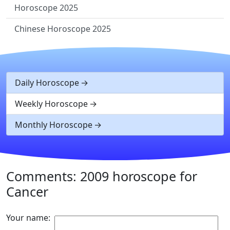
Horoscope 2025
Chinese Horoscope 2025
Daily Horoscope
Weekly Horoscope
Monthly Horoscope
Comments: 2009 horoscope for
Cancer
Your name: