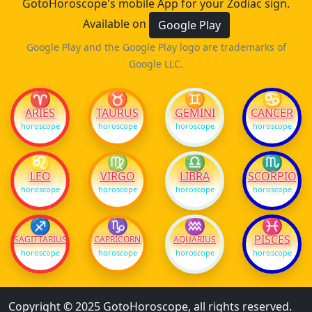
GotoHoroscope's mobile App for your Zodiac sign.
Available on
Google Play
Google Play and the Google Play logo are trademarks of
Google LLC.
♈
♉
♊
♋
ARIES
TAURUS
GEMINI
CANCER
horoscope
horoscope
horoscope
horoscope
♌
♍
♎
♏
LEO
VIRGO
LIBRA
SCORPIO
horoscope
horoscope
horoscope
horoscope
♐
♑
♒
♓
PISCES
SAGITTARIUS
CAPRICORN
AQUARIUS
horoscope
horoscope
horoscope
horoscope
Copyright © 2025 GotoHoroscope, all rights reserved.