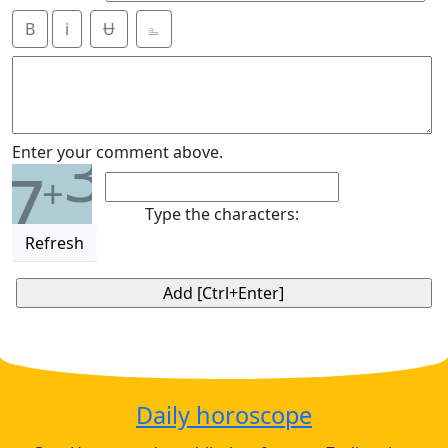
B
i
Ʉ
⎁
3
Enter your comment above.
7
+
Type the characters:
Refresh
Daily horoscope