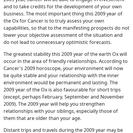
and to take credits for the development of your own
business. The most important thing this 2009 year of
the Ox for Cancer is to truly assess your own
capabilities, so that to the manifesting prospects do not
lower your objective assessment of the situation and
do not lead to unnecessary optimistic forecasts.
The greatest stability this 2009 year of the earth Ox will
occur in the area of friendly relationships. According to
Cancer's 2009 horoscope, your environment will now
be quite stable and your relationship with the inner
environment would be permanent and lasting. The
2009 year of the Ox is also favourable for short trips
(except, perhaps February, September and November
2009). The 2009 year will help you strengthen
relationships with your siblings, especially those of
them that are older than your age.
Distant trips and travels during the 2009 year may be