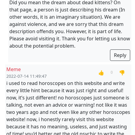
Did you mean the dream about dead kittens? On
that page, a person is just describing his dream (In
other words, it is an imaginary situation). We are
against violence, and we are sorry that this dream
description offends you. However, it is part of life.
Please avoid visiting it. Thank you for letting us know
about the potential problem.
Reply
Meme
👍
👎
0
2022-07-14 11:49:47
i used to read horoscopes on this website and write
every little hint because it was just right and useful!
now, it’s just different! no horoscopes just someone is
talking, not even an advice or warning! not like it was
two years ago and not even like any other horoscopes
website! now, i honestly rarely visit this website
because it has no meaning, useless, and just wasting
of time! you’d better get the old psychic to write the