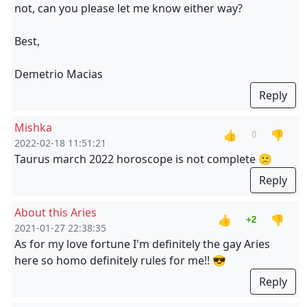
not, can you please let me know either way?
Best,
Demetrio Macias
Reply
Mishka
👍
👎
0
2022-02-18 11:51:21
Taurus march 2022 horoscope is not complete 🙁
Reply
About this Aries
👍
👎
+2
2021-01-27 22:38:35
As for my love fortune I'm definitely the gay Aries
here so homo definitely rules for me!! 😎
Reply