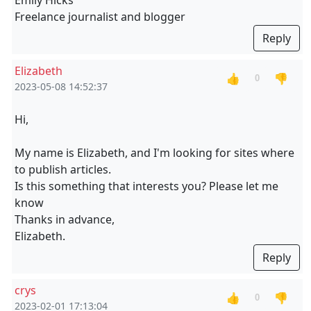
Emily Hicks
Freelance journalist and blogger
Reply
Elizabeth
👍
👎
0
2023-05-08 14:52:37
Hi,
My name is Elizabeth, and I'm looking for sites where
to publish articles.
Is this something that interests you? Please let me
know
Thanks in advance,
Elizabeth.
Reply
crys
👍
👎
0
2023-02-01 17:13:04