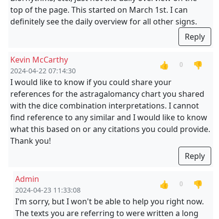
top of the page. This started on March 1st. I can
definitely see the daily overview for all other signs.
Reply
Kevin McCarthy
👍
👎
0
2024-04-22 07:14:30
I would like to know if you could share your
references for the astragalomancy chart you shared
with the dice combination interpretations. I cannot
find reference to any similar and I would like to know
what this based on or any citations you could provide.
Thank you!
Reply
Admin
👍
👎
0
2024-04-23 11:33:08
I'm sorry, but I won't be able to help you right now.
The texts you are referring to were written a long