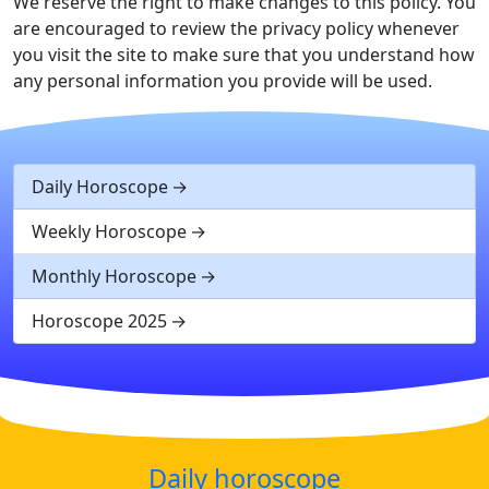
We reserve the right to make changes to this policy. You
are encouraged to review the privacy policy whenever
you visit the site to make sure that you understand how
any personal information you provide will be used.
Daily Horoscope
Weekly Horoscope
Monthly Horoscope
Horoscope 2025
Daily horoscope