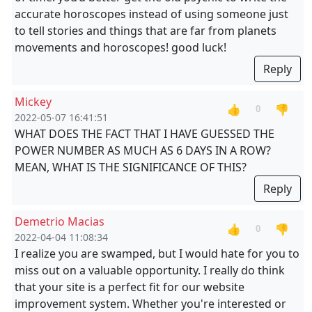
accurate horoscopes instead of using someone just
to tell stories and things that are far from planets
movements and horoscopes! good luck!
Reply
Mickey
👍
👎
0
2022-05-07 16:41:51
WHAT DOES THE FACT THAT I HAVE GUESSED THE
POWER NUMBER AS MUCH AS 6 DAYS IN A ROW?
MEAN, WHAT IS THE SIGNIFICANCE OF THIS?
Reply
Demetrio Macias
👍
👎
0
2022-04-04 11:08:34
I realize you are swamped, but I would hate for you to
miss out on a valuable opportunity. I really do think
that your site is a perfect fit for our website
improvement system. Whether you're interested or