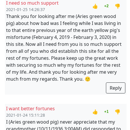
I need so much support
👍
👎
+2
2021-01-25 14:26:37
Thank you for looking after me (Aries green wood
pig) about how bad was I feeling while I was living in
to that entire previous year of the earth yellow pig's
misfortune (February 4, 2019 - February 3, 2020) in
this site. Now all I need from you is so much support
from all of you who did establish this site for all the
rest of my fortunes. Please keep up the great work
with securing so much why my fortunes for the rest
of my life. And thank you for looking after me very
much from my regards. Thank you. 🙂
Reply
I want better fortunes
👍
👎
+1
2021-01-24 15:11:28
I (Aries green wood pig) never appreciate that my
grandmother (10/11/1936 3:00AM) did responded to