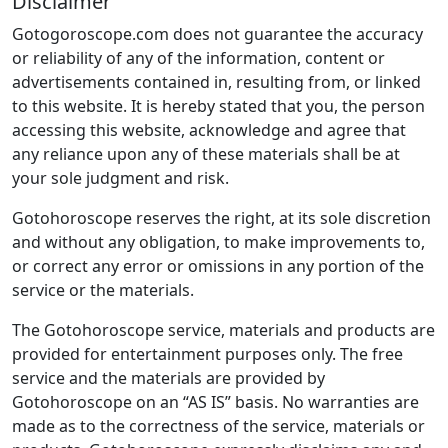
Disclaimer
Gotogoroscope.com does not guarantee the accuracy
or reliability of any of the information, content or
advertisements contained in, resulting from, or linked
to this website. It is hereby stated that you, the person
accessing this website, acknowledge and agree that
any reliance upon any of these materials shall be at
your sole judgment and risk.
Gotohoroscope reserves the right, at its sole discretion
and without any obligation, to make improvements to,
or correct any error or omissions in any portion of the
service or the materials.
The Gotohoroscope service, materials and products are
provided for entertainment purposes only. The free
service and the materials are provided by
Gotohoroscope on an “AS IS” basis. No warranties are
made as to the correctness of the service, materials or