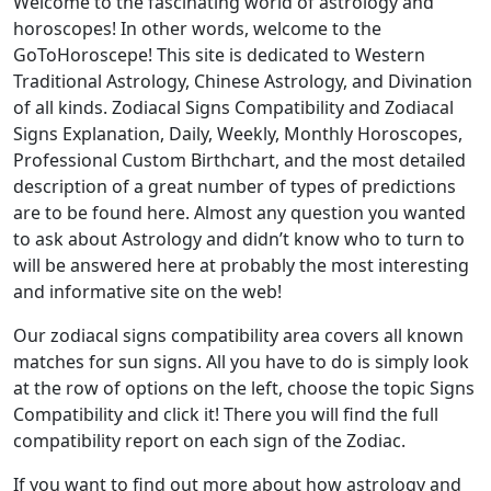
Welcome to the fascinating world of astrology and
horoscopes! In other words, welcome to the
GoToHoroscepe! This site is dedicated to Western
Traditional Astrology, Chinese Astrology, and Divination
of all kinds. Zodiacal Signs Compatibility and Zodiacal
Signs Explanation, Daily, Weekly, Monthly Horoscopes,
Professional Custom Birthchart, and the most detailed
description of a great number of types of predictions
are to be found here. Almost any question you wanted
to ask about Astrology and didn’t know who to turn to
will be answered here at probably the most interesting
and informative site on the web!
Our zodiacal signs compatibility area covers all known
matches for sun signs. All you have to do is simply look
at the row of options on the left, choose the topic Signs
Compatibility and click it! There you will find the full
compatibility report on each sign of the Zodiac.
If you want to find out more about how astrology and