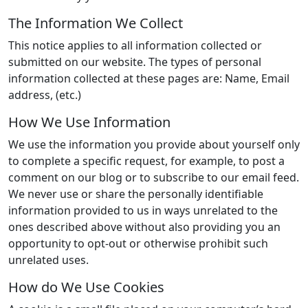
The Information We Collect
This notice applies to all information collected or
submitted on our website. The types of personal
information collected at these pages are: Name, Email
address, (etc.)
How We Use Information
We use the information you provide about yourself only
to complete a specific request, for example, to post a
comment on our blog or to subscribe to our email feed.
We never use or share the personally identifiable
information provided to us in ways unrelated to the
ones described above without also providing you an
opportunity to opt-out or otherwise prohibit such
unrelated uses.
How do We Use Cookies