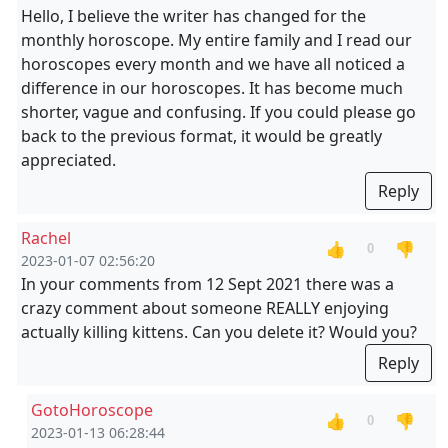
Hello, I believe the writer has changed for the
monthly horoscope. My entire family and I read our
horoscopes every month and we have all noticed a
difference in our horoscopes. It has become much
shorter, vague and confusing. If you could please go
back to the previous format, it would be greatly
appreciated.
Reply
Rachel
👍
👎
0
2023-01-07 02:56:20
In your comments from 12 Sept 2021 there was a
crazy comment about someone REALLY enjoying
actually killing kittens. Can you delete it? Would you?
Reply
GotoHoroscope
👍
👎
0
2023-01-13 06:28:44