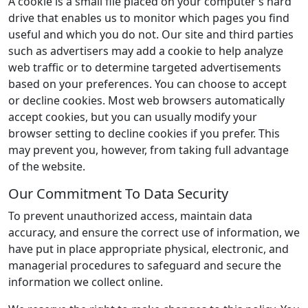
A cookie is a small file placed on your computer’s hard
drive that enables us to monitor which pages you find
useful and which you do not. Our site and third parties
such as advertisers may add a cookie to help analyze
web traffic or to determine targeted advertisements
based on your preferences. You can choose to accept
or decline cookies. Most web browsers automatically
accept cookies, but you can usually modify your
browser setting to decline cookies if you prefer. This
may prevent you, however, from taking full advantage
of the website.
Our Commitment To Data Security
To prevent unauthorized access, maintain data
accuracy, and ensure the correct use of information, we
have put in place appropriate physical, electronic, and
managerial procedures to safeguard and secure the
information we collect online.