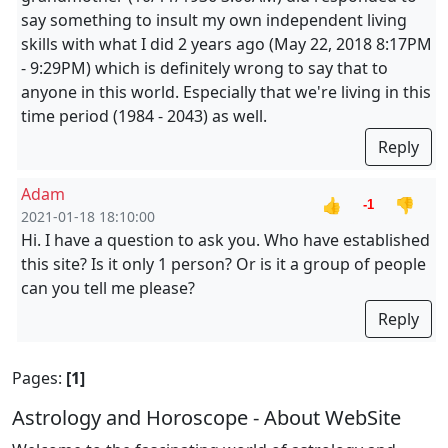
say something to insult my own independent living
skills with what I did 2 years ago (May 22, 2018 8:17PM
- 9:29PM) which is definitely wrong to say that to
anyone in this world. Especially that we're living in this
time period (1984 - 2043) as well.
Reply
Adam
👍
👎
-1
2021-01-18 18:10:00
Hi. I have a question to ask you. Who have established
this site? Is it only 1 person? Or is it a group of people
can you tell me please?
Reply
Pages:
[1]
Astrology and Horoscope - About WebSite