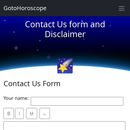
★
GotoHoroscope
Contact Us form and
★
★
Disclaimer
★
★
★
★
★
★
★
★
🌠
Contact Us Form
Your name:
B
i
Ʉ
⎁