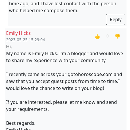
time ago, and I have lost contact with the person
who helped me compose them.
Reply
Emily Hicks
👍
👎
0
2023-05-25 15:29:04
Hi,
My name is Emily Hicks. I'm a blogger and would love
to share my experience with your community.
I recently came across your gotohoroscope.com and
saw that you accept guest posts from time to time.I
would love the chance to write on your blog!
If you are interested, please let me know and send
your requirements.
Best regards,