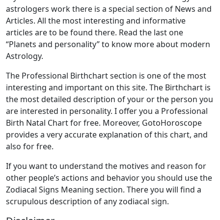
astrologers work there is a special section of News and
Articles. All the most interesting and informative
articles are to be found there. Read the last one
“Planets and personality” to know more about modern
Astrology.
The Professional Birthchart section is one of the most
interesting and important on this site. The Birthchart is
the most detailed description of your or the person you
are interested in personality. I offer you a Professional
Birth Natal Chart for free. Moreover, GotoHoroscope
provides a very accurate explanation of this chart, and
also for free.
If you want to understand the motives and reason for
other people’s actions and behavior you should use the
Zodiacal Signs Meaning section. There you will find a
scrupulous description of any zodiacal sign.