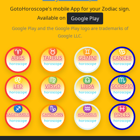
GotoHoroscope's mobile App for your Zodiac sign.
Available on
Google Play
Google Play and the Google Play logo are trademarks of
Google LLC.
♈
♉
♊
♋
ARIES
TAURUS
GEMINI
CANCER
horoscope
horoscope
horoscope
horoscope
♌
♍
♎
♏
LEO
VIRGO
LIBRA
SCORPIO
horoscope
horoscope
horoscope
horoscope
♐
♑
♒
♓
PISCES
SAGITTARIUS
CAPRICORN
AQUARIUS
horoscope
horoscope
horoscope
horoscope