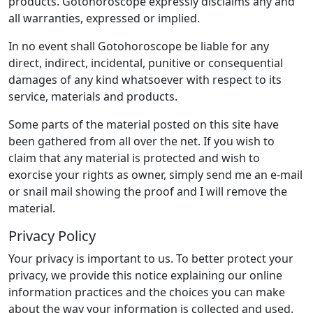
products. Gotohoroscope expressly disclaims any and
all warranties, expressed or implied.
In no event shall Gotohoroscope be liable for any
direct, indirect, incidental, punitive or consequential
damages of any kind whatsoever with respect to its
service, materials and products.
Some parts of the material posted on this site have
been gathered from all over the net. If you wish to
claim that any material is protected and wish to
exorcise your rights as owner, simply send me an e-mail
or snail mail showing the proof and I will remove the
material.
Privacy Policy
Your privacy is important to us. To better protect your
privacy, we provide this notice explaining our online
information practices and the choices you can make
about the way your information is collected and used.