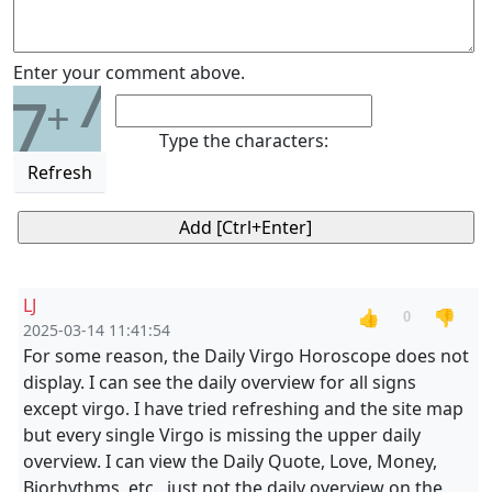
7
Enter your comment above.
7
+
Type the characters:
Refresh
LJ
👍
👎
0
2025-03-14 11:41:54
For some reason, the Daily Virgo Horoscope does not
display. I can see the daily overview for all signs
except virgo. I have tried refreshing and the site map
but every single Virgo is missing the upper daily
overview. I can view the Daily Quote, Love, Money,
Biorhythms, etc., just not the daily overview on the