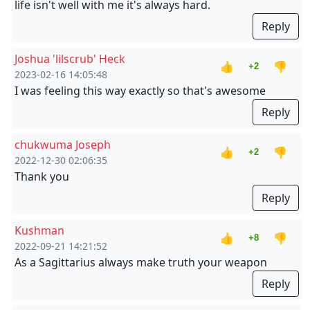
life isn't well with me it's always hard.
Reply
Joshua 'lilscrub' Heck
👍
👎
+2
2023-02-16 14:05:48
I was feeling this way exactly so that's awesome
Reply
chukwuma Joseph
👍
👎
+2
2022-12-30 02:06:35
Thank you
Reply
Kushman
👍
👎
+8
2022-09-21 14:21:52
As a Sagittarius always make truth your weapon
Reply