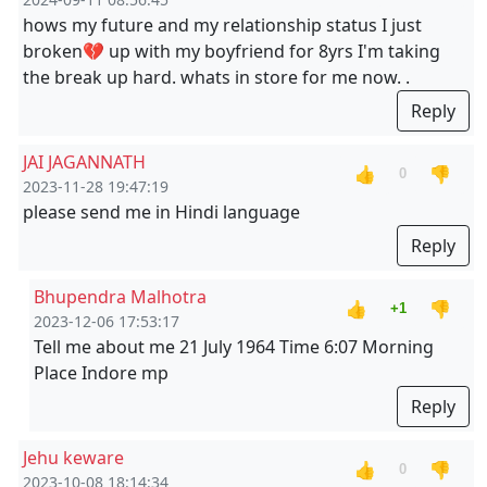
hows my future and my relationship status I just
broken💔 up with my boyfriend for 8yrs I'm taking
the break up hard. whats in store for me now. .
Reply
JAI JAGANNATH
👍
👎
0
2023-11-28 19:47:19
please send me in Hindi language
Reply
Bhupendra Malhotra
👍
👎
+1
2023-12-06 17:53:17
Tell me about me 21 July 1964 Time 6:07 Morning
Place Indore mp
Reply
Jehu keware
👍
👎
0
2023-10-08 18:14:34