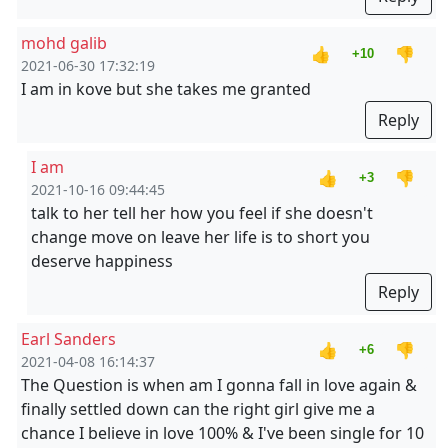
mohd galib
👍
👎
+10
2021-06-30 17:32:19
I am in kove but she takes me granted
Reply
I am
👍
👎
+3
2021-10-16 09:44:45
talk to her tell her how you feel if she doesn't
change move on leave her life is to short you
deserve happiness
Reply
Earl Sanders
👍
👎
+6
2021-04-08 16:14:37
The Question is when am I gonna fall in love again &
finally settled down can the right girl give me a
chance I believe in love 100% & I've been single for 10