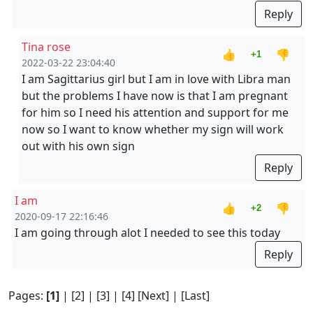
Reply
Tina rose
👍
👎
+1
2022-03-22 23:04:40
I am Sagittarius girl but I am in love with Libra man
but the problems I have now is that I am pregnant
for him so I need his attention and support for me
now so I want to know whether my sign will work
out with his own sign
Reply
I am
👍
👎
+2
2020-09-17 22:16:46
I am going through alot I needed to see this today
Reply
Pages:
[1]
|
[2]
|
[3]
|
[4]
[Next]
|
[Last]