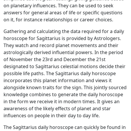
on planetary influences. They can be used to seek
answers for general areas of life or specific questions
on it, for instance relationships or career choices.
Gathering and calculating the data required for a daily
horoscope for Sagittarius is provided by Astrologers.
They watch and record planet movements and their
astrologically derived influential powers. In the period
of November the 23rd and December the 21st
designated to Sagittarius celestial motions decide their
possible life paths. The Sagittarius daily horoscope
incorporates this planet information and views it
alongside known traits for the sign. This jointly sourced
knowledge combines to generate the daily horoscope
in the form we receive it in modern times. It gives an
awareness of the likely effects of planet and star
influences on people in their day to day life.
The Sagittarius daily horoscope can quickly be found in