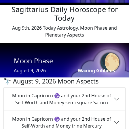
Sagittarius Daily Horoscope for
Today
Aug 9th, 2026 Today Astrology, Moon Phase and
Plenetary Aspects
🌔
Moon Phase
August 9, 2026
Waxing Gibbous
🔭 August 9, 2026 Moon Aspects
Moon in Capricorn ♑ and your 2nd House of
Self-Worth and Money semi square Saturn
Moon in Capricorn ♑ and your 2nd House of
Self-Worth and Money trine Mercury