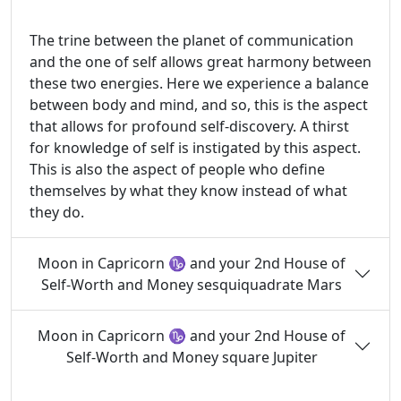
The trine between the planet of communication
and the one of self allows great harmony between
these two energies. Here we experience a balance
between body and mind, and so, this is the aspect
that allows for profound self-discovery. A thirst
for knowledge of self is instigated by this aspect.
This is also the aspect of people who define
themselves by what they know instead of what
they do.
Moon in Capricorn ♑ and your 2nd House of
Self-Worth and Money sesquiquadrate Mars
Moon in Capricorn ♑ and your 2nd House of
Self-Worth and Money square Jupiter