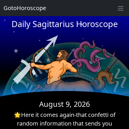
GotoHoroscope
Daily Sagittarius Horoscope
★
★
★
★
★
★
★
★
★
★
★
★
★
August 9, 2026
🌟Here it comes again-that confetti of
random information that sends you