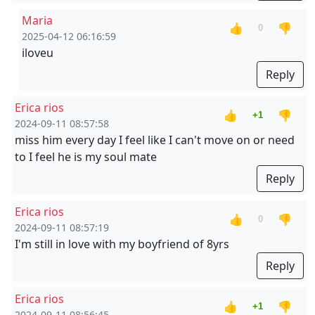
Maria
👍
👎
0
2025-04-12 06:16:59
iloveu
Reply
Erica rios
👍
👎
+1
2024-09-11 08:57:58
miss him every day I feel like I can't move on or need
to I feel he is my soul mate
Reply
Erica rios
👍
👎
0
2024-09-11 08:57:19
I'm still in love with my boyfriend of 8yrs
Reply
Erica rios
👍
👎
+1
2024-09-11 08:56:45