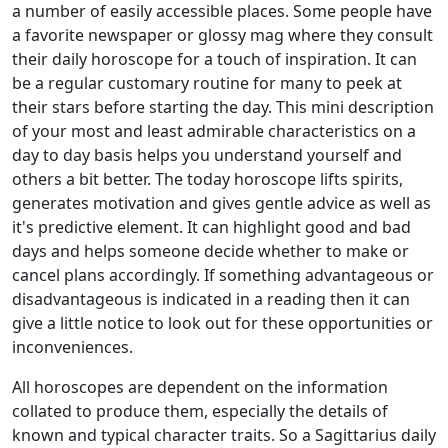
a number of easily accessible places. Some people have
a favorite newspaper or glossy mag where they consult
their daily horoscope for a touch of inspiration. It can
be a regular customary routine for many to peek at
their stars before starting the day. This mini description
of your most and least admirable characteristics on a
day to day basis helps you understand yourself and
others a bit better. The today horoscope lifts spirits,
generates motivation and gives gentle advice as well as
it's predictive element. It can highlight good and bad
days and helps someone decide whether to make or
cancel plans accordingly. If something advantageous or
disadvantageous is indicated in a reading then it can
give a little notice to look out for these opportunities or
inconveniences.
All horoscopes are dependent on the information
collated to produce them, especially the details of
known and typical character traits. So a Sagittarius daily