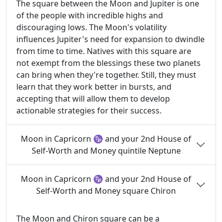
The square between the Moon and Jupiter is one
of the people with incredible highs and
discouraging lows. The Moon's volatility
influences Jupiter's need for expansion to dwindle
from time to time. Natives with this square are
not exempt from the blessings these two planets
can bring when they're together. Still, they must
learn that they work better in bursts, and
accepting that will allow them to develop
actionable strategies for their success.
Moon in Capricorn ♑ and your 2nd House of
Self-Worth and Money quintile Neptune
Moon in Capricorn ♑ and your 2nd House of
Self-Worth and Money square Chiron
The Moon and Chiron square can be a