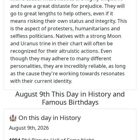
and have a great distaste for prejudice. They will
go to great lengths to help others, even if it
means risking their own status and integrity. This
is the aspect of protesters, humanitarians and
selfless politicians. Natives with a strong Moon
and Uranus trine in their chart will often be
recognized for their altruistic actions. Even
though they may adhere to many different
personalities, they are incredibly reliable, as long
as the cause they're working towards resonates
with their current identity.
August 9th This Day in History and
Famous Birthdays
🏰 On this day in History
August 9th, 2026