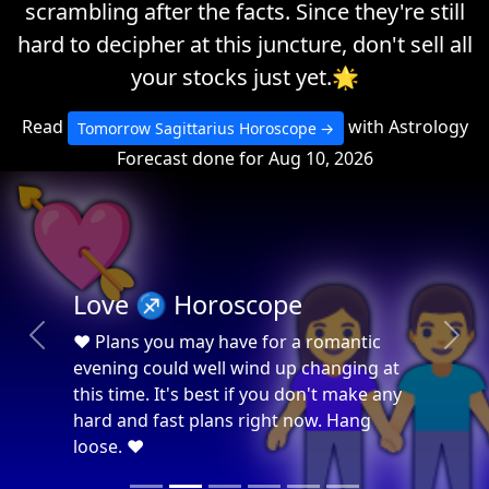
scrambling after the facts. Since they're still
hard to decipher at this juncture, don't sell all
your stocks just yet.🌟
Read
with Astrology
Tomorrow Sagittarius Horoscope
Forecast done for Aug 10, 2026
💘

Love ♐ Horoscope
❤ Plans you may have for a romantic
Previous
Next
evening could well wind up changing at
this time. It's best if you don't make any
hard and fast plans right now. Hang
loose. ❤