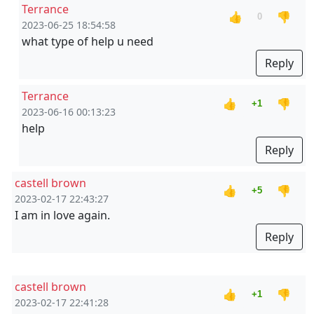
Terrance
👍
👎
0
2023-06-25 18:54:58
what type of help u need
Reply
Terrance
👍
👎
+1
2023-06-16 00:13:23
help
Reply
castell brown
👍
👎
+5
2023-02-17 22:43:27
I am in love again.
Reply
castell brown
👍
👎
+1
2023-02-17 22:41:28