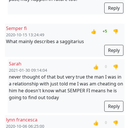
Reply
Semper fi
👍
👎
+5
2020-10-15 13:24:49
What mainly describes a saggitarius
Reply
Sarah
👍
👎
0
2021-01-30 09:14:04
never thought of that but very true the man I was in
a relationship with just told me I was am cheating on
him he doesn't know what SEMPER FI means he is
going to find out today
Reply
lynn francesca
👍
👎
0
2020-10-06 06:25:00