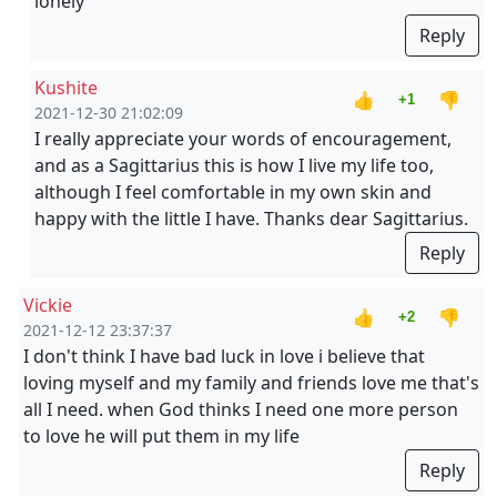
lonely
Reply
Kushite
👍
👎
+1
2021-12-30 21:02:09
I really appreciate your words of encouragement,
and as a Sagittarius this is how I live my life too,
although I feel comfortable in my own skin and
happy with the little I have. Thanks dear Sagittarius.
Reply
Vickie
👍
👎
+2
2021-12-12 23:37:37
I don't think I have bad luck in love i believe that
loving myself and my family and friends love me that's
all I need. when God thinks I need one more person
to love he will put them in my life
Reply