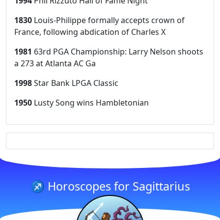
1994
Phil Rizzuto Hall of Fame Night
1830
Louis-Philippe formally accepts crown of
France, following abdication of Charles X
1981
63rd PGA Championship: Larry Nelson shoots
a 273 at Atlanta AC Ga
1998
Star Bank LPGA Classic
1950
Lusty Song wins Hambletonian
♐ Horoscopes for Sagittarius