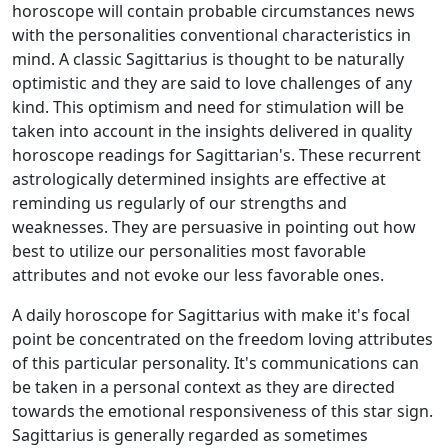
horoscope will contain probable circumstances news
with the personalities conventional characteristics in
mind. A classic Sagittarius is thought to be naturally
optimistic and they are said to love challenges of any
kind. This optimism and need for stimulation will be
taken into account in the insights delivered in quality
horoscope readings for Sagittarian's. These recurrent
astrologically determined insights are effective at
reminding us regularly of our strengths and
weaknesses. They are persuasive in pointing out how
best to utilize our personalities most favorable
attributes and not evoke our less favorable ones.
A daily horoscope for Sagittarius with make it's focal
point be concentrated on the freedom loving attributes
of this particular personality. It's communications can
be taken in a personal context as they are directed
towards the emotional responsiveness of this star sign.
Sagittarius is generally regarded as sometimes