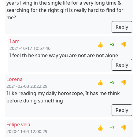
years living in the single life for a very long time &
searching for the right girl is really hard to find for
me?
Reply
I am
👍
👎
+2
2021-10-17 10:57:46
I feel th he same way you are not are not alone
Reply
Lorena
👍
👎
+9
2021-02-03 23:22:29
I like reading my daily horoscope, It has me think
before doing something
Reply
Felipe vela
👍
👎
+7
2020-11-04 12:00:29