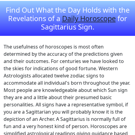
Find Out What the Day Holds with the
Revelations of a
Daily Horoscope
for
Sagittarius Sign.
The usefulness of horoscopes is most often
determined by the accuracy of the predictions given
and their outcomes. For centuries we have looked to
the skies for indications of good fortune. Western
Astrologists allocated twelve zodiac signs to
accommodate all individual's born throughout the year.
Most people are knowledgeable about which Sun sign
they are and a little about their presumed basic
personalities. All signs have a representative symbol, if
you are a Sagittarian you will probably know it is the
depiction of an Archer. A Sagittarius is normally full of
fun and a very honest kind of person. Horoscopes are
simplified astrological readings giving guidance based