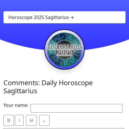
Horoscope 2025 Sagittarius
Horoscope
2025
Comments: Daily Horoscope
Sagittarius
Your name:
B
i
Ʉ
⎁