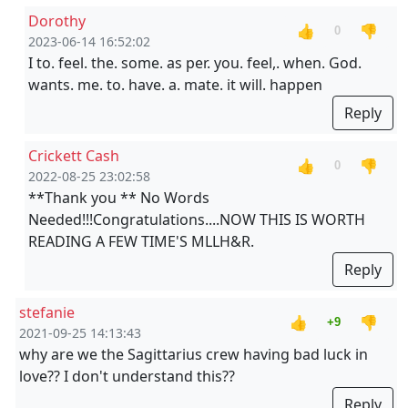
Dorothy
👍
👎
0
2023-06-14 16:52:02
I to. feel. the. some. as per. you. feel,. when. God.
wants. me. to. have. a. mate. it will. happen
Reply
Crickett Cash
👍
👎
0
2022-08-25 23:02:58
**Thank you ** No Words
Needed!!!Congratulations....NOW THIS IS WORTH
READING A FEW TIME'S MLLH&R.
Reply
stefanie
👍
👎
+9
2021-09-25 14:13:43
why are we the Sagittarius crew having bad luck in
love?? I don't understand this??
Reply