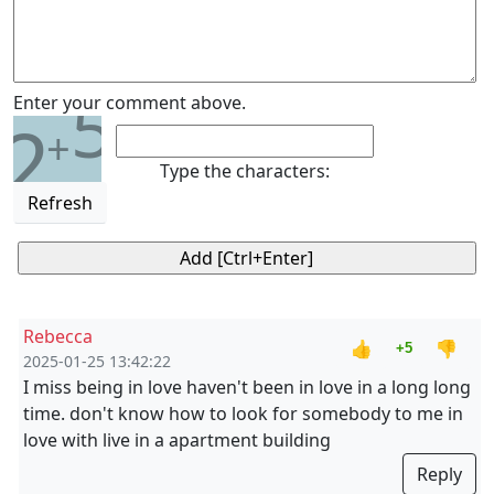
5
Enter your comment above.
2
+
Type the characters:
Refresh
Rebecca
👍
👎
+5
2025-01-25 13:42:22
I miss being in love haven't been in love in a long long
time. don't know how to look for somebody to me in
love with live in a apartment building
Reply