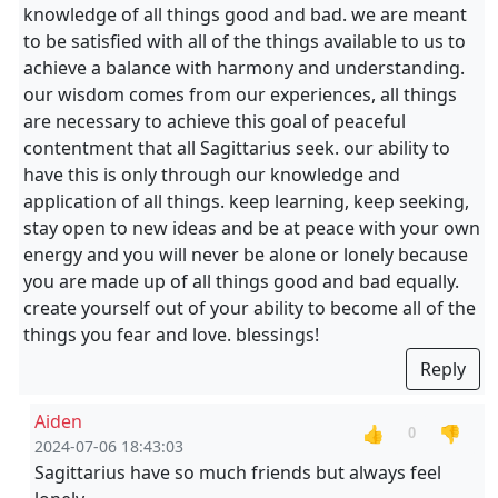
knowledge of all things good and bad. we are meant
to be satisfied with all of the things available to us to
achieve a balance with harmony and understanding.
our wisdom comes from our experiences, all things
are necessary to achieve this goal of peaceful
contentment that all Sagittarius seek. our ability to
have this is only through our knowledge and
application of all things. keep learning, keep seeking,
stay open to new ideas and be at peace with your own
energy and you will never be alone or lonely because
you are made up of all things good and bad equally.
create yourself out of your ability to become all of the
things you fear and love. blessings!
Reply
Aiden
👍
👎
0
2024-07-06 18:43:03
Sagittarius have so much friends but always feel