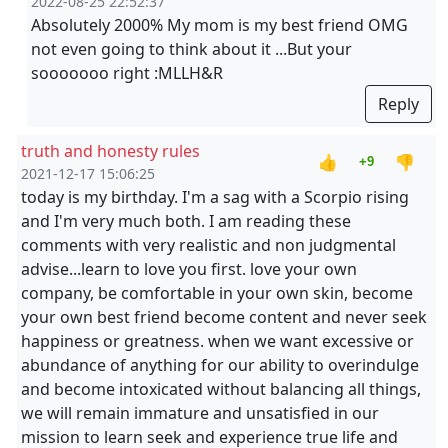
2022-08-25 22:52:37
Absolutely 2000% My mom is my best friend OMG
not even going to think about it ...But your
sooooooo right :MLLH&R
Reply
truth and honesty rules
👍
👎
+9
2021-12-17 15:06:25
today is my birthday. I'm a sag with a Scorpio rising
and I'm very much both. I am reading these
comments with very realistic and non judgmental
advise...learn to love you first. love your own
company, be comfortable in your own skin, become
your own best friend become content and never seek
happiness or greatness. when we want excessive or
abundance of anything for our ability to overindulge
and become intoxicated without balancing all things,
we will remain immature and unsatisfied in our
mission to learn seek and experience true life and