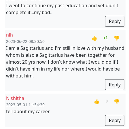
I went to continue my past education and yet didn't
complete it...my bad..
Reply
nlh
👍
👎
+1
2023-06-22 08:30:56
I am a Sagittarius and I'm still in love with my husband
whom is also a Sagittarius have been together for
almost 20 yrs now. I don't know what I would do if I
didn't have him in my life nor where I would have be
without him.
Reply
Nishitha
👍
👎
0
2023-05-01 11:54:39
tell about my career
Reply