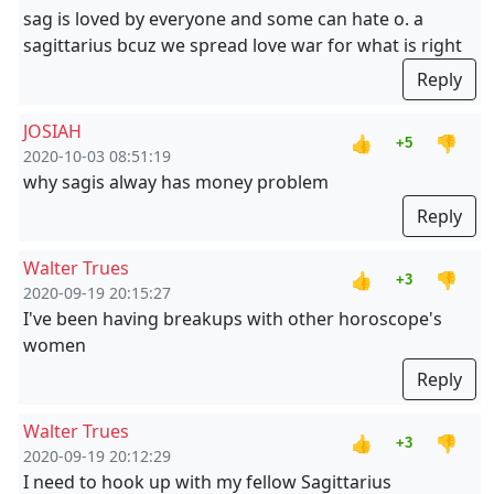
sag is loved by everyone and some can hate o. a
sagittarius bcuz we spread love war for what is right
Reply
JOSIAH
👍
👎
+5
2020-10-03 08:51:19
why sagis alway has money problem
Reply
Walter Trues
👍
👎
+3
2020-09-19 20:15:27
I've been having breakups with other horoscope's
women
Reply
Walter Trues
👍
👎
+3
2020-09-19 20:12:29
I need to hook up with my fellow Sagittarius