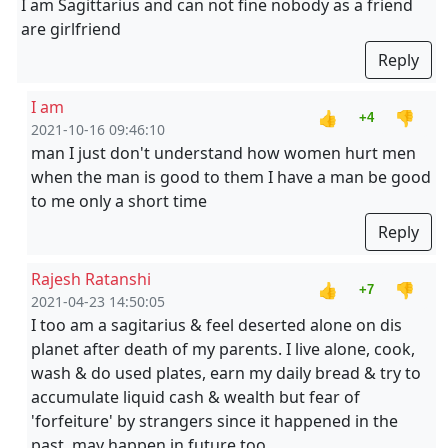
I am Sagittarius and can not fine nobody as a friend
are girlfriend
Reply
I am
👍
👎
+4
2021-10-16 09:46:10
man I just don't understand how women hurt men
when the man is good to them I have a man be good
to me only a short time
Reply
Rajesh Ratanshi
👍
👎
+7
2021-04-23 14:50:05
I too am a sagitarius & feel deserted alone on dis
planet after death of my parents. I live alone, cook,
wash & do used plates, earn my daily bread & try to
accumulate liquid cash & wealth but fear of
'forfeiture' by strangers since it happened in the
past, may happen in future too.