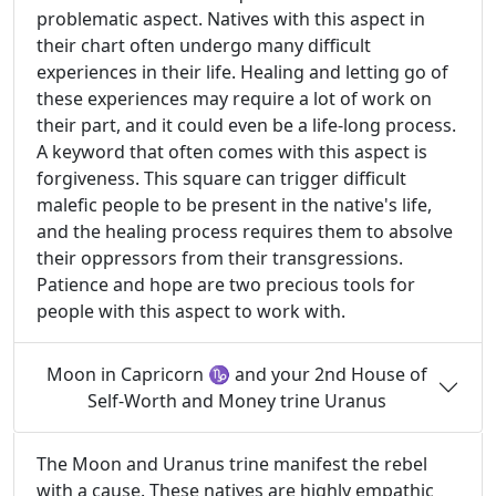
problematic aspect. Natives with this aspect in
their chart often undergo many difficult
experiences in their life. Healing and letting go of
these experiences may require a lot of work on
their part, and it could even be a life-long process.
A keyword that often comes with this aspect is
forgiveness. This square can trigger difficult
malefic people to be present in the native's life,
and the healing process requires them to absolve
their oppressors from their transgressions.
Patience and hope are two precious tools for
people with this aspect to work with.
Moon in Capricorn ♑ and your 2nd House of
Self-Worth and Money trine Uranus
The Moon and Uranus trine manifest the rebel
with a cause. These natives are highly empathic