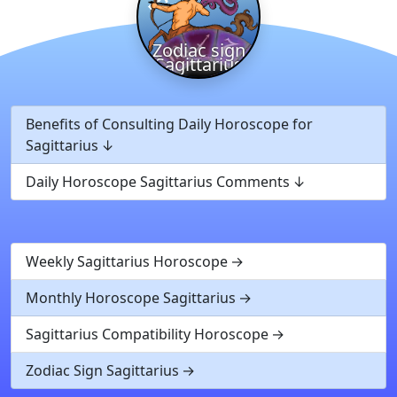
Zodiac sign
Sagittarius
Benefits of Consulting Daily Horoscope for
Sagittarius
Daily Horoscope Sagittarius Comments
Weekly Sagittarius Horoscope
Monthly Horoscope Sagittarius
Sagittarius Compatibility Horoscope
Zodiac Sign Sagittarius