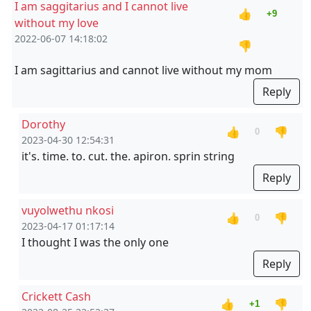
I am saggitarius and I cannot live
👍
+9
without my love
2022-06-07 14:18:02
👎
I am sagittarius and cannot live without my mom
Reply
Dorothy
👍
👎
0
2023-04-30 12:54:31
it's. time. to. cut. the. apiron. sprin string
Reply
vuyolwethu nkosi
👍
👎
0
2023-04-17 01:17:14
I thought I was the only one
Reply
Crickett Cash
👍
👎
+1