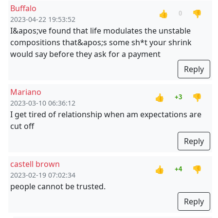
Buffalo
👍
👎
0
2023-04-22 19:53:52
I&apos;ve found that life modulates the unstable
compositions that&apos;s some sh*t your shrink
would say before they ask for a payment
Reply
Mariano
👍
👎
+3
2023-03-10 06:36:12
I get tired of relationship when am expectations are
cut off
Reply
castell brown
👍
👎
+4
2023-02-19 07:02:34
people cannot be trusted.
Reply