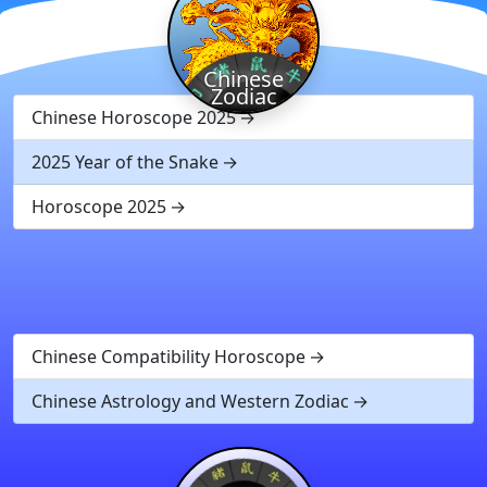
Chinese
Zodiac
Chinese Horoscope 2025
2025 Year of the Snake
Horoscope 2025
Chinese Compatibility Horoscope
Chinese Astrology and Western Zodiac