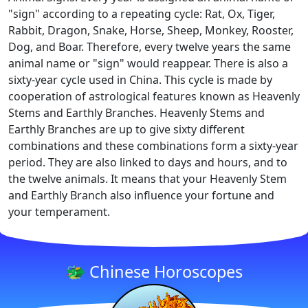
"sign" according to a repeating cycle: Rat, Ox, Tiger,
Rabbit, Dragon, Snake, Horse, Sheep, Monkey, Rooster,
Dog, and Boar. Therefore, every twelve years the same
animal name or "sign" would reappear. There is also a
sixty-year cycle used in China. This cycle is made by
cooperation of astrological features known as Heavenly
Stems and Earthly Branches. Heavenly Stems and
Earthly Branches are up to give sixty different
combinations and these combinations form a sixty-year
period. They are also linked to days and hours, and to
the twelve animals. It means that your Heavenly Stem
and Earthly Branch also influence your fortune and
your temperament.
🐲 Chinese Horoscopes