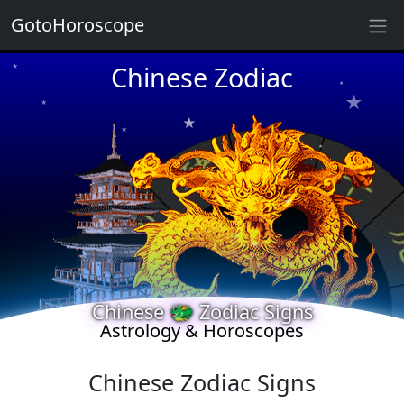
GotoHoroscope
★
Chinese Zodiac
★
★
★
★
★
★
★
★
★
★
★
Chinese 🐲 Zodiac Signs
★
Astrology & Horoscopes
Chinese Zodiac Signs