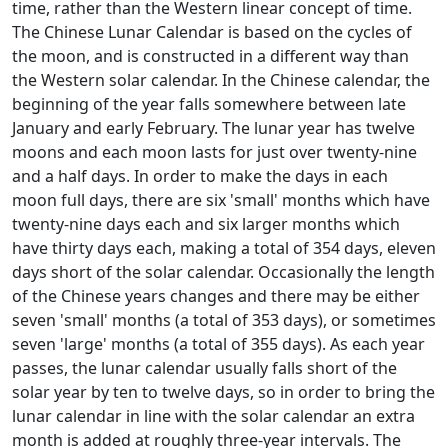
time, rather than the Western linear concept of time.
The Chinese Lunar Calendar is based on the cycles of
the moon, and is constructed in a different way than
the Western solar calendar. In the Chinese calendar, the
beginning of the year falls somewhere between late
January and early February. The lunar year has twelve
moons and each moon lasts for just over twenty-nine
and a half days. In order to make the days in each
moon full days, there are six 'small' months which have
twenty-nine days each and six larger months which
have thirty days each, making a total of 354 days, eleven
days short of the solar calendar. Occasionally the length
of the Chinese years changes and there may be either
seven 'small' months (a total of 353 days), or sometimes
seven 'large' months (a total of 355 days). As each year
passes, the lunar calendar usually falls short of the
solar year by ten to twelve days, so in order to bring the
lunar calendar in line with the solar calendar an extra
month is added at roughly three-year intervals. The