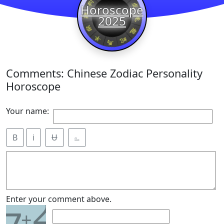
Horoscope
2025
Comments: Chinese Zodiac Personality
Horoscope
Your name:
B
i
Ʉ
⎁
2
Enter your comment above.
+