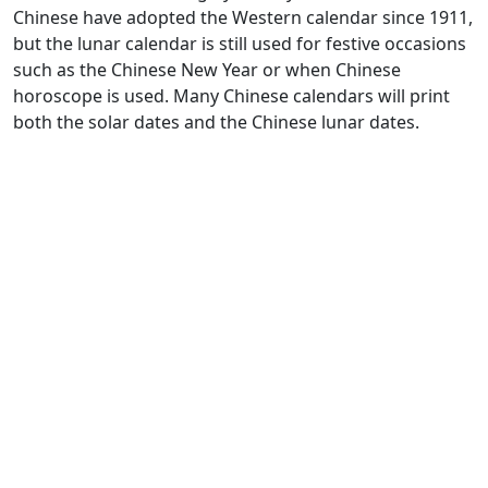
Chinese have adopted the Western calendar since 1911,
but the lunar calendar is still used for festive occasions
such as the Chinese New Year or when Chinese
horoscope is used. Many Chinese calendars will print
both the solar dates and the Chinese lunar dates.