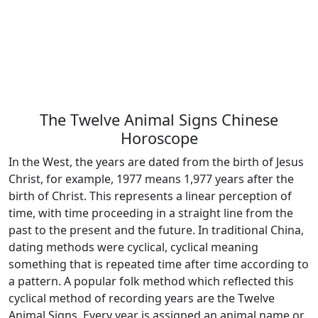
The Twelve Animal Signs Chinese
Horoscope
In the West, the years are dated from the birth of Jesus
Christ, for example, 1977 means 1,977 years after the
birth of Christ. This represents a linear perception of
time, with time proceeding in a straight line from the
past to the present and the future. In traditional China,
dating methods were cyclical, cyclical meaning
something that is repeated time after time according to
a pattern. A popular folk method which reflected this
cyclical method of recording years are the Twelve
Animal Signs. Every year is assigned an animal name or