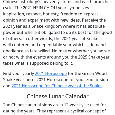
Chinese astrology's heavenly stems and earth branches
cycle. The 2021 HSIN CH'OU year symbolizes
inspiration, respect, honesty, freedom to express
opinion and experiment with new ideas. Perceive the
2021 year as a Snake kingdom where it has absolute
power but where it obligated to do its best for the good
of others. In other words, the 2021 year of Snake is
well-centered and dependable year, which is demand
obedience as fate willed. No matter whether you agree
or not with the events around you the 2025 Snake year
takes what is supposed belong to it.
Find your yearly
2021 Horoscope
for the Green Wood
Snake year here: 2021 Horoscope for your zodiac sign
and
2021 Horoscope for Chinese year of the Snake
Chinese Lunar Calendar
The Chinese animal signs are a 12-year cycle used for
dating the years. They represent a cyclical concept of