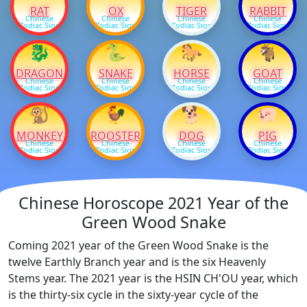
RAT
OX
TIGER
RABBIT
Chinese
Chinese
Chinese
Chinese
Zodiac Sign
Zodiac Sign
Zodiac Sign
Zodiac Sign
🐉
🐍
🐎
🐐
DRAGON
SNAKE
HORSE
GOAT
Chinese
Chinese
Chinese
Chinese
Zodiac Sign
Zodiac Sign
Zodiac Sign
Zodiac Sign
🐒
🐓
🐕
🐖
MONKEY
ROOSTER
DOG
PIG
Chinese
Chinese
Chinese
Chinese
Zodiac Sign
Zodiac Sign
Zodiac Sign
Zodiac Sign
Chinese Horoscope 2021 Year of the
Green Wood Snake
Coming 2021 year of the Green Wood Snake is the
twelve Earthly Branch year and is the six Heavenly
Stems year. The 2021 year is the HSIN CH'OU year, which
is the thirty-six cycle in the sixty-year cycle of the