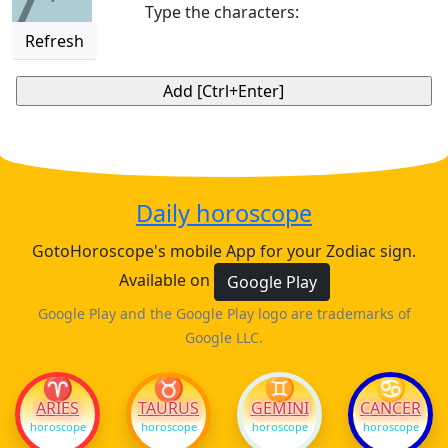
7
Type the characters:
Refresh
Daily horoscope
GotoHoroscope's mobile App for your Zodiac sign.
Available on
Google Play
Google Play and the Google Play logo are trademarks of
Google LLC.
♈
♉
♊
♋
ARIES
TAURUS
GEMINI
CANCER
horoscope
horoscope
horoscope
horoscope