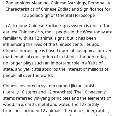
Zodiac signs Meaning, Chinese Astrology, Personality
Characteristics of Chinese Zodiac and Significance for
12 Zodiac Sign of Oriental Horoscope
In Astrology, Chinese Zodiac Signs system is one of the
earliest Chinese arts, most people in the West today are
familiar with its 12 animal signs, but it has been
influencing the lives of the Chinese centuries ago.
Chinese horoscope is based upon philosophical or even
mathematical conception of existence, though today it
no longer plays such an important role in affairs of
state, and yet it still absorbs the interest of millions of
people all over the world.
Chinese invented a system named Jikkan Junishi
(literally 10 stems and 12 branches). The 10 heavenly
stems referred yin-yang principles and the elements of
wood, fire, earth, metal and water. The 12 earthly
branches included 12 animals: the rat, ox, tiger, rabbit,