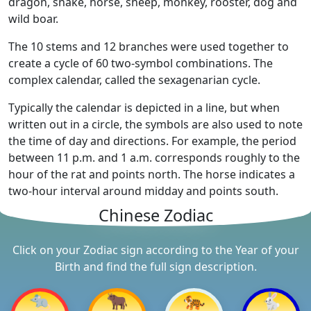
dragon, snake, horse, sheep, monkey, rooster, dog and
wild boar.
The 10 stems and 12 branches were used together to
create a cycle of 60 two-symbol combinations. The
complex calendar, called the sexagenarian cycle.
Typically the calendar is depicted in a line, but when
written out in a circle, the symbols are also used to note
the time of day and directions. For example, the period
between 11 p.m. and 1 a.m. corresponds roughly to the
hour of the rat and points north. The horse indicates a
two-hour interval around midday and points south.
Chinese Zodiac
Click on your Zodiac sign according to the Year of your
Birth and find the full sign description.
🐀
🐂
🐅
🐇