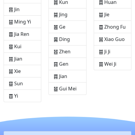
䷮ Kun
䷺ Huan
䷢ Jin
䷯ Jing
䷻ Jie
䷣ Ming Yi
䷰ Ge
䷼ Zhong Fu
䷤ Jia Ren
䷱ Ding
䷽ Xiao Guo
䷥ Kui
䷲ Zhen
䷾ Ji Ji
䷦ Jian
䷳ Gen
䷿ Wei Ji
䷧ Xie
䷴ Jian
䷨ Sun
䷵ Gui Mei
䷩ Yi