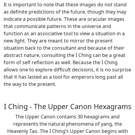
It is important to note that these images do not stand
as definite predictions of the future, though they may
indicate a possible future. These are oracular images
that communicate patterns in the universe and
function as an associative tool to view a situation in a
new light. They are meant to mirror the present
situation back to the consultant and because of their
abstract nature, consulting the I Ching can be a great
form of self reflection as well. Because the I Ching
allows one to explore difficult decisions, it is no surprise
that it has lasted as a tool for emperors long past all
the way to the present.
I Ching - The Upper Canon Hexagrams
The Upper Canon contains 30 hexagrams and
represents the natural phenomena of yang, the
Heavenly Tao. The I Ching’s Upper Canon begins with