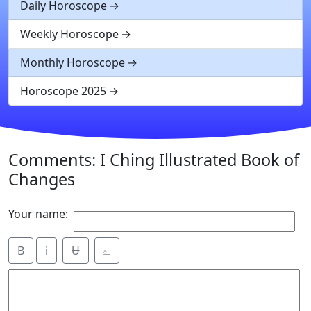
Daily Horoscope
Weekly Horoscope
Monthly Horoscope
Horoscope 2025
Comments: I Ching Illustrated Book of
Changes
Your name:
B
i
Ʉ
⎁