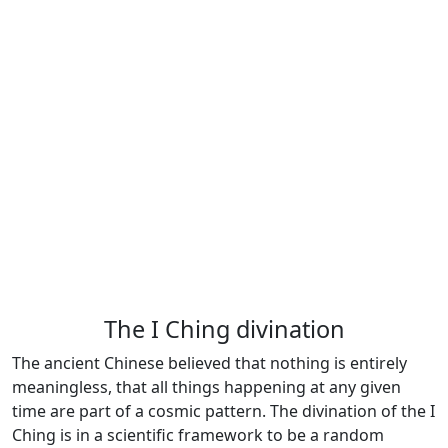
The I Ching divination
The ancient Chinese believed that nothing is entirely
meaningless, that all things happening at any given
time are part of a cosmic pattern. The divination of the I
Ching is in a scientific framework to be a random