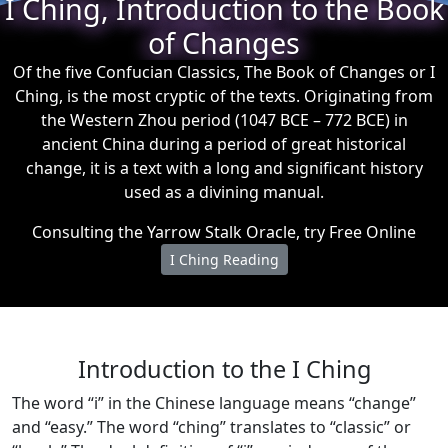
I Ching, Introduction to the Book
of Changes
Of the five Confucian Classics, The Book of Changes or I
Ching, is the most cryptic of the texts. Originating from
the Western Zhou period (1047 BCE – 772 BCE) in
ancient China during a period of great historical
change, it is a text with a long and significant history
used as a divining manual.
Consulting the Yarrow Stalk Oracle, try Free Online
I Ching Reading
Introduction to the I Ching
The word “i” in the Chinese language means “change”
and “easy.” The word “ching” translates to “classic” or