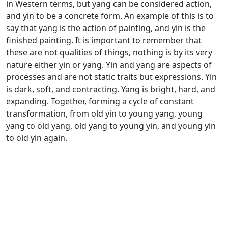
in Western terms, but yang can be considered action,
and yin to be a concrete form. An example of this is to
say that yang is the action of painting, and yin is the
finished painting. It is important to remember that
these are not qualities of things, nothing is by its very
nature either yin or yang. Yin and yang are aspects of
processes and are not static traits but expressions. Yin
is dark, soft, and contracting. Yang is bright, hard, and
expanding. Together, forming a cycle of constant
transformation, from old yin to young yang, young
yang to old yang, old yang to young yin, and young yin
to old yin again.