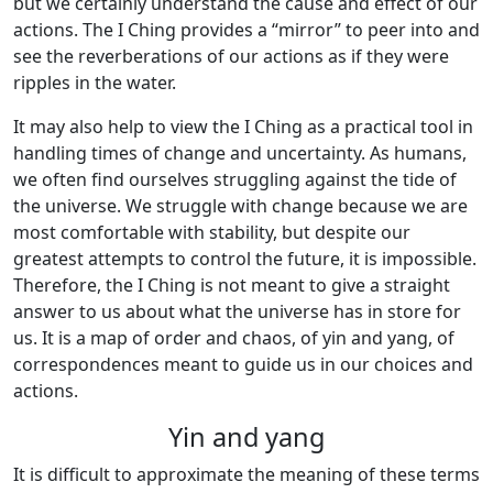
but we certainly understand the cause and effect of our
actions. The I Ching provides a “mirror” to peer into and
see the reverberations of our actions as if they were
ripples in the water.
It may also help to view the I Ching as a practical tool in
handling times of change and uncertainty. As humans,
we often find ourselves struggling against the tide of
the universe. We struggle with change because we are
most comfortable with stability, but despite our
greatest attempts to control the future, it is impossible.
Therefore, the I Ching is not meant to give a straight
answer to us about what the universe has in store for
us. It is a map of order and chaos, of yin and yang, of
correspondences meant to guide us in our choices and
actions.
Yin and yang
It is difficult to approximate the meaning of these terms