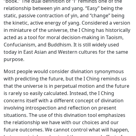
“book.” The dual definition of “i” reminds one of the
relationship between yin and yang. “Easy” being the
static, passive contraction of yin, and “change” being
the kinetic, active energy of yang. Considered a version
in miniature of the universe, the I Ching has historically
acted as a tool for moral decision-making in Taoism,
Confucianism, and Buddhism. It is still widely used
today in East Asian and Western cultures for the same
purpose.
Most people would consider divination synonymous
with predicting the future, but the I Ching reminds us
that the universe is in perpetual motion and the future
is rarely so easily calculated. Instead, the I Ching
concerns itself with a different concept of divination
involving introspection and reflection on present
situations. The use of this divination tool emphasizes
the relationship we have with our choices and our
future outcomes. We cannot control what will happen,