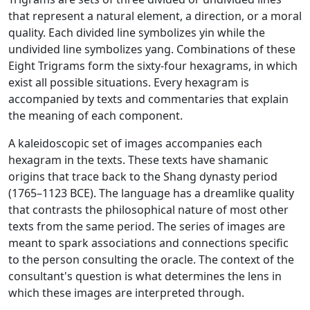
that represent a natural element, a direction, or a moral
quality. Each divided line symbolizes yin while the
undivided line symbolizes yang. Combinations of these
Eight Trigrams form the sixty-four hexagrams, in which
exist all possible situations. Every hexagram is
accompanied by texts and commentaries that explain
the meaning of each component.
A kaleidoscopic set of images accompanies each
hexagram in the texts. These texts have shamanic
origins that trace back to the Shang dynasty period
(1765–1123 BCE). The language has a dreamlike quality
that contrasts the philosophical nature of most other
texts from the same period. The series of images are
meant to spark associations and connections specific
to the person consulting the oracle. The context of the
consultant's question is what determines the lens in
which these images are interpreted through.