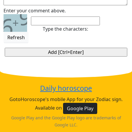
9
Enter your comment above.
6
+
Type the characters:
Refresh
Daily horoscope
GotoHoroscope's mobile App for your Zodiac sign.
Available on
Google Play
Google Play and the Google Play logo are trademarks of
Google LLC.