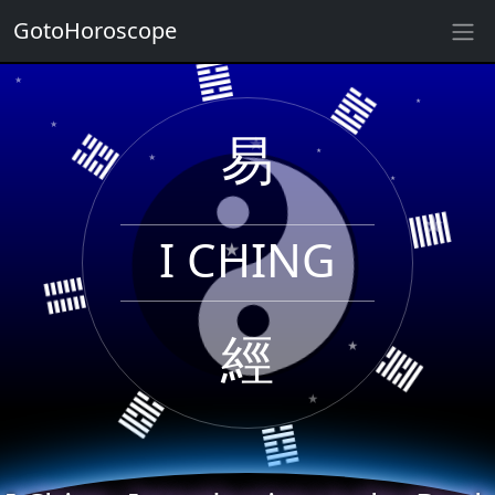
GotoHoroscope
䷝
★
★
䷹
★
䷲
★
易
★
★
★
★
★
I CHING
䷀
䷁
★
經
★
䷸
䷸
䷜
★
★
★