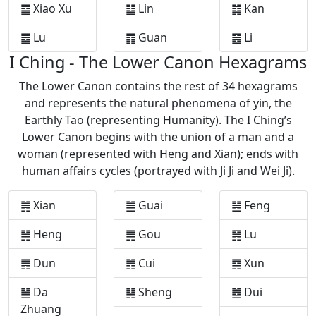
䷈ Xiao Xu
䷒ Lin
䷜ Kan
䷉ Lu
䷓ Guan
䷝ Li
I Ching - The Lower Canon Hexagrams
The Lower Canon contains the rest of 34 hexagrams
and represents the natural phenomena of yin, the
Earthly Tao (representing Humanity). The I Ching’s
Lower Canon begins with the union of a man and a
woman (represented with Heng and Xian); ends with
human affairs cycles (portrayed with Ji Ji and Wei Ji).
䷞ Xian
䷪ Guai
䷶ Feng
䷟ Heng
䷫ Gou
䷷ Lu
䷠ Dun
䷬ Cui
䷸ Xun
䷡ Da
䷭ Sheng
䷹ Dui
Zhuang