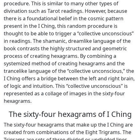
procedure. This is similar to many other types of
divination such as Tarot readings. However, because
there is a foundational belief in the cosmic pattern
present in the I Ching, this random procedure is
thought to be able to trigger a “collective unconscious”
in readings. The shamanic, dreamlike language of the
book contrasts the highly structured and geometric
process of creating hexagrams. By combining a
systemized method of creating hexagrams and the
trancelike language of the “collective unconscious,” the
I Ching offers a bridge between the left and right brain,
of logic and intuition. This “collective unconscious” is
represented as a collage of images in the sixty-four
hexagrams.
The sixty-four hexagrams of I Ching
The sixty-four hexagrams that make up the I Ching are
created from combinations of the Eight Trigrams. The
Trigrams are sets of three divided or undivided lines