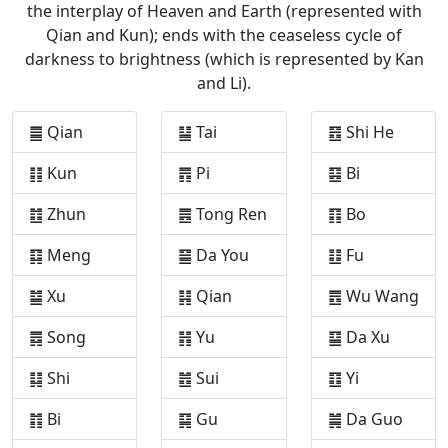
the interplay of Heaven and Earth (represented with
Qian and Kun); ends with the ceaseless cycle of
darkness to brightness (which is represented by Kan
and Li).
䷀ Qian
䷊ Tai
䷔ Shi He
䷁ Kun
䷋ Pi
䷕ Bi
䷂ Zhun
䷌ Tong Ren
䷖ Bo
䷃ Meng
䷍ Da You
䷗ Fu
䷄ Xu
䷎ Qian
䷘ Wu Wang
䷅ Song
䷏ Yu
䷙ Da Xu
䷆ Shi
䷐ Sui
䷚ Yi
䷇ Bi
䷑ Gu
䷛ Da Guo