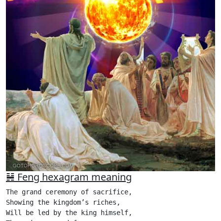
䷶ Feng hexagram meaning
The grand ceremony of sacrifice,

Showing the kingdom’s riches,

Will be led by the king himself,
