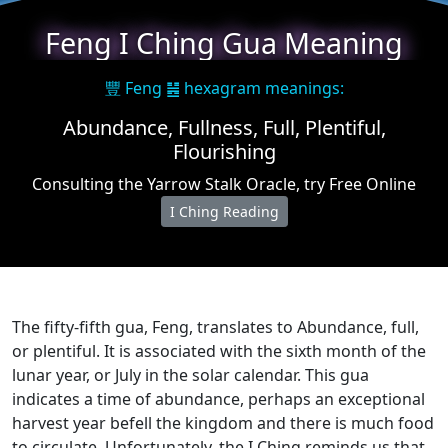
Feng I Ching Gua Meaning
豐 Feng ䷶ hexagram meanings:
Abundance, Fullness, Full, Plentiful,
Flourishing
Consulting the Yarrow Stalk Oracle, try Free Online
I Ching Reading
The fifty-fifth gua, Feng, translates to Abundance, full,
or plentiful. It is associated with the sixth month of the
lunar year, or July in the solar calendar. This gua
indicates a time of abundance, perhaps an exceptional
harvest year befell the kingdom and there is much food
to circulate. Unfortunately, the I Ching reminds us that