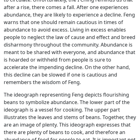
after a rise, there comes a fall. After one experiences
abundance, they are likely to experience a decline. Feng
warns that one should remain cautious in times of
abundance to avoid excess. Living in excess enables
people to neglect the law of cause and effect and breed
disharmony throughout the community. Abundance is
meant to be shared with everyone, and abundance that
is hoarded or withheld from people is sure to
accelerate the impending decline. On the other hand,
this decline can be slowed if one is cautious and
remembers the wisdom of Feng.
The ideograph representing Feng depicts flourishing
beans to symbolize abundance. The lower part of the
ideograph is a vessel for cooking. The upper part
illustrates the leaves and stems of beans. Together, they
are an image of plenty. This ideograph expresses that
there are plenty of beans to cook, and therefore an
abundance of food for people to eat. It is important not