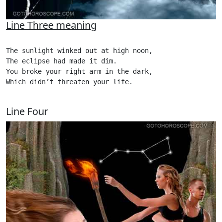
Line Three meaning
The sunlight winked out at high noon,

The eclipse had made it dim.

You broke your right arm in the dark,

Which didn’t threaten your life.

Line Four