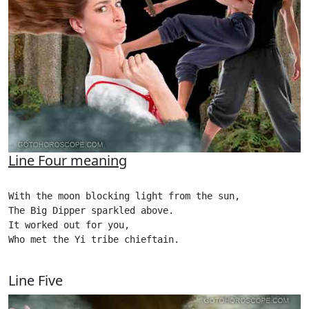
Line Four meaning
With the moon blocking light from the sun,

The Big Dipper sparkled above.

It worked out for you,

Who met the Yi tribe chieftain.

Line Five