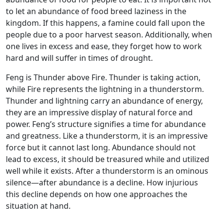
to let an abundance of food breed laziness in the
kingdom. If this happens, a famine could fall upon the
people due to a poor harvest season. Additionally, when
one lives in excess and ease, they forget how to work
hard and will suffer in times of drought.
Feng is Thunder above Fire. Thunder is taking action,
while Fire represents the lightning in a thunderstorm.
Thunder and lightning carry an abundance of energy,
they are an impressive display of natural force and
power. Feng’s structure signifies a time for abundance
and greatness. Like a thunderstorm, it is an impressive
force but it cannot last long. Abundance should not
lead to excess, it should be treasured while and utilized
well while it exists. After a thunderstorm is an ominous
silence—after abundance is a decline. How injurious
this decline depends on how one approaches the
situation at hand.