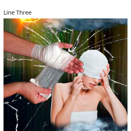
Line Three