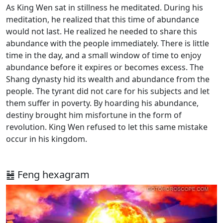
As King Wen sat in stillness he meditated. During his
meditation, he realized that this time of abundance
would not last. He realized he needed to share this
abundance with the people immediately. There is little
time in the day, and a small window of time to enjoy
abundance before it expires or becomes excess. The
Shang dynasty hid its wealth and abundance from the
people. The tyrant did not care for his subjects and let
them suffer in poverty. By hoarding his abundance,
destiny brought him misfortune in the form of
revolution. King Wen refused to let this same mistake
occur in his kingdom.
䷶ Feng hexagram