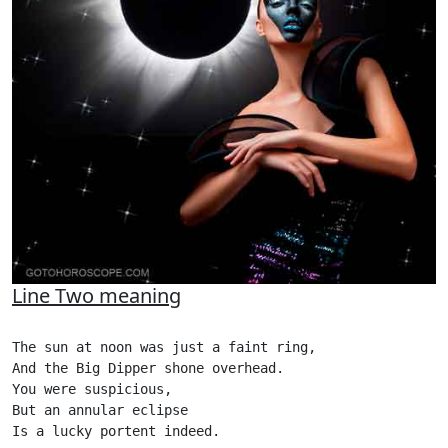
Line Two meaning
The sun at noon was just a faint ring,

And the Big Dipper shone overhead.

You were suspicious,

But an annular eclipse

Is a lucky portent indeed.
