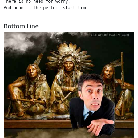
There is no need for worry.

And noon is the perfect start time. 

Bottom Line