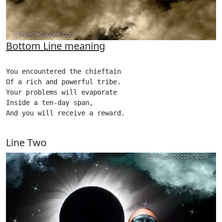
Bottom Line meaning
You encountered the chieftain

Of a rich and powerful tribe.

Your problems will evaporate

Inside a ten-day span,

And you will receive a reward. 

Line Two