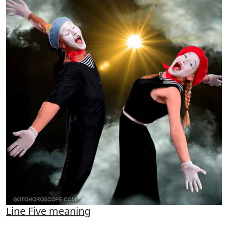
Line Five meaning