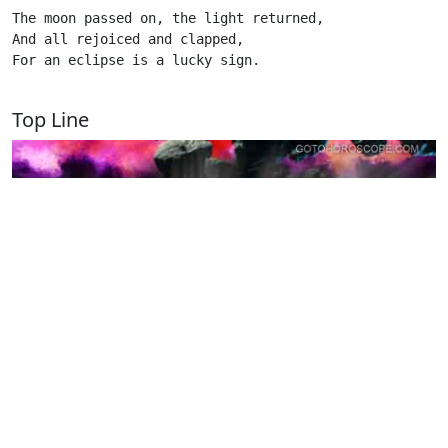
The moon passed on, the light returned,

And all rejoiced and clapped,

For an eclipse is a lucky sign.

Top Line