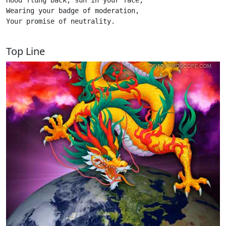
Hood flung back, sun in your face,

Wearing your badge of moderation,

Your promise of neutrality.

Top Line