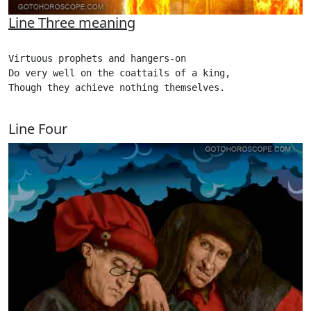
Line Three meaning
Virtuous prophets and hangers-on

Do very well on the coattails of a king,

Though they achieve nothing themselves. 

Line Four