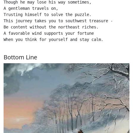
Though he may lose his way sometimes, 

A gentleman travels on,

Trusting himself to solve the puzzle.

This journey takes you to southwest treasure - 

Be content without the northeast riches.

A favorable wind supports your fortune

When you think for yourself and stay calm. 

Bottom Line