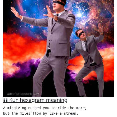
䷁ Kun hexagram meaning
A misgiving nudged you to ride the mare,

But the miles flow by like a stream.
