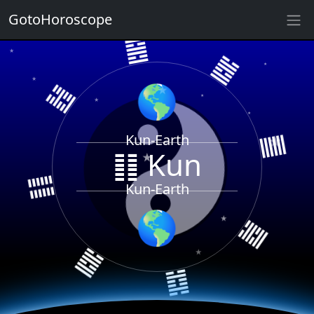
GotoHoroscope
䷝
★
䷲
★
䷹
★
★
🌎
★
★
★
★
Kun-Earth
䷁ Kun
䷁
★
䷀
Kun-Earth
★
🌎
䷸
䷸
★
★
䷜
★