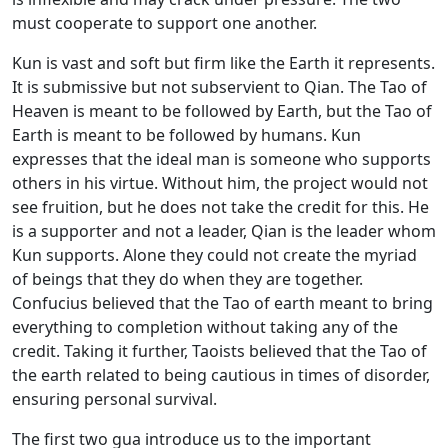
must cooperate to support one another.
Kun is vast and soft but firm like the Earth it represents.
It is submissive but not subservient to Qian. The Tao of
Heaven is meant to be followed by Earth, but the Tao of
Earth is meant to be followed by humans. Kun
expresses that the ideal man is someone who supports
others in his virtue. Without him, the project would not
see fruition, but he does not take the credit for this. He
is a supporter and not a leader, Qian is the leader whom
Kun supports. Alone they could not create the myriad
of beings that they do when they are together.
Confucius believed that the Tao of earth meant to bring
everything to completion without taking any of the
credit. Taking it further, Taoists believed that the Tao of
the earth related to being cautious in times of disorder,
ensuring personal survival.
The first two gua introduce us to the important