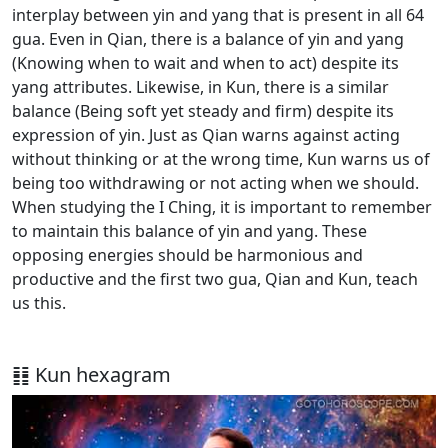
interplay between yin and yang that is present in all 64
gua. Even in Qian, there is a balance of yin and yang
(Knowing when to wait and when to act) despite its
yang attributes. Likewise, in Kun, there is a similar
balance (Being soft yet steady and firm) despite its
expression of yin. Just as Qian warns against acting
without thinking or at the wrong time, Kun warns us of
being too withdrawing or not acting when we should.
When studying the I Ching, it is important to remember
to maintain this balance of yin and yang. These
opposing energies should be harmonious and
productive and the first two gua, Qian and Kun, teach
us this.
䷁ Kun hexagram