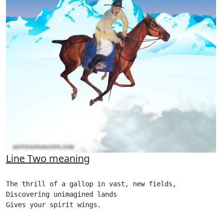
Line Two meaning
The thrill of a gallop in vast, new fields,

Discovering unimagined lands

Gives your spirit wings.
