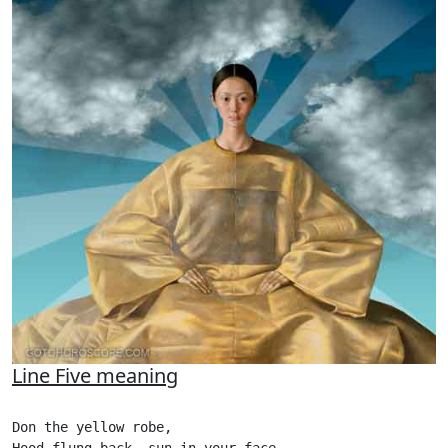
Line Five meaning
Don the yellow robe,
