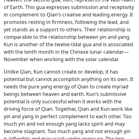
of Earth. This gua expresses submission and receptivity
in complement to Qian’s creative and leading energy. It
promotes resting in firmness, following the lead, and
yet stands as a support to others. Their relationship is
comparable to the relationship between yin and yang.
Kun is another of the twelve tidal gua and is associated
with the tenth month in the Chinese lunar calendar—
November when working with the solar calendar.
Unlike Qian, Kun cannot create or develop, it has
potential but cannot accomplish anything on its own. It
needs the pure yang energy of Qian to create myriad
beings between heaven and earth. Kun’s submissive
potential is only successful when it works with the
driving force of Qian. Together, Qian and Kun work like
yin and yang in perfect complement to each other. Too
much yin and not enough yang lacks spirit and may
become stagnant. Too much yang and not enough yin
is inflexible and may crack under pressure. The two