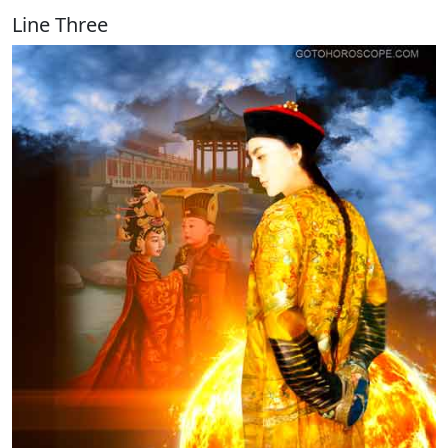
Line Three