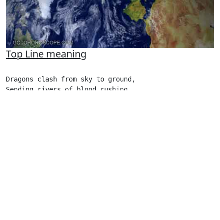
Top Line meaning
Dragons clash from sky to ground,

Sending rivers of blood rushing 

From blue sky to yellow earth.
