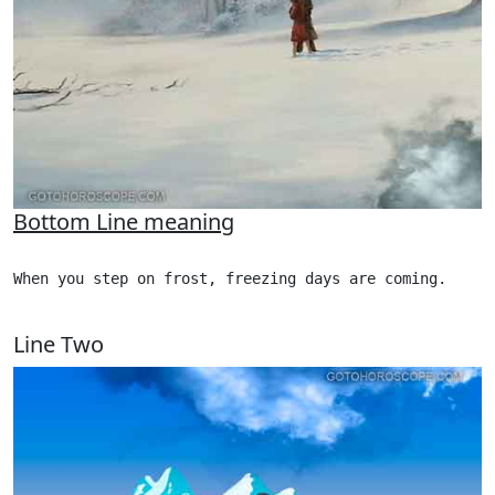
Bottom Line meaning
When you step on frost, freezing days are coming.

Line Two