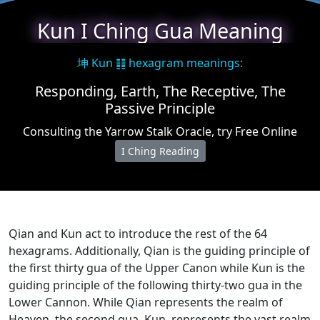
★
Kun I Ching Gua Meaning
坤 Kun ䷁ hexagram meanings:
Responding, Earth, The Receptive, The
Passive Principle
Consulting the Yarrow Stalk Oracle, try Free Online
I Ching Reading
Qian and Kun act to introduce the rest of the 64
hexagrams. Additionally, Qian is the guiding principle of
the first thirty gua of the Upper Canon while Kun is the
guiding principle of the following thirty-two gua in the
Lower Cannon. While Qian represents the realm of
Heaven, the second gua, Kun, represents the vast realm