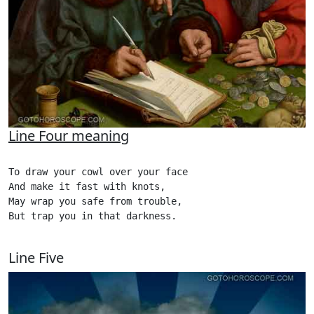
Line Four meaning
To draw your cowl over your face

And make it fast with knots,

May wrap you safe from trouble,

But trap you in that darkness. 

Line Five