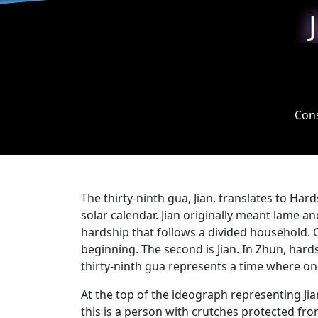
Cons
The thirty-ninth gua, Jian, translates to Har
solar calendar. Jian originally meant lame a
hardship that follows a divided household. O
beginning. The second is Jian. In Zhun, hardsh
thirty-ninth gua represents a time where one 
At the top of the ideograph representing Ji
this is a person with crutches protected fro