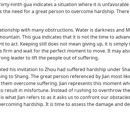
hirty-ninth gua indicates a situation where it is unfavorable
es the need for a great person to overcome hardship. Ther
tionship with many obstructions. Water is darkness and Moun
a mountain. This gua indicates that it is not the time to adv
 to act. Keeping still does not mean giving up, it is simply
ds firm and wait for the perfect moment to move. It may als
rong leader to lift the people out of suffering.
ted his invitation to Zhou had suffered hardship under Sh
ning to Shang. The great person referenced by Jian most lik
elp them overcome suffering. Jian represents this moment 
to result in misfortune. Instead of rushing to overthrow th
s what Jian refers to as it asks us to confront our obstacle
vercoming hardship. It is time to assess the damage and de