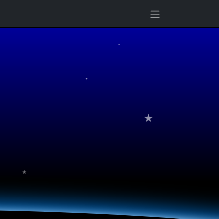
★
★
★
★