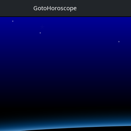
GotoHoroscope
★
★
★
★
★