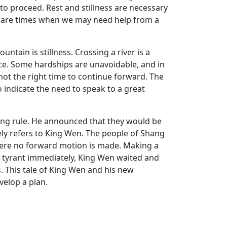
 to proceed. Rest and stillness are necessary
e are times when we may need help from a
tain is stillness. Crossing a river is a
ance. Some hardships are unavoidable, and in
 not the right time to continue forward. The
o indicate the need to speak to a great
ang rule. He announced that they would be
ely refers to King Wen. The people of Shang
where no forward motion is made. Making a
e tyrant immediately, King Wen waited and
s. This tale of King Wen and his new
velop a plan.