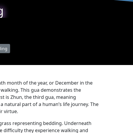
g
ding
venth month of the year, or December in the
n walking. This gua demonstrates the
rst is Zhun, the third gua, meaning
s a natural part of a human’s life journey. The
r virtue.
of grass representing bedding. Underneath
e difficulty they experience walking and