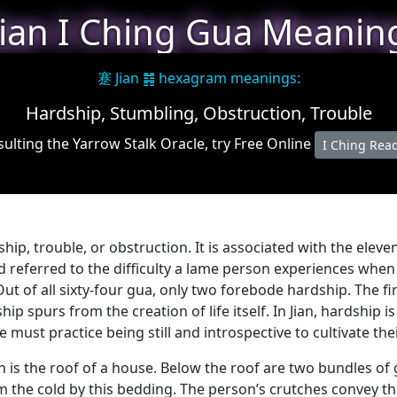
Jian I Ching Gua Meanin
蹇 Jian ䷦ hexagram meanings:
Hardship, Stumbling, Obstruction, Trouble
ulting the Yarrow Stalk Oracle, try Free Online
I Ching Rea
dship, trouble, or obstruction. It is associated with the ele
nd referred to the difficulty a lame person experiences whe
ut of all sixty-four gua, only two forebode hardship. The fi
ip spurs from the creation of life itself. In Jian, hardship i
must practice being still and introspective to cultivate thei
an is the roof of a house. Below the roof are two bundles 
m the cold by this bedding. The person’s crutches convey th