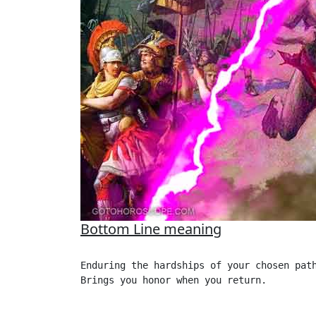
Bottom Line meaning
Enduring the hardships of your chosen path
Brings you honor when you return. 
