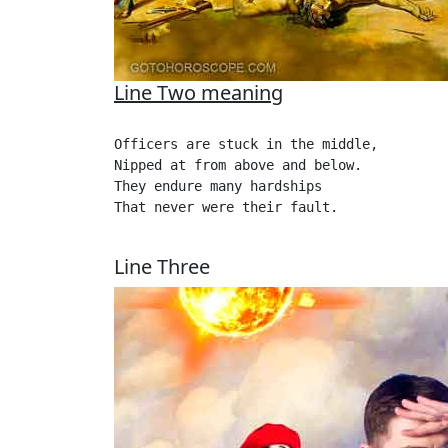
Line Two meaning
Officers are stuck in the middle,

Nipped at from above and below.

They endure many hardships

That never were their fault.

Line Three