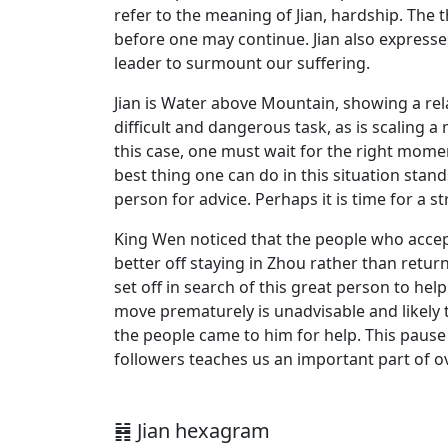
refer to the meaning of Jian, hardship. The t
before one may continue. Jian also express
leader to surmount our suffering.
Jian is Water above Mountain, showing a rela
difficult and dangerous task, as is scaling 
this case, one must wait for the right moment
best thing one can do in this situation stan
person for advice. Perhaps it is time for a st
King Wen noticed that the people who accep
better off staying in Zhou rather than retur
set off in search of this great person to h
move prematurely is unadvisable and likely 
the people came to him for help. This pause i
followers teaches us an important part of o
䷦ Jian hexagram