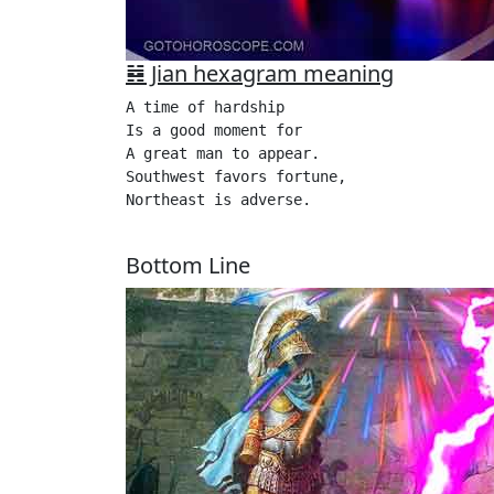
䷦ Jian hexagram meaning
A time of hardship

Is a good moment for

A great man to appear.

Southwest favors fortune,

Northeast is adverse. 

Bottom Line