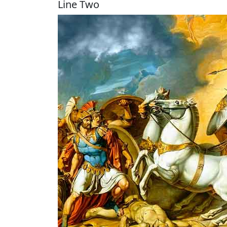
Line Two