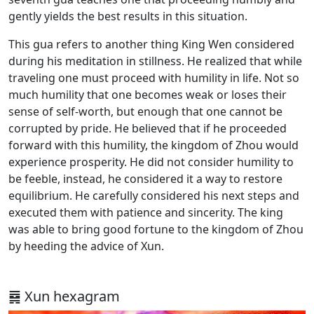
gently yields the best results in this situation.
This gua refers to another thing King Wen considered
during his meditation in stillness. He realized that while
traveling one must proceed with humility in life. Not so
much humility that one becomes weak or loses their
sense of self-worth, but enough that one cannot be
corrupted by pride. He believed that if he proceeded
forward with this humility, the kingdom of Zhou would
experience prosperity. He did not consider humility to
be feeble, instead, he considered it a way to restore
equilibrium. He carefully considered his next steps and
executed them with patience and sincerity. The king
was able to bring good fortune to the kingdom of Zhou
by heeding the advice of Xun.
䷸ Xun hexagram