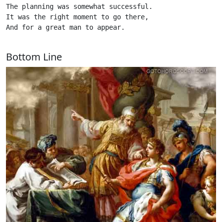
The planning was somewhat successful.

It was the right moment to go there,

And for a great man to appear. 

Bottom Line