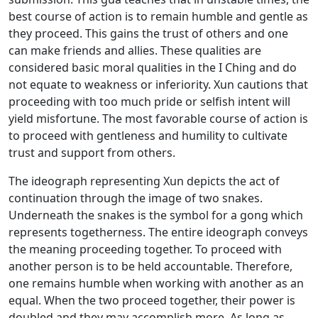
best course of action is to remain humble and gentle as
they proceed. This gains the trust of others and one
can make friends and allies. These qualities are
considered basic moral qualities in the I Ching and do
not equate to weakness or inferiority. Xun cautions that
proceeding with too much pride or selfish intent will
yield misfortune. The most favorable course of action is
to proceed with gentleness and humility to cultivate
trust and support from others.
The ideograph representing Xun depicts the act of
continuation through the image of two snakes.
Underneath the snakes is the symbol for a gong which
represents togetherness. The entire ideograph conveys
the meaning proceeding together. To proceed with
another person is to be held accountable. Therefore,
one remains humble when working with another as an
equal. When the two proceed together, their power is
doubled and they may accomplish more. As long as