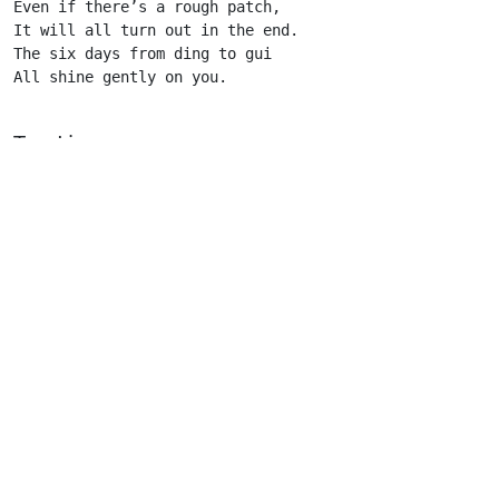
Even if there’s a rough patch,

It will all turn out in the end.

The six days from ding to gui

All shine gently on you. 

Top Line