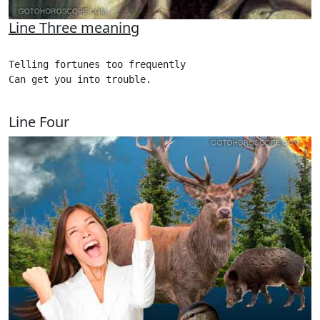
Line Three meaning
Telling fortunes too frequently

Can get you into trouble.

Line Four