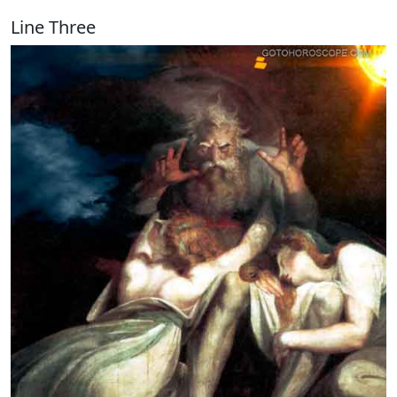
Line Three