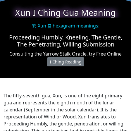
Xun I Ching Gua Meaning
巽 Xun ䷸ hexagram meanings:
Proceeding Humbly, Kneeling, The Gentle,
The Penetrating, Willing Submission
Consulting the Yarrow Stalk Oracle, try Free Online
I Ching Reading
The fifty-seventh gua, Xun, is one of the eight primary
gua and represents the eighth month of the lunar
calendar (September in the solar calendar). It is the
representation of Wind or Wood. Xun translates to
Proceeding Humbly, the gentle, penetration, or willing
submission. This gua teaches that in unstable times, the