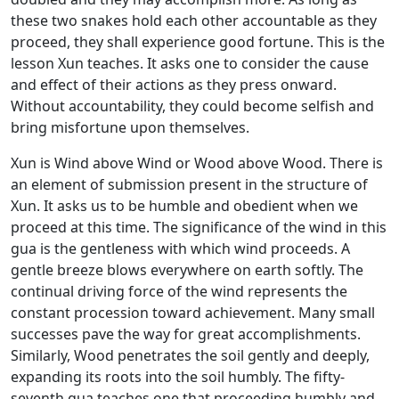
these two snakes hold each other accountable as they
proceed, they shall experience good fortune. This is the
lesson Xun teaches. It asks one to consider the cause
and effect of their actions as they press onward.
Without accountability, they could become selfish and
bring misfortune upon themselves.
Xun is Wind above Wind or Wood above Wood. There is
an element of submission present in the structure of
Xun. It asks us to be humble and obedient when we
proceed at this time. The significance of the wind in this
gua is the gentleness with which wind proceeds. A
gentle breeze blows everywhere on earth softly. The
continual driving force of the wind represents the
constant procession toward achievement. Many small
successes pave the way for great accomplishments.
Similarly, Wood penetrates the soil gently and deeply,
expanding its roots into the soil humbly. The fifty-
seventh gua teaches one that proceeding humbly and