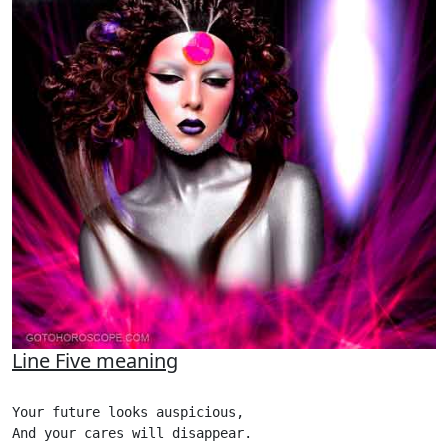
Line Five meaning
Your future looks auspicious,

And your cares will disappear.
