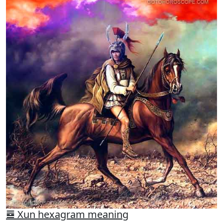
䷸ Xun hexagram meaning