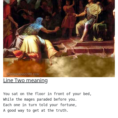
Line Two meaning
You sat on the floor in front of your bed,

While the mages paraded before you.

Each one in turn told your fortune,

A good way to get at the truth.
