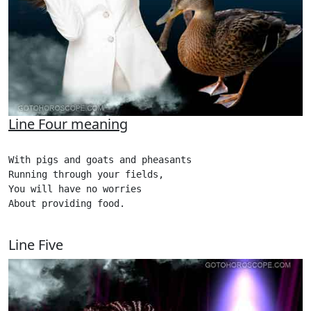
Line Four meaning
With pigs and goats and pheasants

Running through your fields,

You will have no worries

About providing food.

Line Five