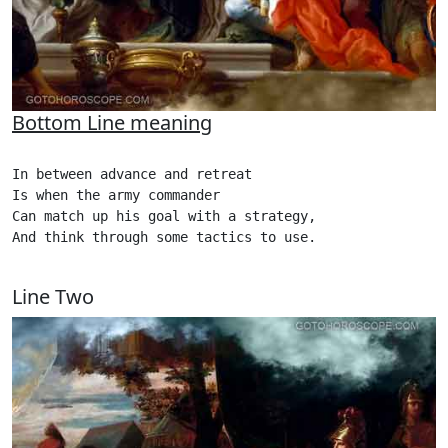
Bottom Line meaning
In between advance and retreat

Is when the army commander

Can match up his goal with a strategy,

And think through some tactics to use.   

Line Two