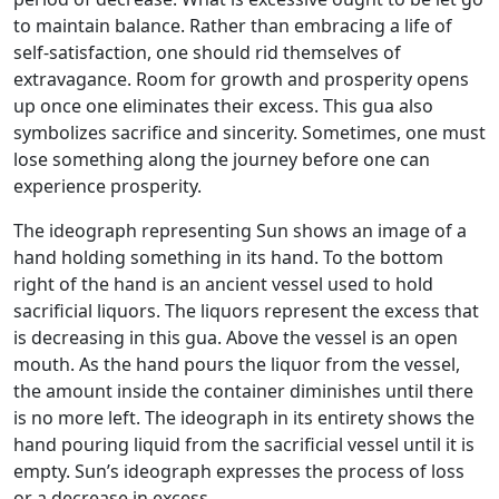
to maintain balance. Rather than embracing a life of
self-satisfaction, one should rid themselves of
extravagance. Room for growth and prosperity opens
up once one eliminates their excess. This gua also
symbolizes sacrifice and sincerity. Sometimes, one must
lose something along the journey before one can
experience prosperity.
The ideograph representing Sun shows an image of a
hand holding something in its hand. To the bottom
right of the hand is an ancient vessel used to hold
sacrificial liquors. The liquors represent the excess that
is decreasing in this gua. Above the vessel is an open
mouth. As the hand pours the liquor from the vessel,
the amount inside the container diminishes until there
is no more left. The ideograph in its entirety shows the
hand pouring liquid from the sacrificial vessel until it is
empty. Sun’s ideograph expresses the process of loss
or a decrease in excess.