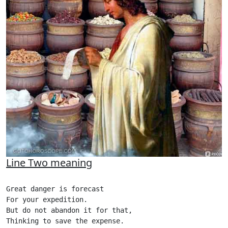
Line Two meaning
Great danger is forecast

For your expedition.

But do not abandon it for that,

Thinking to save the expense.
