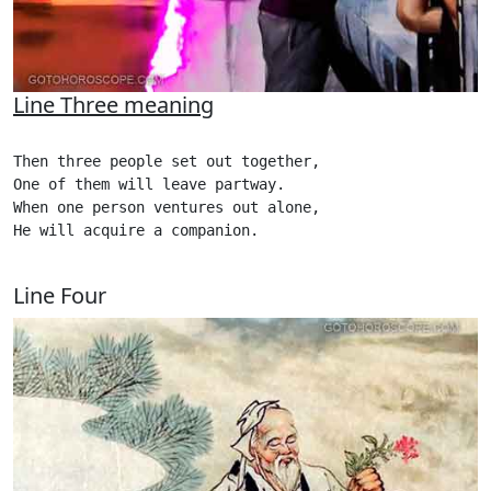
Line Three meaning
Then three people set out together,

One of them will leave partway.

When one person ventures out alone,

He will acquire a companion. 

Line Four