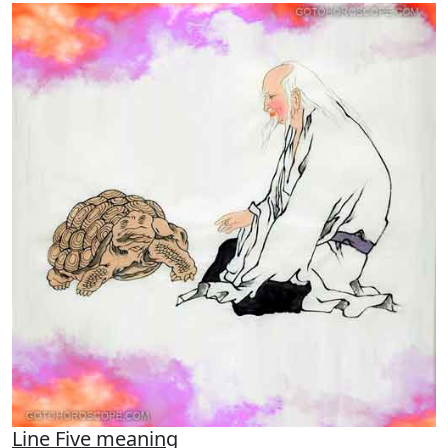
Line Five meaning