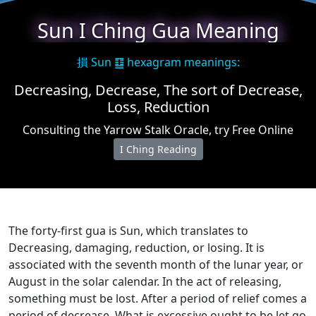
Sun I Ching Gua Meaning
損 Sun ䷨ hexagram meanings:
Decreasing, Decrease, The sort of Decrease,
Loss, Reduction
Consulting the Yarrow Stalk Oracle, try Free Online
I Ching Reading
The forty-first gua is Sun, which translates to
Decreasing, damaging, reduction, or losing. It is
associated with the seventh month of the lunar year, or
August in the solar calendar. In the act of releasing,
something must be lost. After a period of relief comes a
period of decrease. What is excessive ought to be let go