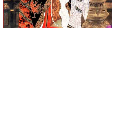
Top Line meaning
Your good luck will increase with your savings.

It is a good habit to have.

Get an honest, hard-working chancellor 

Daily Horoscope