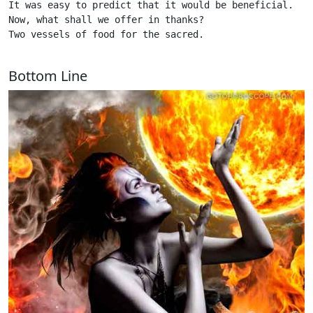
It was easy to predict that it would be beneficial.

Now, what shall we offer in thanks?

Two vessels of food for the sacred.

Bottom Line