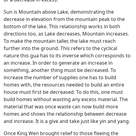
Sun is Mountain above Lake, demonstrating the
decrease in elevation from the mountain peak to the
bottom of the lake. This relationship works in both
directions too, as Lake decreases, Mountain increases.
To make the mountain taller, the lake must reach
further into the ground. This refers to the cyclical
nature this gua has to its inverse which corresponds to
an increase. In order to generate an increase in
something, another thing must be decreased. To
increase the number of supplies one has to build
homes with, the resources needed to build an entire
house must first be decreased. To do this, one must
build homes without wasting any excess material. The
material that was once waste can now build more
homes and shows the relationship between decrease
and increase. It is a give and take just like yin and yang.
Once King Wen brought relief to those fleeing the