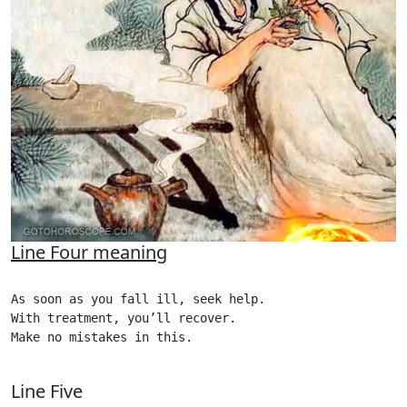
Line Four meaning
As soon as you fall ill, seek help.

With treatment, you’ll recover.

Make no mistakes in this.

Line Five