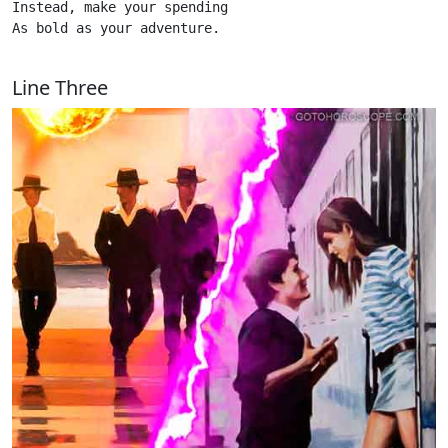
Instead, make your spending

As bold as your adventure. 

Line Three