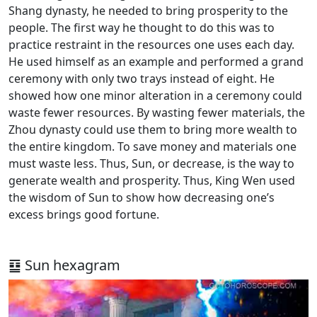
Shang dynasty, he needed to bring prosperity to the
people. The first way he thought to do this was to
practice restraint in the resources one uses each day.
He used himself as an example and performed a grand
ceremony with only two trays instead of eight. He
showed how one minor alteration in a ceremony could
waste fewer resources. By wasting fewer materials, the
Zhou dynasty could use them to bring more wealth to
the entire kingdom. To save money and materials one
must waste less. Thus, Sun, or decrease, is the way to
generate wealth and prosperity. Thus, King Wen used
the wisdom of Sun to show how decreasing one’s
excess brings good fortune.
䷨ Sun hexagram