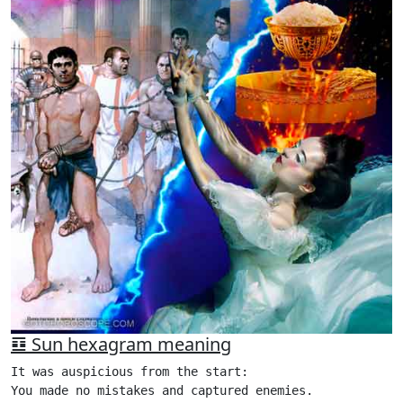
䷨ Sun hexagram meaning
It was auspicious from the start:

You made no mistakes and captured enemies.
