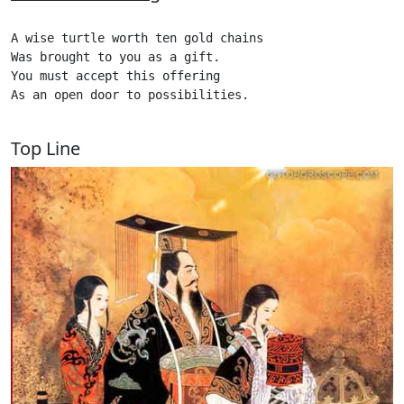
A wise turtle worth ten gold chains

Was brought to you as a gift.

You must accept this offering

As an open door to possibilities.

Top Line