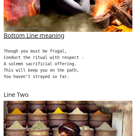
Bottom Line meaning
Though you must be frugal,

Conduct the ritual with respect - 

A solemn sacrificial offering.

This will keep you on the path,

You haven’t strayed so far.

Line Two