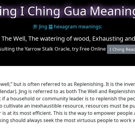
Jing I Ching Gua Meanin
井 Jing ䷯ hexagram meanings:
 The Well, The watering of wood, Exhausting an
ulting the Yarrow Stalk Oracle, try Free Online
I Ching Rea
 well,” but is often referred to as Replenishing. It is the inv
alendar). Jing is referred to as both The Well and Replenish
t if a household or community leader is to replenish the pe
 cultivate an inexhaustible resource, resources must be put 
 is at its most efficient. This is the way to empower people
A king should always seek the most virtuous people to work