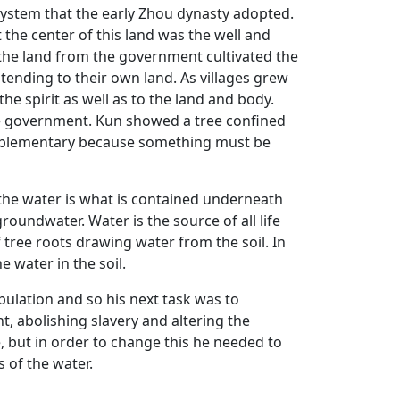
system that the early Zhou dynasty adopted.
 the center of this land was the well and
 the land from the government cultivated the
 tending to their own land. As villages grew
e spirit as well as to the land and body.
he government. Kun showed a tree confined
omplementary because something must be
 the water is what is contained underneath
roundwater. Water is the source of all life
tree roots drawing water from the soil. In
e water in the soil.
ulation and so his next task was to
, abolishing slavery and altering the
, but in order to change this he needed to
s of the water.