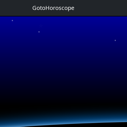
GotoHoroscope
★
★
★
★
★