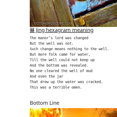
䷯ Jing hexagram meaning
The manor’s lord was changed

But the well was not.

Such change means nothing to the well.

But more folk came for water,

Till the well could not keep up

And the bottom was revealed.

No one cleared the well of mud

And even the jar

That drew up the water was cracked.

This was a terrible omen.

Bottom Line