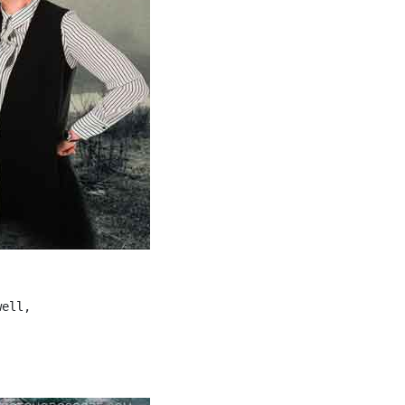
ell,
