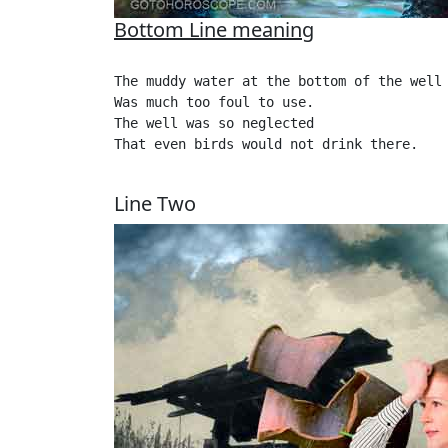
Bottom Line meaning
The muddy water at the bottom of the well

Was much too foul to use.

The well was so neglected

That even birds would not drink there.

Line Two