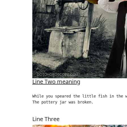
Line Two meaning
While you speared the little fish in the w
The pottery jar was broken. 

Line Three