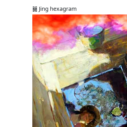
䷯ Jing hexagram