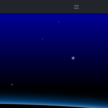
★
★
★
★