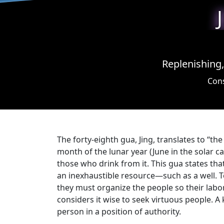
Replenishing,
Cons
The forty-eighth gua, Jing, translates to “the
month of the lunar year (June in the solar c
those who drink from it. This gua states tha
an inexhaustible resource—such as a well. To
they must organize the people so their labor
considers it wise to seek virtuous people. 
person in a position of authority.