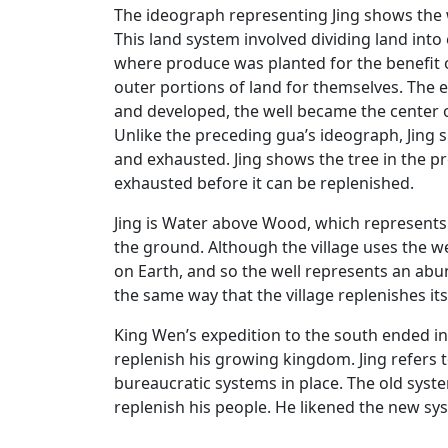
The ideograph representing Jing shows the w
This land system involved dividing land into
where produce was planted for the benefit o
outer portions of land for themselves. The e
and developed, the well became the center o
Unlike the preceding gua’s ideograph, Jing
and exhausted. Jing shows the tree in the
exhausted before it can be replenished.
Jing is Water above Wood, which represents 
the ground. Although the village uses the wel
on Earth, and so the well represents an abu
the same way that the village replenishes itse
King Wen’s expedition to the south ended i
replenish his growing kingdom. Jing refers 
bureaucratic systems in place. The old syst
replenish his people. He likened the new syst