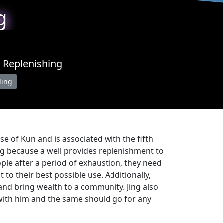
g
d Replenishing
ding
erse of Kun and is associated with the fifth
ing because a well provides replenishment to
ople after a period of exhaustion, they need
to their best possible use. Additionally,
 and bring wealth to a community. Jing also
 with him and the same should go for any