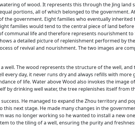
atering of wood. It represents this through the Jing land 
 equal portions, all of which belonged to the government. At
f the government. Eight families who eventually inherited
ight families would tend to the central piece of land before
f communal life and therefore represents nourishment to th
 shows a detailed picture of replenishment performed by t
 process of revival and nourishment. The two images are c
a well. The wood represents the structure of the well, and
l every day, it never runs dry and always refills with more g
ndance of life. Water above Wood also invokes the image of 
lf by drinking well water, the tree replenishes itself from th
n success. He managed to expand the Zhou territory and pop
to this next stage. He made many changes in the government
em was no longer working so he wanted to install a new one
em to the tiling of a well, ensuring the purity and freshnes