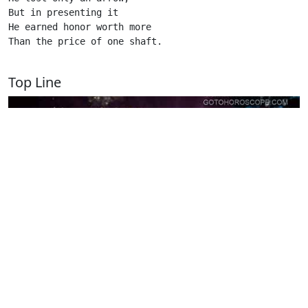
But in presenting it

He earned honor worth more

Than the price of one shaft.

Top Line