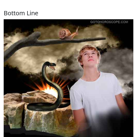
Bottom Line