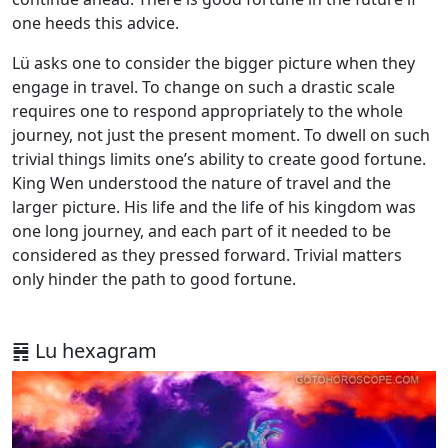
one heeds this advice.
Lü asks one to consider the bigger picture when they
engage in travel. To change on such a drastic scale
requires one to respond appropriately to the whole
journey, not just the present moment. To dwell on such
trivial things limits one’s ability to create good fortune.
King Wen understood the nature of travel and the
larger picture. His life and the life of his kingdom was
one long journey, and each part of it needed to be
considered as they pressed forward. Trivial matters
only hinder the path to good fortune.
䷷ Lu hexagram