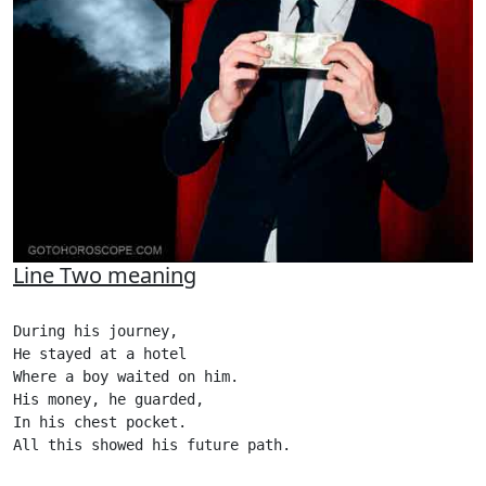
Line Two meaning
During his journey,

He stayed at a hotel

Where a boy waited on him.

His money, he guarded,

In his chest pocket.

All this showed his future path.
