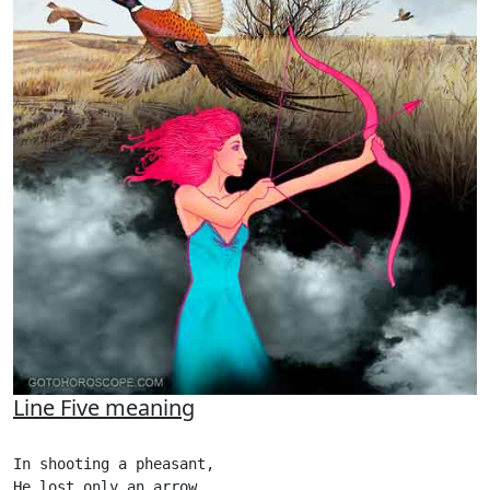
Line Five meaning
In shooting a pheasant,

He lost only an arrow,
