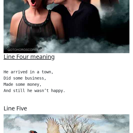
Line Four meaning
He arrived in a town,

Did some business,

Made some money,

And still he wasn’t happy. 

Line Five