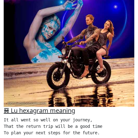
䷷ Lu hexagram meaning
It all went so well on your journey,

That the return trip will be a good time

To plan your next steps for the future.
