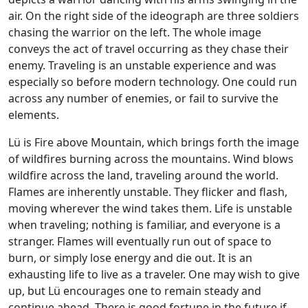
air. On the right side of the ideograph are three soldiers
chasing the warrior on the left. The whole image
conveys the act of travel occurring as they chase their
enemy. Traveling is an unstable experience and was
especially so before modern technology. One could run
across any number of enemies, or fail to survive the
elements.
Lü is Fire above Mountain, which brings forth the image
of wildfires burning across the mountains. Wind blows
wildfire across the land, traveling around the world.
Flames are inherently unstable. They flicker and flash,
moving wherever the wind takes them. Life is unstable
when traveling; nothing is familiar, and everyone is a
stranger. Flames will eventually run out of space to
burn, or simply lose energy and die out. It is an
exhausting life to live as a traveler. One may wish to give
up, but Lü encourages one to remain steady and
continue ahead. There is good fortune in the future if