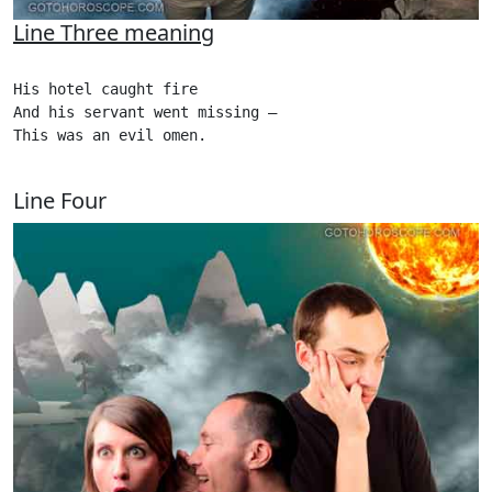
Line Three meaning
His hotel caught fire

And his servant went missing –

This was an evil omen.

Line Four