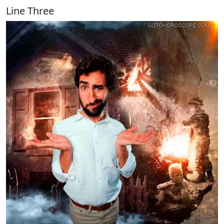
Line Three