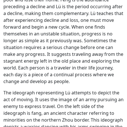
preceding a decline and Lü is the period occurring after
a decline, making them complementary. Lü teaches that
after experiencing decline and loss, one must move
forward and begin a new cycle. When one finds
themselves in an unstable situation, progress is no
longer as simple as it previously was. Sometimes the
situation requires a serious change before one can
make any progress. It suggests traveling away from the
stagnant energy left in the old place and exploring the
world. Each person is a traveler in their life journey,
each day is a piece of a continual process where we
change and develop as people.
The ideograph representing Lü attempts to depict the
act of moving. It uses the image of an army pursuing an
enemy to express travel. On the left side of the
ideograph is fang, an ancient character referring to
minorities on the northern Zhou border. This ideograph
depicts a warrior dancing with his arms swinging in the