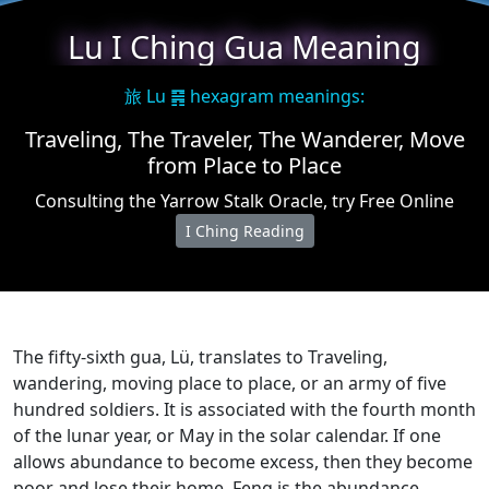
Lu I Ching Gua Meaning
旅 Lu ䷷ hexagram meanings:
Traveling, The Traveler, The Wanderer, Move
from Place to Place
Consulting the Yarrow Stalk Oracle, try Free Online
I Ching Reading
The fifty-sixth gua, Lü, translates to Traveling,
wandering, moving place to place, or an army of five
hundred soldiers. It is associated with the fourth month
of the lunar year, or May in the solar calendar. If one
allows abundance to become excess, then they become
poor and lose their home. Feng is the abundance