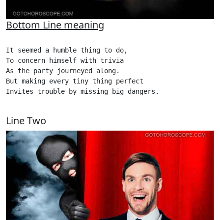
Bottom Line meaning
It seemed a humble thing to do,

To concern himself with trivia

As the party journeyed along.

But making every tiny thing perfect

Invites trouble by missing big dangers.

Line Two