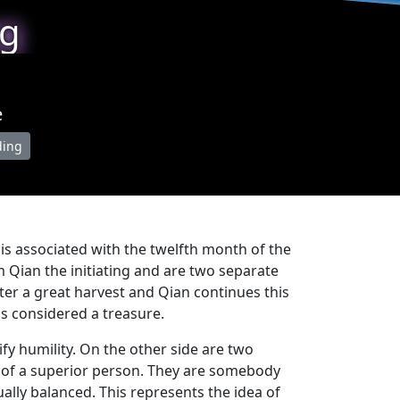
ng
e
ding
is associated with the twelfth month of the
om Qian the initiating and are two separate
er a great harvest and Qian continues this
s considered a treasure.
fy humility. On the other side are two
es of a superior person. They are somebody
ally balanced. This represents the idea of