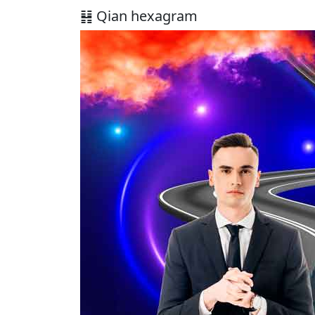
䷎ Qian hexagram