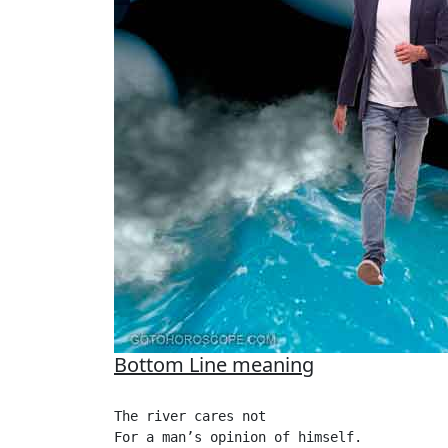
Bottom Line meaning
The river cares not

For a man’s opinion of himself.
