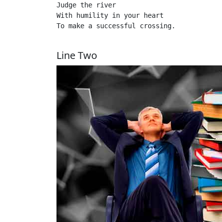
Judge the river 

With humility in your heart

To make a successful crossing.

Line Two