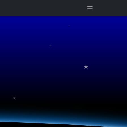
★
★
★
★