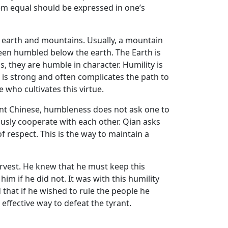
m equal should be expressed in one’s
e earth and mountains. Usually, a mountain
been humbled below the earth. The Earth is
, they are humble in character. Humility is
o is strong and often complicates the path to
 who cultivates this virtue.
ncient Chinese, humbleness does not ask one to
ously cooperate with each other. Qian asks
 respect. This is the way to maintain a
arvest. He knew that he must keep this
m if he did not. It was with this humility
that if he wished to rule the people he
 effective way to defeat the tyrant.