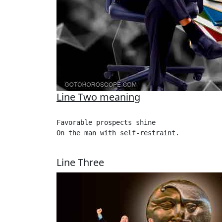
Line Two meaning
Favorable prospects shine

On the man with self-restraint. 

Line Three