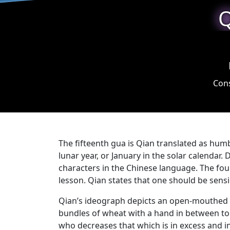
Q
Cons
The fifteenth gua is Qian translated as hum
lunar year, or January in the solar calendar.
characters in the Chinese language. The fou
lesson. Qian states that one should be sens
Qian’s ideograph depicts an open-mouthed ma
bundles of wheat with a hand in between to s
who decreases that which is in excess and in