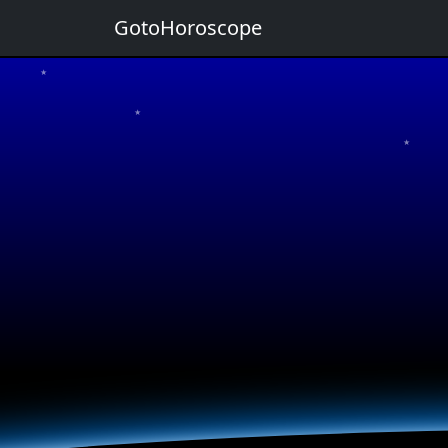
GotoHoroscope
★
★
★
★
★