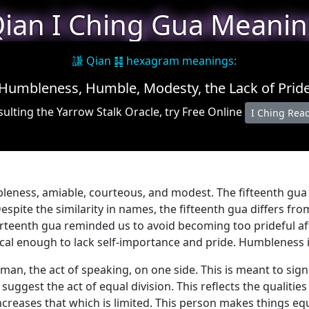
ian I Ching Gua Meani
謙 Qian ䷎ hexagram meanings:
Humbleness, Humble, Modesty, the Lack of Prid
ulting the Yarrow Stalk Oracle, try Free Online
I Ching Rea
bleness, amiable, courteous, and modest. The fifteenth gua 
 Despite the similarity in names, the fifteenth gua differs fr
rteenth gua reminded us to avoid becoming too prideful aft
ical enough to lack self-importance and pride. Humbleness i
n, the act of speaking, on one side. This is meant to signi
uggest the act of equal division. This reflects the qualiti
creases that which is limited. This person makes things equ