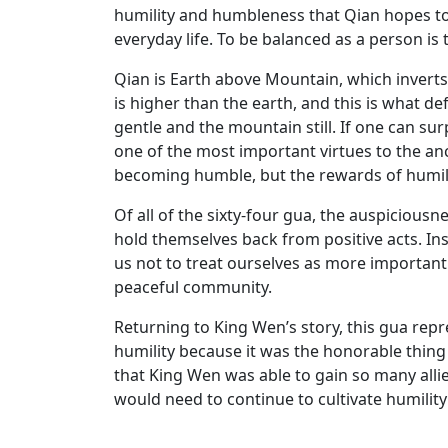
humility and humbleness that Qian hopes t
everyday life. To be balanced as a person is
Qian is Earth above Mountain, which inverts
is higher than the earth, and this is what d
gentle and the mountain still. If one can su
one of the most important virtues to the anc
becoming humble, but the rewards of humility
Of all of the sixty-four gua, the auspiciousn
hold themselves back from positive acts. In
us not to treat ourselves as more important 
peaceful community.
Returning to King Wen’s story, this gua rep
humility because it was the honorable thing 
that King Wen was able to gain so many alli
would need to continue to cultivate humility 