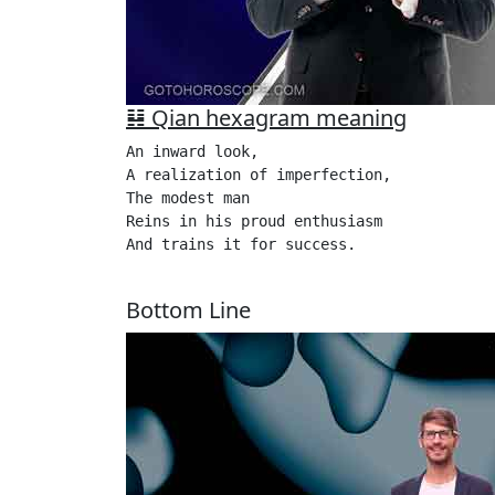
䷎ Qian hexagram meaning
An inward look,

A realization of imperfection,

The modest man 

Reins in his proud enthusiasm

And trains it for success.

Bottom Line