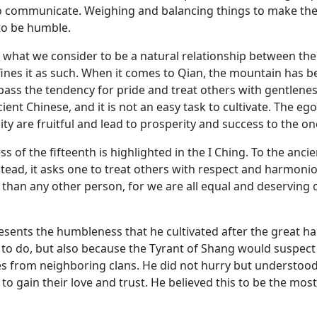
o communicate. Weighing and balancing things to make the
 to be humble.
 what we consider to be a natural relationship between th
efines it as such. When it comes to Qian, the mountain has 
rpass the tendency for pride and treat others with gentleness
ient Chinese, and it is not an easy task to cultivate. The eg
 are fruitful and lead to prosperity and success to the one
ess of the fifteenth is highlighted in the I Ching. To the a
stead, it asks one to treat others with respect and harmoni
than any other person, for we are all equal and deserving of
resents the humbleness that he cultivated after the great h
to do, but also because the Tyrant of Shang would suspect hi
es from neighboring clans. He did not hurry but understood 
to gain their love and trust. He believed this to be the most