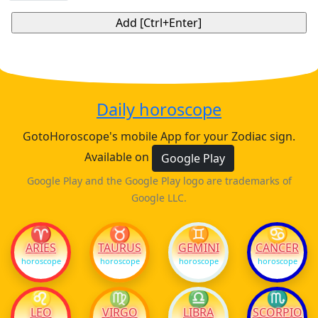
Daily horoscope
GotoHoroscope's mobile App for your Zodiac sign.
Available on
Google Play
Google Play and the Google Play logo are trademarks of
Google LLC.
♈
♉
♊
♋
ARIES
TAURUS
GEMINI
CANCER
horoscope
horoscope
horoscope
horoscope
♌
♍
♎
♏
LEO
VIRGO
LIBRA
SCORPIO