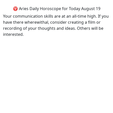
♈ Aries Daily Horoscope for Today August 19
Your communication skills are at an all-time high. If you
have there wherewithal, consider creating a film or
recording of your thoughts and ideas. Others will be
interested.