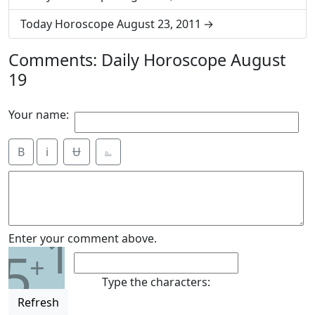
Today Horoscope August 23, 2011
Comments: Daily Horoscope August
19
Your name:
B
i
Ʉ
⎁
1
Enter your comment above.
5
+
Type the characters:
Refresh