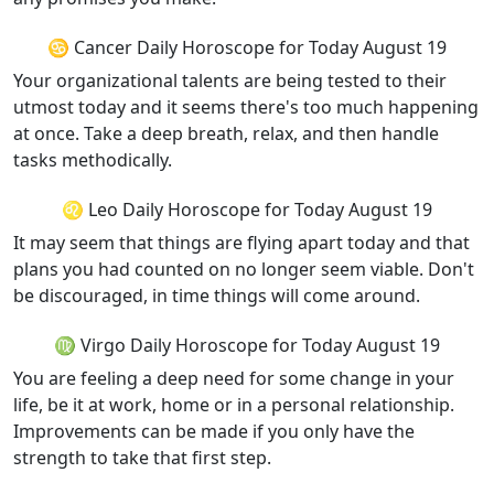
♋ Cancer Daily Horoscope for Today August 19
Your organizational talents are being tested to their
utmost today and it seems there's too much happening
at once. Take a deep breath, relax, and then handle
tasks methodically.
♌ Leo Daily Horoscope for Today August 19
It may seem that things are flying apart today and that
plans you had counted on no longer seem viable. Don't
be discouraged, in time things will come around.
♍ Virgo Daily Horoscope for Today August 19
You are feeling a deep need for some change in your
life, be it at work, home or in a personal relationship.
Improvements can be made if you only have the
strength to take that first step.