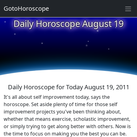
GotoHoroscope
Daily Horoscope August 19
★
★
★
★
★
★
★
★
★
★
Daily Horoscope for Today August 19, 2011
It's all about self improvement today, says the
horoscope. Set aside plenty of time for those self
improvement projects you've been thinking about,
whether that means exercise, scholastic improvement,
or simply trying to get along better with others. Now is
the time to focus on making you the best you can be.