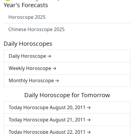
Year's Forecasts
Horoscope 2025
Chinese Horoscope 2025
Daily Horoscopes
Daily Horoscope
Weekly Horoscope
Monthly Horoscope
Daily Horoscope for Tomorrow
Today Horoscope August 20, 2011
Today Horoscope August 21, 2011
Today Horoscope August 22, 2011