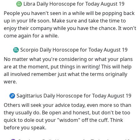
♎ Libra Daily Horoscope for Today August 19
People you haven't seen in a while will be popping back
up in your life soon. Make sure and take the time to
enjoy their company while you have the chance. It won't
come again for a while.
♏ Scorpio Daily Horoscope for Today August 19
No matter what you're considering or what your plans
are at the moment, put things in writing! This will help
all involved remember just what the terms originally
were.
♐ Sagittarius Daily Horoscope for Today August 19
Others will seek your advice today, even more so than
they usually do. Be open and honest, but don't be too
quick to dole out your "wisdom" off the cuff. Think
before you speak.