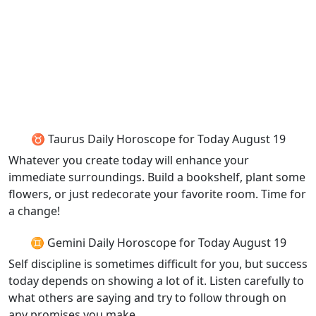
♉ Taurus Daily Horoscope for Today August 19
Whatever you create today will enhance your
immediate surroundings. Build a bookshelf, plant some
flowers, or just redecorate your favorite room. Time for
a change!
♊ Gemini Daily Horoscope for Today August 19
Self discipline is sometimes difficult for you, but success
today depends on showing a lot of it. Listen carefully to
what others are saying and try to follow through on
any promises you make.