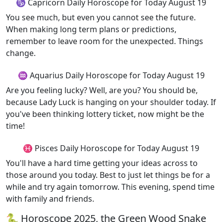
♑ Capricorn Daily Horoscope for Today August 19
You see much, but even you cannot see the future.
When making long term plans or predictions,
remember to leave room for the unexpected. Things
change.
♒ Aquarius Daily Horoscope for Today August 19
Are you feeling lucky? Well, are you? You should be,
because Lady Luck is hanging on your shoulder today. If
you've been thinking lottery ticket, now might be the
time!
♓ Pisces Daily Horoscope for Today August 19
You'll have a hard time getting your ideas across to
those around you today. Best to just let things be for a
while and try again tomorrow. This evening, spend time
with family and friends.
🐍 Horoscope 2025, the Green Wood Snake