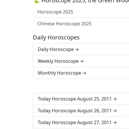
🐍 Horoscope 2025, the Green Wood
Horoscope 2025
Chinese Horoscope 2025
Daily Horoscopes
Daily Horoscope
Weekly Horoscope
Monthly Horoscope
Today Horoscope August 25, 2011
Today Horoscope August 26, 2011
Today Horoscope August 27, 2011