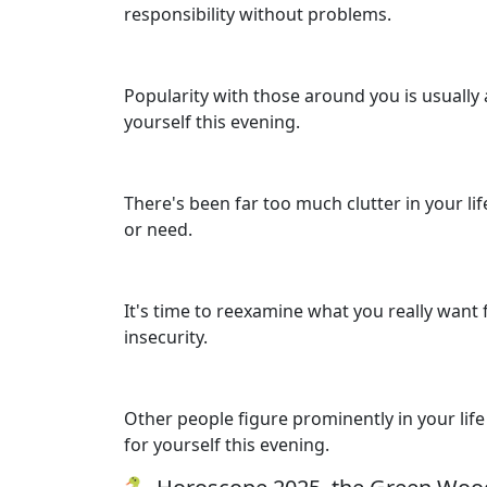
responsibility without problems.
Popularity with those around you is usually 
yourself this evening.
There's been far too much clutter in your lif
or need.
It's time to reexamine what you really want
insecurity.
Other people figure prominently in your life 
for yourself this evening.