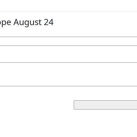
ope August 24