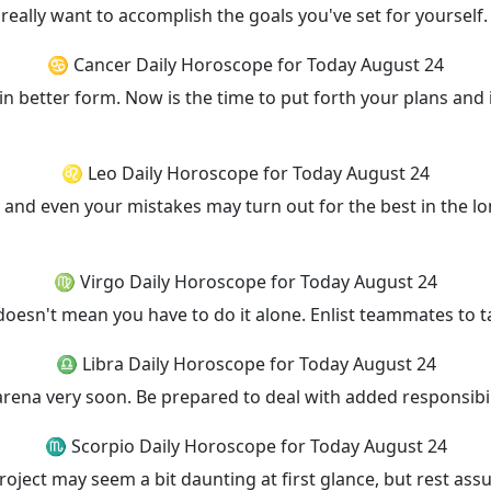
ally want to accomplish the goals you've set for yourself. 
♋ Cancer Daily Horoscope for Today August 24
n better form. Now is the time to put forth your plans and 
♌ Leo Daily Horoscope for Today August 24
and even your mistakes may turn out for the best in the lon
♍ Virgo Daily Horoscope for Today August 24
 doesn't mean you have to do it alone. Enlist teammates to t
♎ Libra Daily Horoscope for Today August 24
r arena very soon. Be prepared to deal with added responsibil
♏ Scorpio Daily Horoscope for Today August 24
ect may seem a bit daunting at first glance, but rest assur