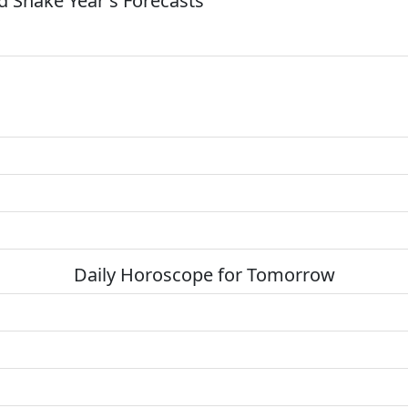
 Snake Year's Forecasts
Daily Horoscope for Tomorrow