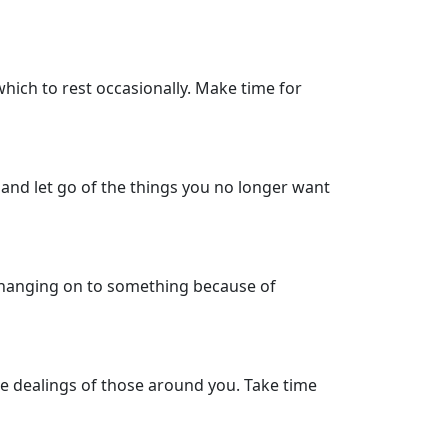
which to rest occasionally. Make time for
s and let go of the things you no longer want
n hanging on to something because of
the dealings of those around you. Take time