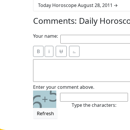
Today Horoscope August 28, 2011
Comments: Daily Horosc
Your name:
B
i
Ʉ
⎁
5
Enter your comment above.
6
+
Type the characters:
Refresh