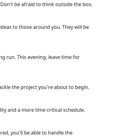
Don't be afraid to think outside the box.
ideas to those around you. They will be
g run. This evening, leave time for
ackle the project you're about to begin.
ity and a more time critical schedule.
ed, you'll be able to handle the