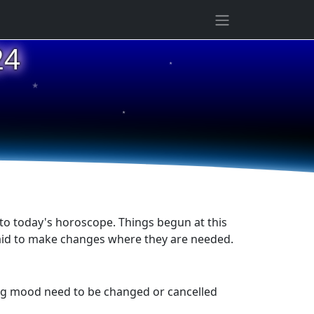
24
★
★
★
to today's horoscope. Things begun at this
fraid to make changes where they are needed.
ing mood need to be changed or cancelled