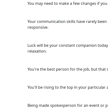
You may need to make a few changes if you re
Your communication skills have rarely been i
responsive.
Luck will be your constant companion today 
relaxation.
You're the best person for the job, but that
You'll be rising to the top in your particula
Being made spokesperson for an event or proj