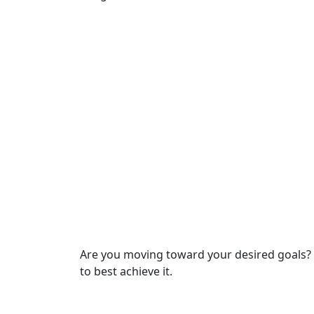
Are you moving toward your desired goals? I
to best achieve it.