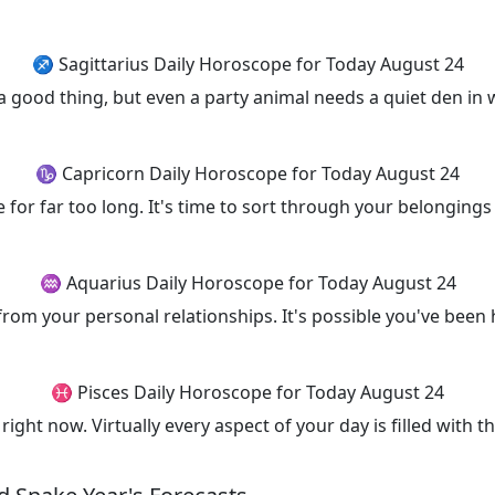
♐ Sagittarius Daily Horoscope for Today August 24
a good thing, but even a party animal needs a quiet den in 
♑ Capricorn Daily Horoscope for Today August 24
e for far too long. It's time to sort through your belonging
♒ Aquarius Daily Horoscope for Today August 24
 from your personal relationships. It's possible you've bee
♓ Pisces Daily Horoscope for Today August 24
right now. Virtually every aspect of your day is filled with 