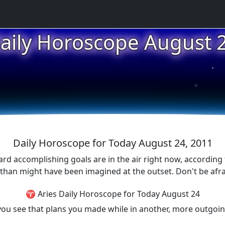
aily Horoscope August 
★
★
Daily Horoscope for Today August 24, 2011
d accomplishing goals are in the air right now, according 
ort than might have been imagined at the outset. Don't be a
♈ Aries Daily Horoscope for Today August 24
p you see that plans you made while in another, more outgo