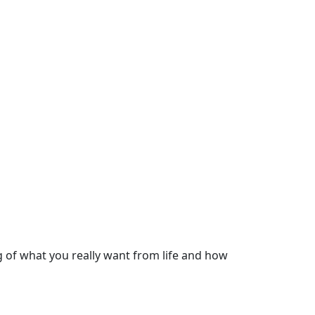
 of what you really want from life and how