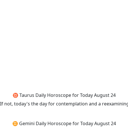
♉ Taurus Daily Horoscope for Today August 24
f not, today's the day for contemplation and a reexamining
♊ Gemini Daily Horoscope for Today August 24