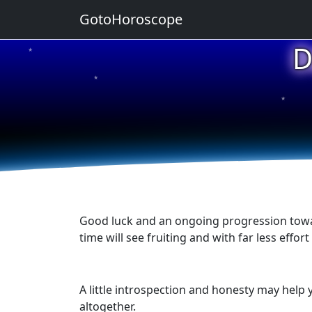
GotoHoroscope
D
★
★
★
★
★
Good luck and an ongoing progression towar
time will see fruiting and with far less eff
A little introspection and honesty may hel
altogether.