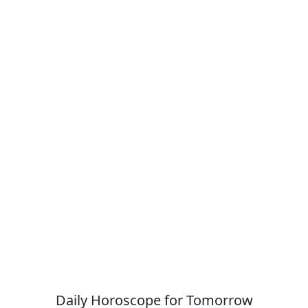
Daily Horoscope for Tomorrow