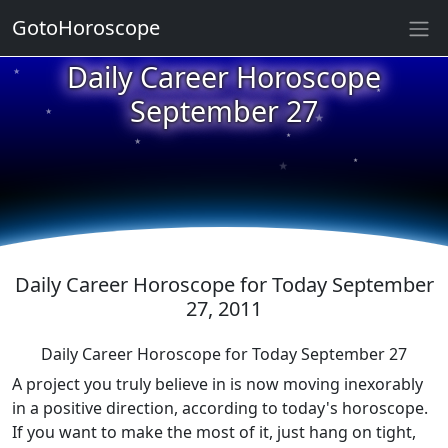
★
GotoHoroscope
Daily Career Horoscope
★
★
September 27
★
★
★
★
★
★
Daily Career Horoscope for Today September
27, 2011
Daily Career Horoscope for Today September 27
A project you truly believe in is now moving inexorably
in a positive direction, according to today's horoscope.
If you want to make the most of it, just hang on tight,