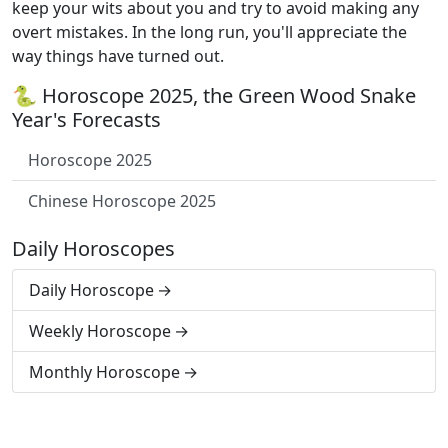
keep your wits about you and try to avoid making any
overt mistakes. In the long run, you'll appreciate the
way things have turned out.
🐍 Horoscope 2025, the Green Wood Snake
Year's Forecasts
Horoscope 2025
Chinese Horoscope 2025
Daily Horoscopes
Daily Horoscope
Weekly Horoscope
Monthly Horoscope