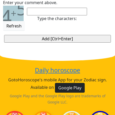
5
Enter your comment above.
4
+
Type the characters:
Refresh
Daily horoscope
GotoHoroscope's mobile App for your Zodiac sign.
Available on
Google Play
Google Play and the Google Play logo are trademarks of
Google LLC.
♈
♉
♊
♋