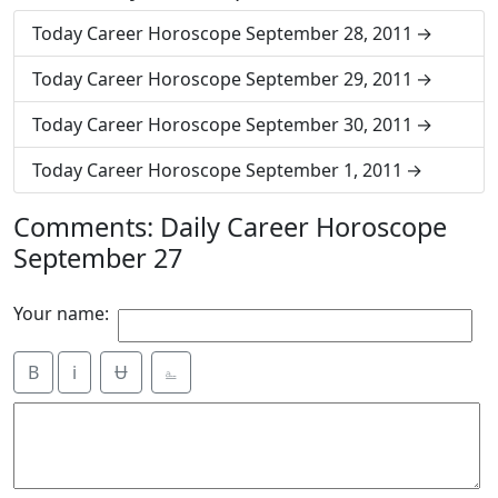
Today Career Horoscope September 28, 2011
Today Career Horoscope September 29, 2011
Today Career Horoscope September 30, 2011
Today Career Horoscope September 1, 2011
Comments: Daily Career Horoscope
September 27
Your name:
B
i
Ʉ
⎁