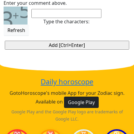
5
Enter your comment above.
3
+
Type the characters:
Refresh
Daily horoscope
GotoHoroscope's mobile App for your Zodiac sign.
Available on
Google Play
Google Play and the Google Play logo are trademarks of
Google LLC.
♈
♉
♊
♋