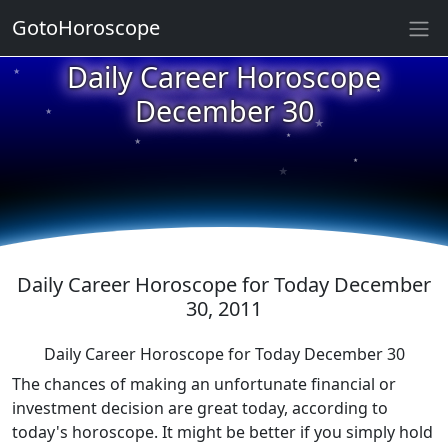
★
GotoHoroscope
Daily Career Horoscope
★
★
December 30
★
★
★
★
★
★
Daily Career Horoscope for Today December
30, 2011
Daily Career Horoscope for Today December 30
The chances of making an unfortunate financial or
investment decision are great today, according to
today's horoscope. It might be better if you simply hold