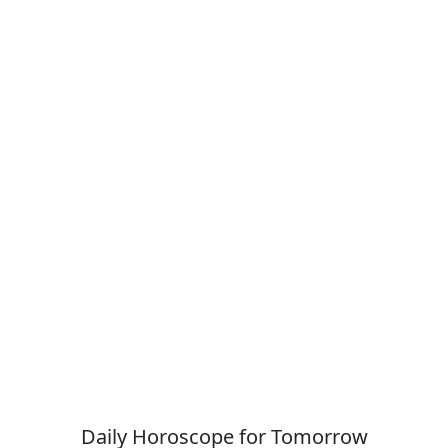
Daily Horoscope for Tomorrow