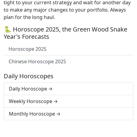
tight to your current strategy and wait for another day
to make any major changes to your portfolio. Always
plan for the long haul.
🐍 Horoscope 2025, the Green Wood Snake
Year's Forecasts
Horoscope 2025
Chinese Horoscope 2025
Daily Horoscopes
Daily Horoscope
Weekly Horoscope
Monthly Horoscope