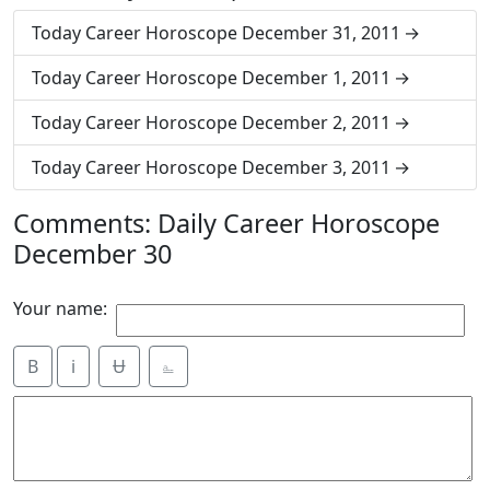
Today Career Horoscope December 31, 2011
Today Career Horoscope December 1, 2011
Today Career Horoscope December 2, 2011
Today Career Horoscope December 3, 2011
Comments: Daily Career Horoscope
December 30
Your name:
B
i
Ʉ
⎁