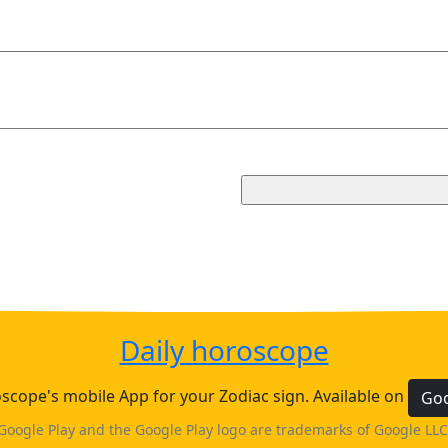
Daily horoscope
cope's mobile App for your Zodiac sign. Available on
Goo
Google Play and the Google Play logo are trademarks of Google LLC