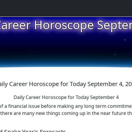
★
Career Horoscope Sept
★
★
ily Career Horoscope for Today September 4, 2
Daily Career Horoscope for Today September 4
 of a financial issue before making any long term commitment
here are many new things coming up in the near future that 
 Snake Year's Forecasts