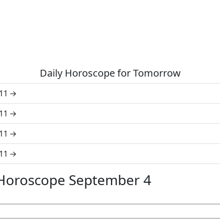
Daily Horoscope for Tomorrow
11
11
11
11
 Horoscope September 4