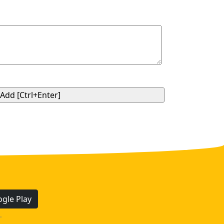
gle Play
.