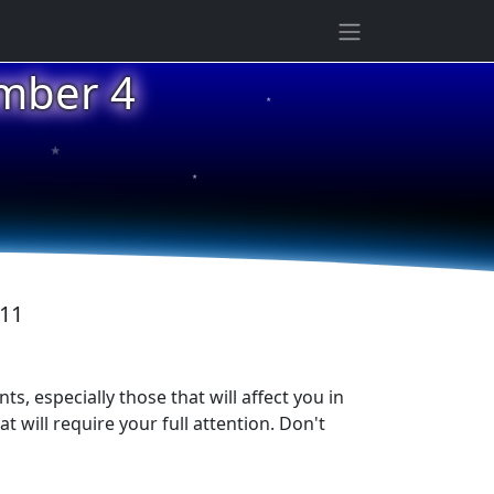
ember 4
★
★
★
011
s, especially those that will affect you in
will require your full attention. Don't