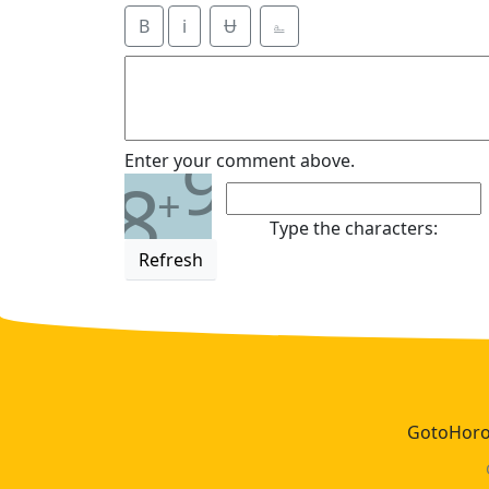
B
i
Ʉ
⎁
9
Enter your comment above.
8
+
Type the characters:
Refresh
GotoHoros