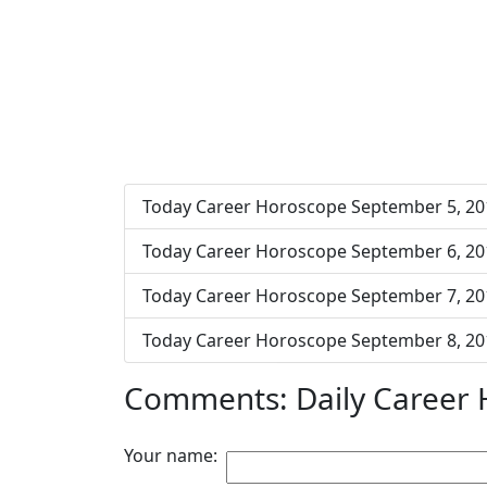
Today Career Horoscope September 5, 20
Today Career Horoscope September 6, 20
Today Career Horoscope September 7, 20
Today Career Horoscope September 8, 20
Comments: Daily Career
Your name: