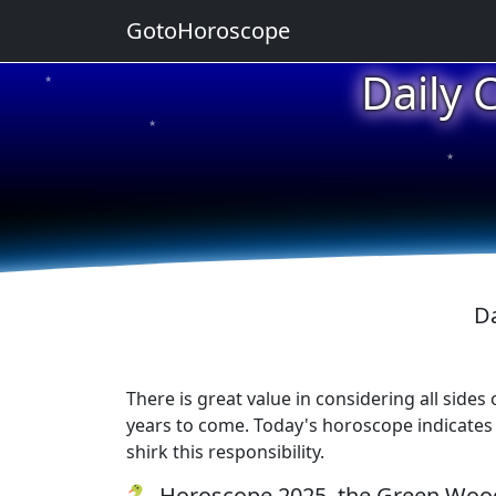
GotoHoroscope
Daily 
★
★
★
Da
There is great value in considering all sides
years to come. Today's horoscope indicates t
shirk this responsibility.
🐍 Horoscope 2025, the Green Wood