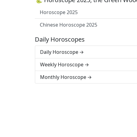
Horoscope 2025
Chinese Horoscope 2025
Daily Horoscopes
Daily Horoscope
Weekly Horoscope
Monthly Horoscope