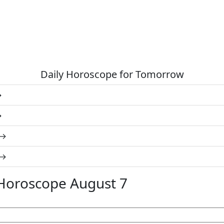
Daily Horoscope for Tomorrow
Horoscope August 7