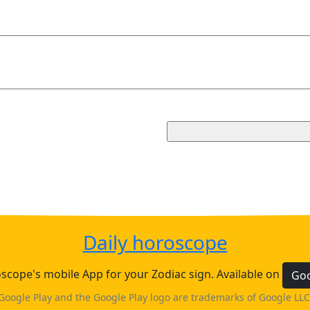
Daily horoscope
cope's mobile App for your Zodiac sign. Available on
Goo
Google Play and the Google Play logo are trademarks of Google LLC