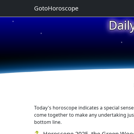
GotoHoroscope
Dail
★
★
★
Today's horoscope indicates a special sense 
come together to make any undertaking just a
bottom line.
🐍 Horoscope 2025, the Green Wood