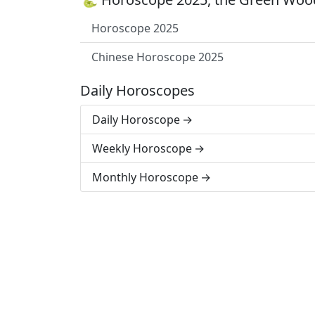
Horoscope 2025
Chinese Horoscope 2025
Daily Horoscopes
Daily Horoscope
Weekly Horoscope
Monthly Horoscope