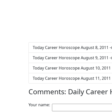
Today Career Horoscope August 8, 2011
Today Career Horoscope August 9, 2011
Today Career Horoscope August 10, 2011
Today Career Horoscope August 11, 2011
Comments: Daily Career 
Your name: