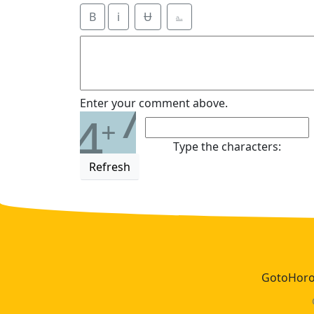
B
i
Ʉ
⎁
7
Enter your comment above.
4
+
Type the characters:
Refresh
GotoHoros