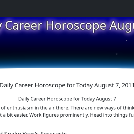
★
y Career Horoscope Aug
★
★
Daily Career Horoscope for Today August 7, 201
Daily Career Horoscope for Today August 7
of enthusiasm in the air there. There are new ways of think
 bit easier. Work figures prominently. Head into things ful
 Snake Year's Forecasts