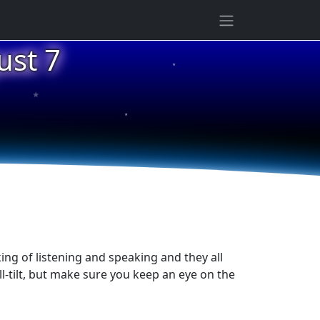
ust 7
★
★
★
1
ing of listening and speaking and they all
l-tilt, but make sure you keep an eye on the