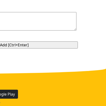
gle Play
.