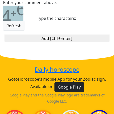
6
Enter your comment above.
4
+
Type the characters:
Refresh
Daily horoscope
GotoHoroscope's mobile App for your Zodiac sign.
Available on
Google Play
Google Play and the Google Play logo are trademarks of
Google LLC.
♈
♉
♊
♋