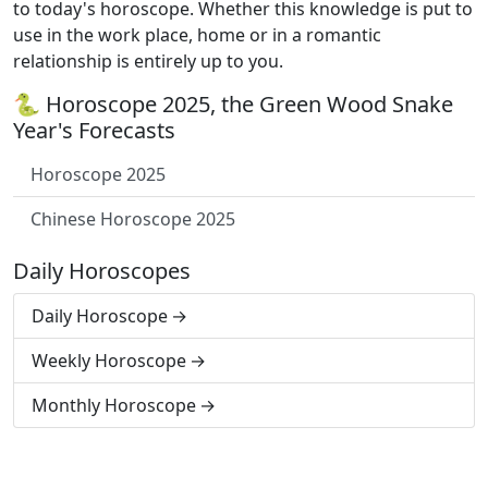
to today's horoscope. Whether this knowledge is put to
use in the work place, home or in a romantic
relationship is entirely up to you.
🐍 Horoscope 2025, the Green Wood Snake
Year's Forecasts
Horoscope 2025
Chinese Horoscope 2025
Daily Horoscopes
Daily Horoscope
Weekly Horoscope
Monthly Horoscope