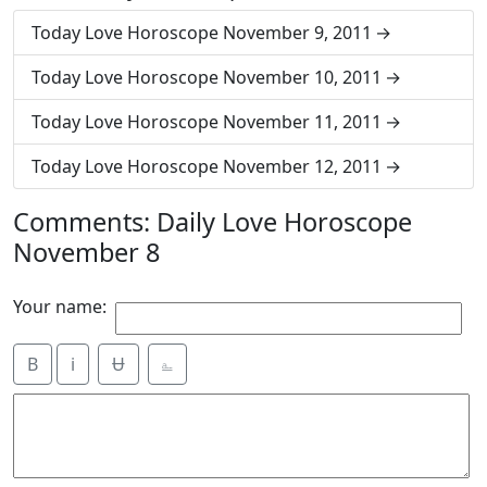
Today Love Horoscope November 9, 2011
Today Love Horoscope November 10, 2011
Today Love Horoscope November 11, 2011
Today Love Horoscope November 12, 2011
Comments: Daily Love Horoscope
November 8
Your name:
B
i
Ʉ
⎁