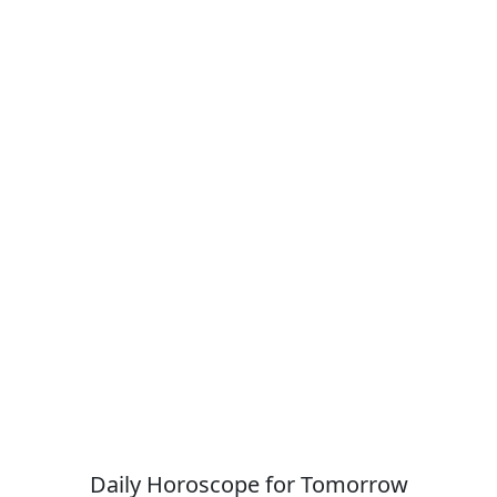
Daily Horoscope for Tomorrow