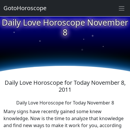
★
GotoHoroscope
Daily Love Horoscope November
★
★
8
★
★
★
★
★
★
Daily Love Horoscope for Today November 8,
2011
Daily Love Horoscope for Today November 8
Many signs have recently gained some knew
knowledge. Now is the time to analyze that knowledge
and find new ways to make it work for you, according