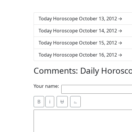
Today Horoscope October 13, 2012
Today Horoscope October 14, 2012
Today Horoscope October 15, 2012
Today Horoscope October 16, 2012
Comments: Daily Horosc
Your name:
B
i
Ʉ
⎁