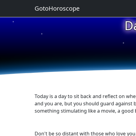
GotoHoroscope
D
★
★
★
★
★
Today is a day to sit back and reflect on wh
and you are, but you should guard against b
something stimulating like a movie, a good b
Don't be so distant with those who love you