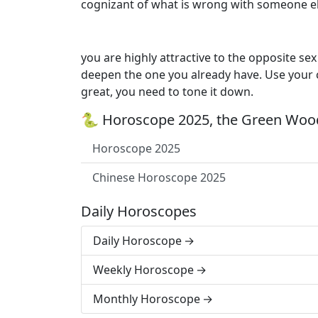
cognizant of what is wrong with someone els
you are highly attractive to the opposite se
deepen the one you already have. Use your c
great, you need to tone it down.
🐍 Horoscope 2025, the Green Wood
Horoscope 2025
Chinese Horoscope 2025
Daily Horoscopes
Daily Horoscope
Weekly Horoscope
Monthly Horoscope