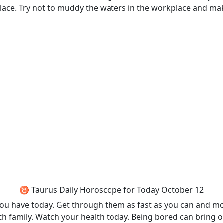
place. Try not to muddy the waters in the workplace and mak
♉ Taurus Daily Horoscope for Today October 12
t you have today. Get through them as fast as you can and m
th family. Watch your health today. Being bored can bring 