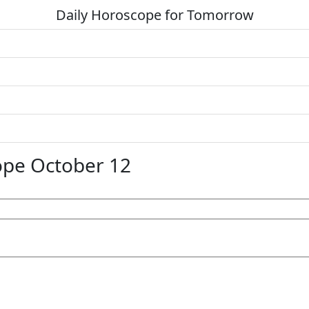
Daily Horoscope for Tomorrow
ope October 12