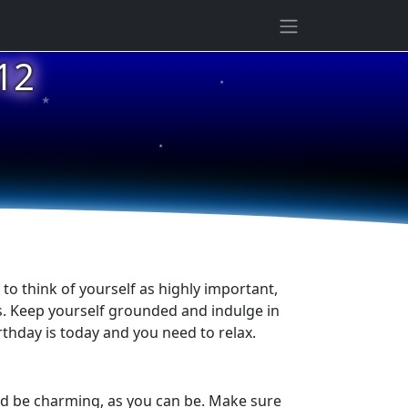
★
12
★
★
to think of yourself as highly important,
ss. Keep yourself grounded and indulge in
rthday is today and you need to relax.
and be charming, as you can be. Make sure