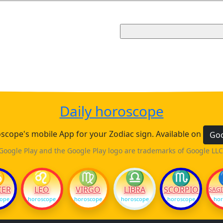
Daily horoscope
cope's mobile App for your Zodiac sign. Available on
Goo
Google Play and the Google Play logo are trademarks of Google LLC
♋
♌
♍
♎
♏
CER
LEO
VIRGO
LIBRA
SCORPIO
SAGI
cope
horoscope
horoscope
horoscope
horoscope
hor