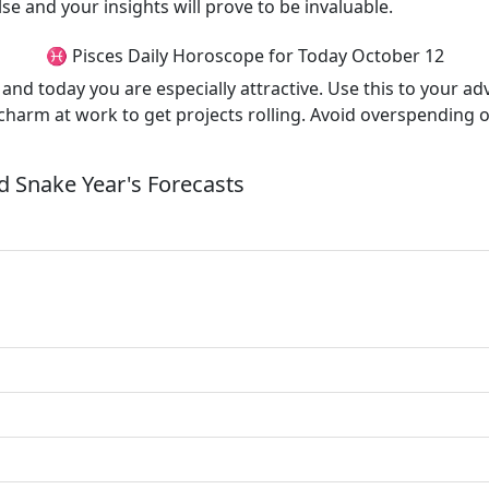
e and your insights will prove to be invaluable.
♓ Pisces Daily Horoscope for Today October 12
x and today you are especially attractive. Use this to your a
harm at work to get projects rolling. Avoid overspending o
 Snake Year's Forecasts