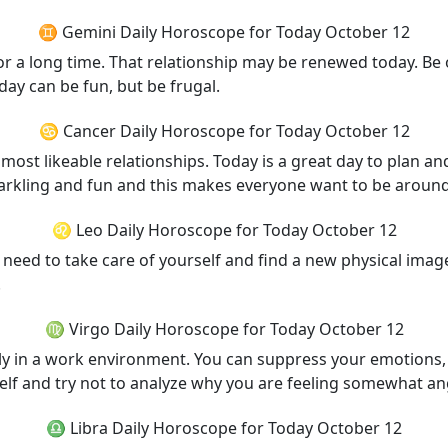
♊ Gemini Daily Horoscope for Today October 12
for a long time. That relationship may be renewed today. Be
ay can be fun, but be frugal.
♋ Cancer Daily Horoscope for Today October 12
ost likeable relationships. Today is a great day to plan and 
parkling and fun and this makes everyone want to be aroun
♌ Leo Daily Horoscope for Today October 12
need to take care of yourself and find a new physical image
.
♍ Virgo Daily Horoscope for Today October 12
lly in a work environment. You can suppress your emotions
lf and try not to analyze why you are feeling somewhat an
♎ Libra Daily Horoscope for Today October 12