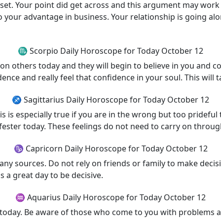
t. Your point did get across and this argument may work ou
o your advantage in business. Your relationship is going alo
♏ Scorpio Daily Horoscope for Today October 12
 on others today and they will begin to believe in you and 
nce and really feel that confidence in your soul. This will t
♐ Sagittarius Daily Horoscope for Today October 12
is is especially true if you are in the wrong but too pride
 fester today. These feelings do not need to carry on throu
♑ Capricorn Daily Horoscope for Today October 12
 sources. Do not rely on friends or family to make decisions
s a great day to be decisive.
♒ Aquarius Daily Horoscope for Today October 12
today. Be aware of those who come to you with problems an