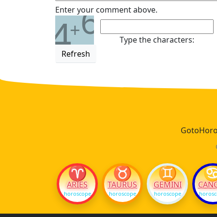
6
Enter your comment above.
4
+
Type the characters:
Refresh
GotoHoros
♈
♉
♊
ARIES
TAURUS
GEMINI
CAN
horoscope
horoscope
horoscope
horos