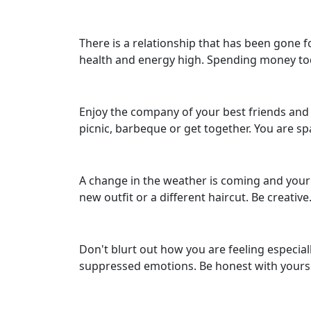
There is a relationship that has been gone 
health and energy high. Spending money tod
Enjoy the company of your best friends and m
picnic, barbeque or get together. You are s
A change in the weather is coming and your 
new outfit or a different haircut. Be creative
Don't blurt out how you are feeling especia
suppressed emotions. Be honest with yourse