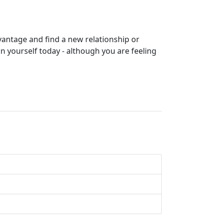
dvantage and find a new relationship or
n yourself today - although you are feeling