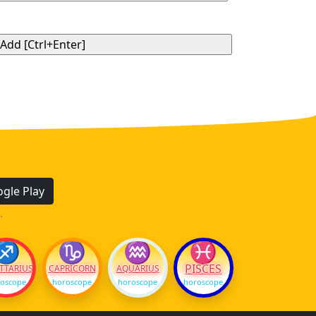
gle Play
.
♐
♑
♒
♓
PISCES
TTARIUS
CAPRICORN
AQUARIUS
oscope
horoscope
horoscope
horoscope