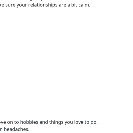
e sure your relationships are a bit calm.
ove on to hobbies and things you love to do.
on headaches.