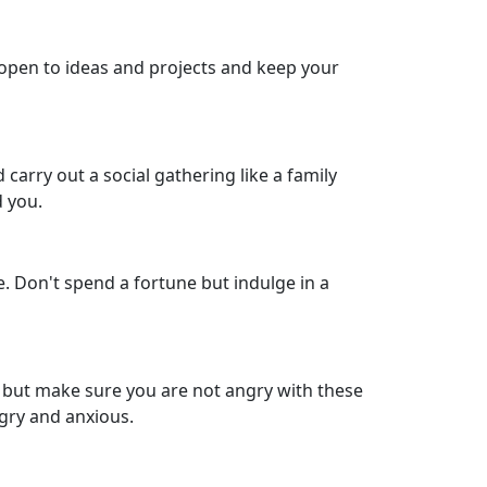
 open to ideas and projects and keep your
carry out a social gathering like a family
d you.
. Don't spend a fortune but indulge in a
, but make sure you are not angry with these
gry and anxious.