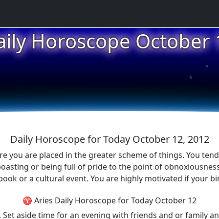
aily Horoscope October 
★
★
★
Daily Horoscope for Today October 12, 2012
ere you are placed in the greater scheme of things. You tend 
oasting or being full of pride to the point of obnoxiousne
ook or a cultural event. You are highly motivated if your bi
♈ Aries Daily Horoscope for Today October 12
. Set aside time for an evening with friends and or family 