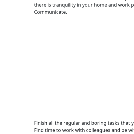
there is tranquility in your home and work 
Communicate.
Finish all the regular and boring tasks tha
Find time to work with colleagues and be wi