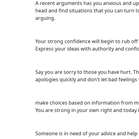
A recent arguments has you anxious and upse
head and find situations that you can turn t
arguing.
Your strong confidence will begin to rub off
Express your ideas with authority and confide
Say you are sorry to those you have hurt. Th
apologies quickly and don't let bad feelings
make choices based on information from many
You are strong in your own right and today i
Someone is in need of your advice and help 