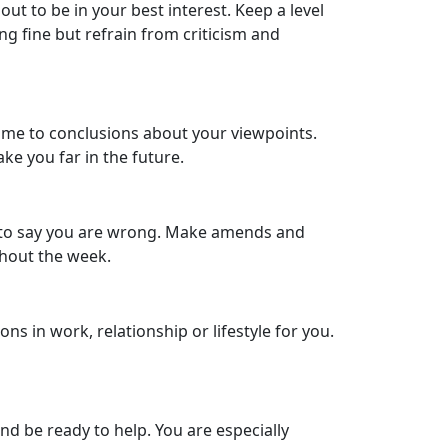
t to be in your best interest. Keep a level
ng fine but refrain from criticism and
come to conclusions about your viewpoints.
ake you far in the future.
ful to say you are wrong. Make amends and
ghout the week.
 in work, relationship or lifestyle for you.
d be ready to help. You are especially