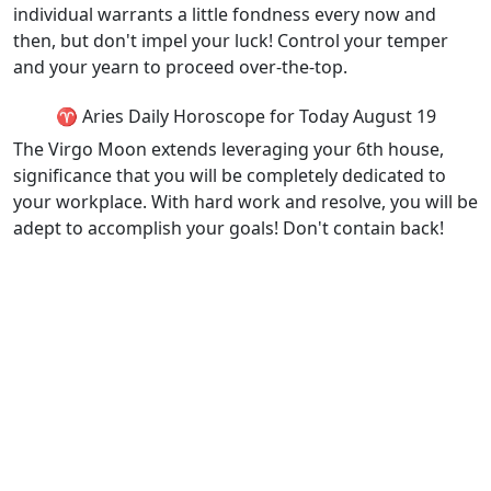
individual warrants a little fondness every now and
then, but don't impel your luck! Control your temper
and your yearn to proceed over-the-top.
♈ Aries Daily Horoscope for Today August 19
The Virgo Moon extends leveraging your 6th house,
significance that you will be completely dedicated to
your workplace. With hard work and resolve, you will be
adept to accomplish your goals! Don't contain back!