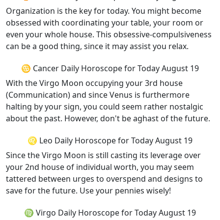
Organization is the key for today. You might become
obsessed with coordinating your table, your room or
even your whole house. This obsessive-compulsiveness
can be a good thing, since it may assist you relax.
♋ Cancer Daily Horoscope for Today August 19
With the Virgo Moon occupying your 3rd house
(Communication) and since Venus is furthermore
halting by your sign, you could seem rather nostalgic
about the past. However, don't be aghast of the future.
♌ Leo Daily Horoscope for Today August 19
Since the Virgo Moon is still casting its leverage over
your 2nd house of individual worth, you may seem
tattered between urges to overspend and designs to
save for the future. Use your pennies wisely!
♍ Virgo Daily Horoscope for Today August 19