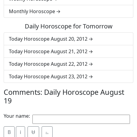
Monthly Horoscope
Daily Horoscope for Tomorrow
Today Horoscope August 20, 2012
Today Horoscope August 21, 2012
Today Horoscope August 22, 2012
Today Horoscope August 23, 2012
Comments: Daily Horoscope August
19
Your name:
B
i
Ʉ
⎁