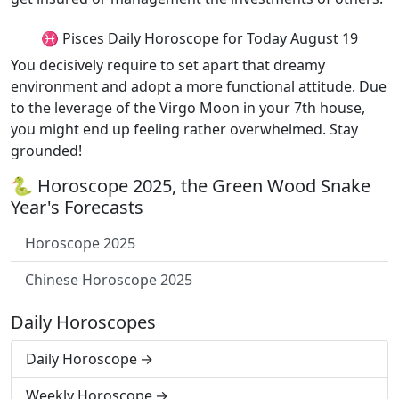
♓ Pisces Daily Horoscope for Today August 19
You decisively require to set apart that dreamy
environment and adopt a more functional attitude. Due
to the leverage of the Virgo Moon in your 7th house,
you might end up feeling rather overwhelmed. Stay
grounded!
🐍 Horoscope 2025, the Green Wood Snake
Year's Forecasts
Horoscope 2025
Chinese Horoscope 2025
Daily Horoscopes
Daily Horoscope
Weekly Horoscope