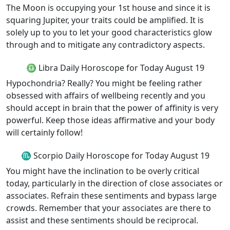
The Moon is occupying your 1st house and since it is
squaring Jupiter, your traits could be amplified. It is
solely up to you to let your good characteristics glow
through and to mitigate any contradictory aspects.
♎ Libra Daily Horoscope for Today August 19
Hypochondria? Really? You might be feeling rather
obsessed with affairs of wellbeing recently and you
should accept in brain that the power of affinity is very
powerful. Keep those ideas affirmative and your body
will certainly follow!
♏ Scorpio Daily Horoscope for Today August 19
You might have the inclination to be overly critical
today, particularly in the direction of close associates or
associates. Refrain these sentiments and bypass large
crowds. Remember that your associates are there to
assist and these sentiments should be reciprocal.