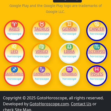
Google Play and the Google Play logo are trademarks of
Google LLC.
♈
♉
♊
♋
ARIES
TAURUS
GEMINI
CANCER
horoscope
horoscope
horoscope
horoscope
♌
♍
♎
♏
LEO
VIRGO
LIBRA
SCORPIO
horoscope
horoscope
horoscope
horoscope
♐
♑
♒
♓
PISCES
SAGITTARIUS
CAPRICORN
AQUARIUS
horoscope
horoscope
horoscope
horoscope
Copyright © 2025 GotoHoroscope, all rights reserved.
Developed by
GotoHoroscope.com
.
Contact Us
or
check
Site Map
.