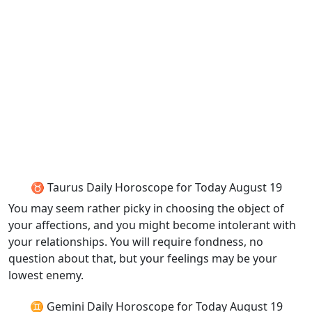
♉ Taurus Daily Horoscope for Today August 19
You may seem rather picky in choosing the object of
your affections, and you might become intolerant with
your relationships. You will require fondness, no
question about that, but your feelings may be your
lowest enemy.
♊ Gemini Daily Horoscope for Today August 19