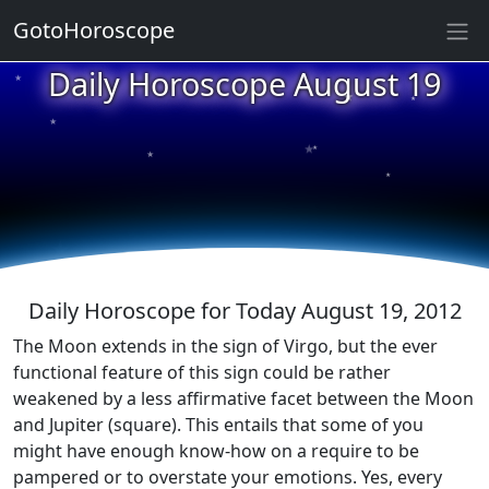
GotoHoroscope
★
Daily Horoscope August 19
★
★
★
★
★
★
★
★
★
★
Daily Horoscope for Today August 19, 2012
The Moon extends in the sign of Virgo, but the ever
functional feature of this sign could be rather
weakened by a less affirmative facet between the Moon
and Jupiter (square). This entails that some of you
might have enough know-how on a require to be
pampered or to overstate your emotions. Yes, every