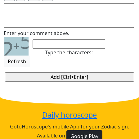
5
Enter your comment above.
2
+
Type the characters:
Refresh
Daily horoscope
GotoHoroscope's mobile App for your Zodiac sign.
Available on
Google Play