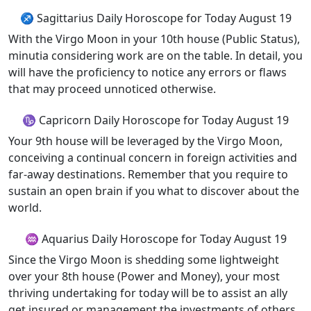
♐ Sagittarius Daily Horoscope for Today August 19
With the Virgo Moon in your 10th house (Public Status),
minutia considering work are on the table. In detail, you
will have the proficiency to notice any errors or flaws
that may proceed unnoticed otherwise.
♑ Capricorn Daily Horoscope for Today August 19
Your 9th house will be leveraged by the Virgo Moon,
conceiving a continual concern in foreign activities and
far-away destinations. Remember that you require to
sustain an open brain if you what to discover about the
world.
♒ Aquarius Daily Horoscope for Today August 19
Since the Virgo Moon is shedding some lightweight
over your 8th house (Power and Money), your most
thriving undertaking for today will be to assist an ally
get insured or management the investments of others.