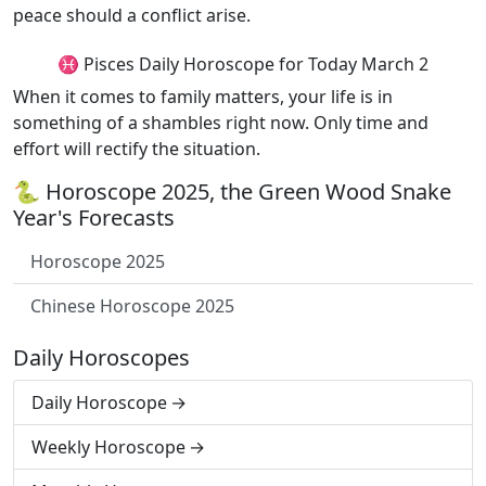
peace should a conflict arise.
♓ Pisces Daily Horoscope for Today March 2
When it comes to family matters, your life is in
something of a shambles right now. Only time and
effort will rectify the situation.
🐍 Horoscope 2025, the Green Wood Snake
Year's Forecasts
Horoscope 2025
Chinese Horoscope 2025
Daily Horoscopes
Daily Horoscope
Weekly Horoscope