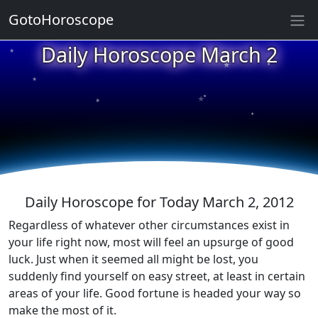
GotoHoroscope
Daily Horoscope March 2
★
★
★
★
★
★
★
★
★
★
Daily Horoscope for Today March 2, 2012
Regardless of whatever other circumstances exist in
your life right now, most will feel an upsurge of good
luck. Just when it seemed all might be lost, you
suddenly find yourself on easy street, at least in certain
areas of your life. Good fortune is headed your way so
make the most of it.