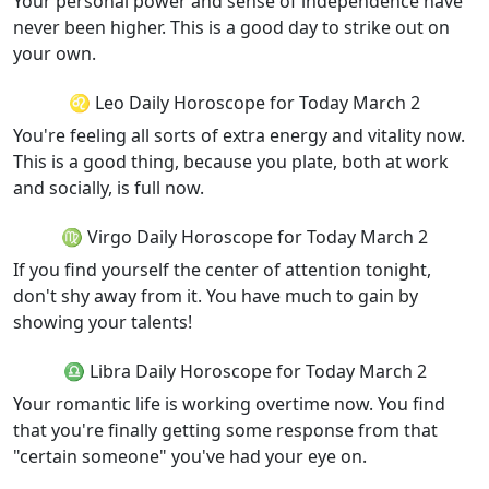
Your personal power and sense of independence have
never been higher. This is a good day to strike out on
your own.
♌ Leo Daily Horoscope for Today March 2
You're feeling all sorts of extra energy and vitality now.
This is a good thing, because you plate, both at work
and socially, is full now.
♍ Virgo Daily Horoscope for Today March 2
If you find yourself the center of attention tonight,
don't shy away from it. You have much to gain by
showing your talents!
♎ Libra Daily Horoscope for Today March 2
Your romantic life is working overtime now. You find
that you're finally getting some response from that
"certain someone" you've had your eye on.