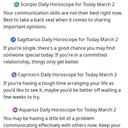
♏ Scorpio Daily Horoscope for Today March 2
Your communication skills are not their best right now.
Best to take a back seat when it comes to sharing
important opinions.
♐ Sagittarius Daily Horoscope for Today March 2
If you're single, there's a good chance you may find
someone special today. If you're in a committed
relationship, things only get better.
♑ Capricorn Daily Horoscope for Today March 2
If you're having a tough time arranging your life as
you'd like to see it, maybe you'd be better off waiting a
few weeks to try.
♒ Aquarius Daily Horoscope for Today March 2
You may be having a little bit of a problem
communicating effectively with others now. Keep your