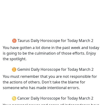
♉ Taurus Daily Horoscope for Today March 2
You have gotten a lot done in the past week and today
is going to be the culmination of those efforts. Enjoy
the spotlight.
♊ Gemini Daily Horoscope for Today March 2
You must remember that you are not responsible for
the actions of others. Don't take the blame for
someone who has made intentional errors.
♋ Cancer Daily Horoscope for Today March 2