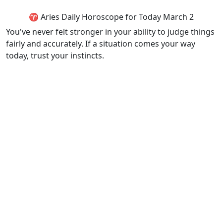
♈ Aries Daily Horoscope for Today March 2
You've never felt stronger in your ability to judge things
fairly and accurately. If a situation comes your way
today, trust your instincts.