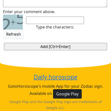
5
Enter your comment above.
2
+
Type the characters:
Refresh
Daily horoscope
GotoHoroscope's mobile App for your Zodiac sign.
Available on
Google Play
Google Play and the Google Play logo are trademarks of
Google LLC.