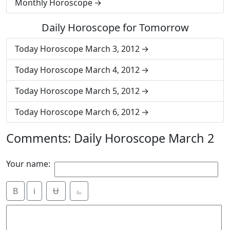
Monthly Horoscope
Daily Horoscope for Tomorrow
Today Horoscope March 3, 2012
Today Horoscope March 4, 2012
Today Horoscope March 5, 2012
Today Horoscope March 6, 2012
Comments: Daily Horoscope March 2
Your name:
B
i
Ʉ
⎁