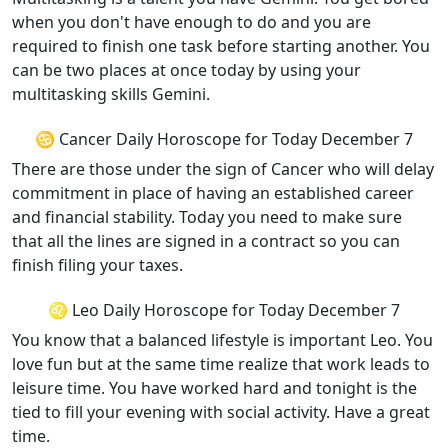
when you don't have enough to do and you are
required to finish one task before starting another. You
can be two places at once today by using your
multitasking skills Gemini.
♋ Cancer Daily Horoscope for Today December 7
There are those under the sign of Cancer who will delay
commitment in place of having an established career
and financial stability. Today you need to make sure
that all the lines are signed in a contract so you can
finish filing your taxes.
♌ Leo Daily Horoscope for Today December 7
You know that a balanced lifestyle is important Leo. You
love fun but at the same time realize that work leads to
leisure time. You have worked hard and tonight is the
tied to fill your evening with social activity. Have a great
time.