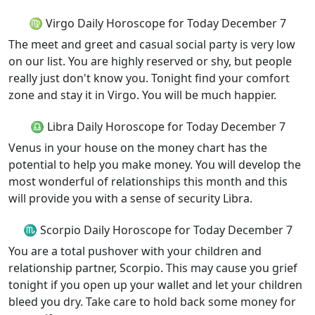
♍ Virgo Daily Horoscope for Today December 7
The meet and greet and casual social party is very low
on our list. You are highly reserved or shy, but people
really just don't know you. Tonight find your comfort
zone and stay it in Virgo. You will be much happier.
♎ Libra Daily Horoscope for Today December 7
Venus in your house on the money chart has the
potential to help you make money. You will develop the
most wonderful of relationships this month and this
will provide you with a sense of security Libra.
♏ Scorpio Daily Horoscope for Today December 7
You are a total pushover with your children and
relationship partner, Scorpio. This may cause you grief
tonight if you open up your wallet and let your children
bleed you dry. Take care to hold back some money for