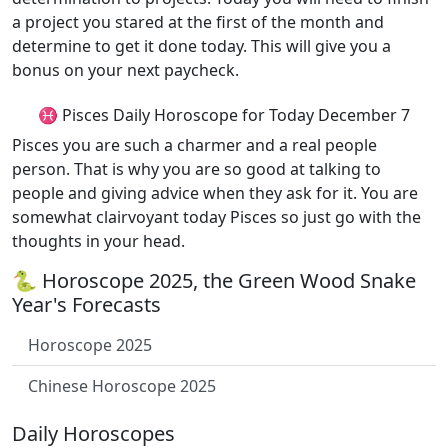
a project you stared at the first of the month and
determine to get it done today. This will give you a
bonus on your next paycheck.
♓ Pisces Daily Horoscope for Today December 7
Pisces you are such a charmer and a real people
person. That is why you are so good at talking to
people and giving advice when they ask for it. You are
somewhat clairvoyant today Pisces so just go with the
thoughts in your head.
🐍 Horoscope 2025, the Green Wood Snake
Year's Forecasts
Horoscope 2025
Chinese Horoscope 2025
Daily Horoscopes