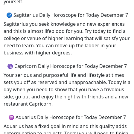
yourself.
♐ Sagittarius Daily Horoscope for Today December 7
Sagittarius you seek knowledge and new experiences
and this is almost lifeblood for you. Try today to find a
college or venue of higher learning that will satisfy your
need to learn. You can move up the ladder in your
business with higher degrees.
♑ Capricorn Daily Horoscope for Today December 7
Your serious and purposeful life and lifestyle at times
sets you off as reserved and unapproachable. Today is a
day when you need to show that you have a frivolous
side; go out and enjoy the night with friends and a new
restaurant Capricorn.
♒ Aquarius Daily Horoscope for Today December 7
Aquarius has a fixed goal in mind and this quality adds
determination to projects. Today you will need to finish