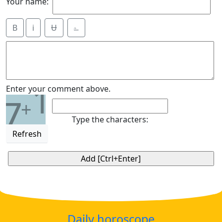
Your name:
B
i
Ʉ
⎁
1
Enter your comment above.
7
+
Type the characters:
Refresh
Daily horoscope