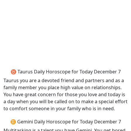
♉ Taurus Daily Horoscope for Today December 7
Taurus you are a devoted friend and partners and as a
family member you place high value on relationships.
You have great concern for those you love and today is
a day when you will be called on to make a special effort
to comfort someone in your family who is in need.
♊ Gemini Daily Horoscope for Today December 7
Multitasking is a talent you have Gemini. You get bored