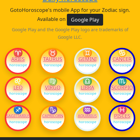
GotoHoroscope's mobile App for your Zodiac sign.
Available on
Google Play
Google Play and the Google Play logo are trademarks of
Google LLC.
♈
♉
♊
♋
ARIES
TAURUS
GEMINI
CANCER
horoscope
horoscope
horoscope
horoscope
♌
♍
♎
♏
LEO
VIRGO
LIBRA
SCORPIO
horoscope
horoscope
horoscope
horoscope
♐
♑
♒
♓
PISCES
SAGITTARIUS
CAPRICORN
AQUARIUS
horoscope
horoscope
horoscope
horoscope