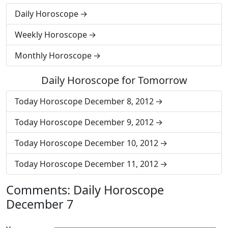
Daily Horoscope
Weekly Horoscope
Monthly Horoscope
Daily Horoscope for Tomorrow
Today Horoscope December 8, 2012
Today Horoscope December 9, 2012
Today Horoscope December 10, 2012
Today Horoscope December 11, 2012
Comments: Daily Horoscope
December 7