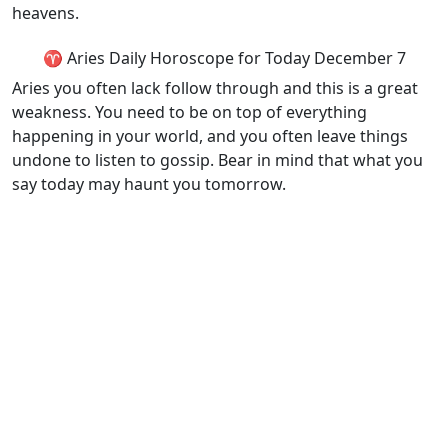
heavens.
♈ Aries Daily Horoscope for Today December 7
Aries you often lack follow through and this is a great
weakness. You need to be on top of everything
happening in your world, and you often leave things
undone to listen to gossip. Bear in mind that what you
say today may haunt you tomorrow.