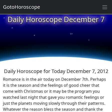
GotoHoroscope
★
Daily Horoscope December 7
★
★
★
★
★
★
★
★
★
★
Daily Horoscope for Today December 7, 2012
Romance is in the air today on December 7th. Perhaps
it is the season and the feelings of good cheer that
come with Christmas or it may be the program you
watched last night that gave you romantic feelings or
just the planets moving slowly through their patterns.
Whatever the reason bless the season and thank the