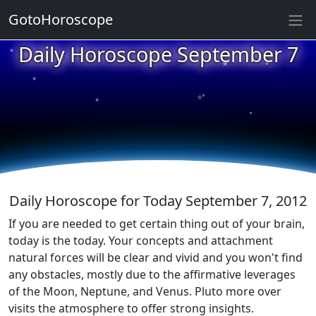
GotoHoroscope
★
Daily Horoscope September 7
★
★
★
★
★
★
★
★
★
★
Daily Horoscope for Today September 7, 2012
If you are needed to get certain thing out of your brain,
today is the today. Your concepts and attachment
natural forces will be clear and vivid and you won't find
any obstacles, mostly due to the affirmative leverages
of the Moon, Neptune, and Venus. Pluto more over
visits the atmosphere to offer strong insights.