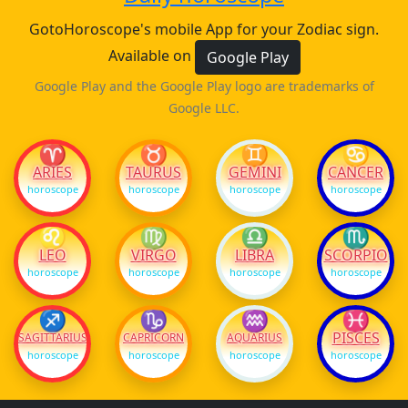
GotoHoroscope's mobile App for your Zodiac sign.
Available on
Google Play
Google Play and the Google Play logo are trademarks of
Google LLC.
♈
♉
♊
♋
ARIES
TAURUS
GEMINI
CANCER
horoscope
horoscope
horoscope
horoscope
♌
♍
♎
♏
LEO
VIRGO
LIBRA
SCORPIO
horoscope
horoscope
horoscope
horoscope
♐
♑
♒
♓
PISCES
SAGITTARIUS
CAPRICORN
AQUARIUS
horoscope
horoscope
horoscope
horoscope