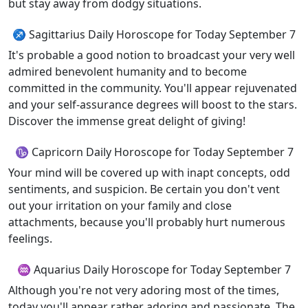
but stay away from dodgy situations.
♐ Sagittarius Daily Horoscope for Today September 7
It's probable a good notion to broadcast your very well
admired benevolent humanity and to become
committed in the community. You'll appear rejuvenated
and your self-assurance degrees will boost to the stars.
Discover the immense great delight of giving!
♑ Capricorn Daily Horoscope for Today September 7
Your mind will be covered up with inapt concepts, odd
sentiments, and suspicion. Be certain you don't vent
out your irritation on your family and close
attachments, because you'll probably hurt numerous
feelings.
♒ Aquarius Daily Horoscope for Today September 7
Although you're not very adoring most of the times,
today you'll appear rather adoring and passionate. The