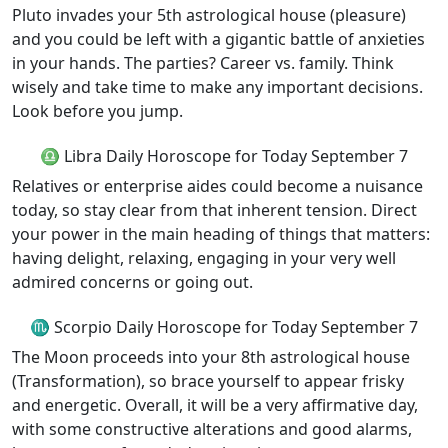
Pluto invades your 5th astrological house (pleasure)
and you could be left with a gigantic battle of anxieties
in your hands. The parties? Career vs. family. Think
wisely and take time to make any important decisions.
Look before you jump.
♎ Libra Daily Horoscope for Today September 7
Relatives or enterprise aides could become a nuisance
today, so stay clear from that inherent tension. Direct
your power in the main heading of things that matters:
having delight, relaxing, engaging in your very well
admired concerns or going out.
♏ Scorpio Daily Horoscope for Today September 7
The Moon proceeds into your 8th astrological house
(Transformation), so brace yourself to appear frisky
and energetic. Overall, it will be a very affirmative day,
with some constructive alterations and good alarms,