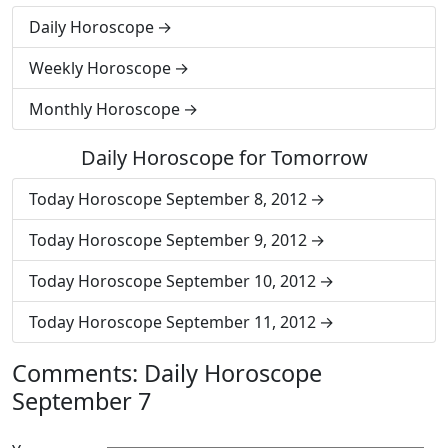
Daily Horoscope
Weekly Horoscope
Monthly Horoscope
Daily Horoscope for Tomorrow
Today Horoscope September 8, 2012
Today Horoscope September 9, 2012
Today Horoscope September 10, 2012
Today Horoscope September 11, 2012
Comments: Daily Horoscope
September 7