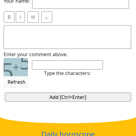
Your name:
B
i
Ʉ
⎁
5
Enter your comment above.
5
+
Type the characters:
Refresh
Daily horoscope