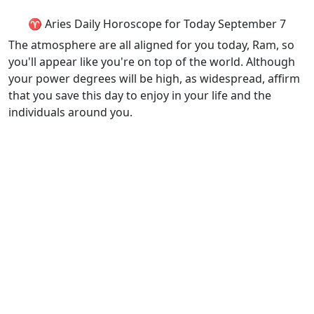
♈ Aries Daily Horoscope for Today September 7
The atmosphere are all aligned for you today, Ram, so
you'll appear like you're on top of the world. Although
your power degrees will be high, as widespread, affirm
that you save this day to enjoy in your life and the
individuals around you.