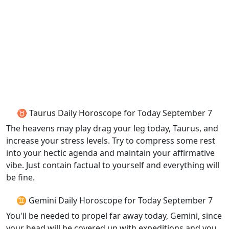
♉ Taurus Daily Horoscope for Today September 7
The heavens may play drag your leg today, Taurus, and
increase your stress levels. Try to compress some rest
into your hectic agenda and maintain your affirmative
vibe. Just contain factual to yourself and everything will
be fine.
♊ Gemini Daily Horoscope for Today September 7
You'll be needed to propel far away today, Gemini, since
your head will be covered up with expeditions and you