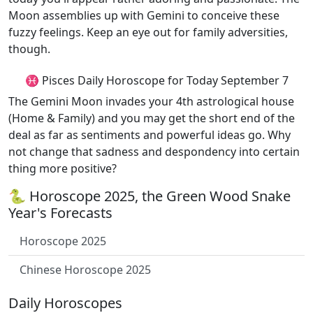
Moon assemblies up with Gemini to conceive these
fuzzy feelings. Keep an eye out for family adversities,
though.
♓ Pisces Daily Horoscope for Today September 7
The Gemini Moon invades your 4th astrological house
(Home & Family) and you may get the short end of the
deal as far as sentiments and powerful ideas go. Why
not change that sadness and despondency into certain
thing more positive?
🐍 Horoscope 2025, the Green Wood Snake
Year's Forecasts
Horoscope 2025
Chinese Horoscope 2025
Daily Horoscopes