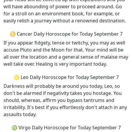
will have abounding of power to proceed around. Go
for a stroll on an environment book, for example, or
easily relish a journey without a renowned destination.
♋ Cancer Daily Horoscope for Today September 7
If you appear fidgety, tense or twitchy, you may as well
accuse Pluto and the Moon for that. Your mind will be
all over the location and a general sense of malaise may
well take over. Healing is very important today.
♌ Leo Daily Horoscope for Today September 7
Darkness will probably be around you today, Leo, so
don't be alarmed if negativity takes you hostage. You
should, whereas, affirm you bypass tantrums and
irritability. It's best if you effortlessly don't attach in any
assaults today.
♍ Virgo Daily Horoscope for Today September 7