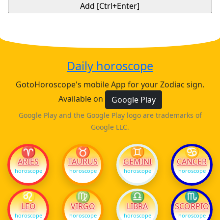
Daily horoscope
GotoHoroscope's mobile App for your Zodiac sign.
Available on
Google Play
Google Play and the Google Play logo are trademarks of
Google LLC.
♈
♉
♊
♋
ARIES
TAURUS
GEMINI
CANCER
horoscope
horoscope
horoscope
horoscope
♌
♍
♎
♏
LEO
VIRGO
LIBRA
SCORPIO
horoscope
horoscope
horoscope
horoscope