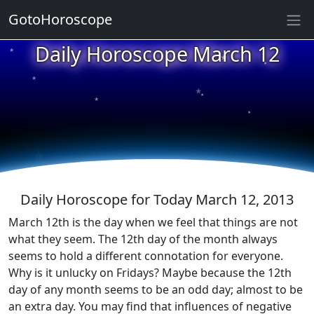
GotoHoroscope
★
Daily Horoscope March 12
★
★
★
★
★
★
★
★
★
★
Daily Horoscope for Today March 12, 2013
March 12th is the day when we feel that things are not
what they seem. The 12th day of the month always
seems to hold a different connotation for everyone.
Why is it unlucky on Fridays? Maybe because the 12th
day of any month seems to be an odd day; almost to be
an extra day. You may find that influences of negative