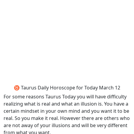
♉ Taurus Daily Horoscope for Today March 12
For some reasons Taurus Today you will have difficulty
realizing what is real and what an illusion is. You have a
certain mindset in your own mind and you want it to be
real. So you make it real. However there are others who
are not away of your illusions and will be very different
from what you want.