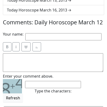
Today Horoscope March 15, 2013
Today Horoscope March 16, 2013
Comments: Daily Horoscope March 12
Your name:
B
i
Ʉ
⎁
4
Enter your comment above.
8
+
Type the characters:
Refresh