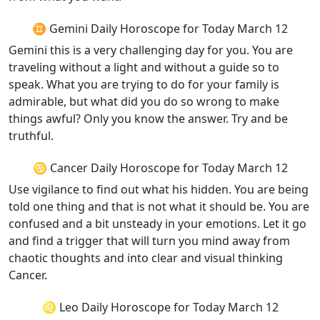
♊ Gemini Daily Horoscope for Today March 12
Gemini this is a very challenging day for you. You are
traveling without a light and without a guide so to
speak. What you are trying to do for your family is
admirable, but what did you do so wrong to make
things awful? Only you know the answer. Try and be
truthful.
♋ Cancer Daily Horoscope for Today March 12
Use vigilance to find out what his hidden. You are being
told one thing and that is not what it should be. You are
confused and a bit unsteady in your emotions. Let it go
and find a trigger that will turn you mind away from
chaotic thoughts and into clear and visual thinking
Cancer.
♌ Leo Daily Horoscope for Today March 12