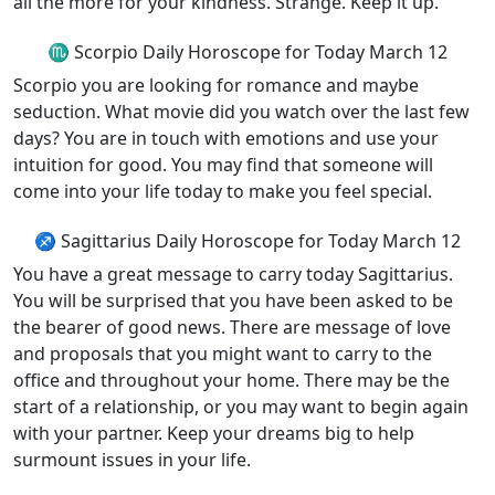
all the more for your kindness. Strange. Keep it up.
♏ Scorpio Daily Horoscope for Today March 12
Scorpio you are looking for romance and maybe
seduction. What movie did you watch over the last few
days? You are in touch with emotions and use your
intuition for good. You may find that someone will
come into your life today to make you feel special.
♐ Sagittarius Daily Horoscope for Today March 12
You have a great message to carry today Sagittarius.
You will be surprised that you have been asked to be
the bearer of good news. There are message of love
and proposals that you might want to carry to the
office and throughout your home. There may be the
start of a relationship, or you may want to begin again
with your partner. Keep your dreams big to help
surmount issues in your life.