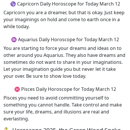
♑ Capricorn Daily Horoscope for Today March 12
Capricorn you are a dreamer, but that is okay. Just keep
your imaginings on hold and come to earth once in a
while today.
♒ Aquarius Daily Horoscope for Today March 12
You are starting to force your dreams and ideas on to
other around you Aquarius. They also have dreams and
sometimes do not want to share in your imaginations.
Let your imagination guide you but never let it take
your over. Be sure to show love today.
♓ Pisces Daily Horoscope for Today March 12
Pisces you need to avoid committing yourself to
something you cannot handle. Take control and make
sure your life, dreams, and illusions are real and
everlasting.