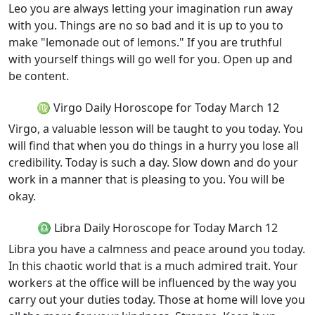
Leo you are always letting your imagination run away
with you. Things are no so bad and it is up to you to
make "lemonade out of lemons." If you are truthful
with yourself things will go well for you. Open up and
be content.
♍ Virgo Daily Horoscope for Today March 12
Virgo, a valuable lesson will be taught to you today. You
will find that when you do things in a hurry you lose all
credibility. Today is such a day. Slow down and do your
work in a manner that is pleasing to you. You will be
okay.
♎ Libra Daily Horoscope for Today March 12
Libra you have a calmness and peace around you today.
In this chaotic world that is a much admired trait. Your
workers at the office will be influenced by the way you
carry out your duties today. Those at home will love you