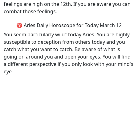
feelings are high on the 12th. If you are aware you can
combat those feelings.
♈ Aries Daily Horoscope for Today March 12
You seem particularly wild" today Aries. You are highly
susceptible to deception from others today and you
catch what you want to catch. Be aware of what is
going on around you and open your eyes. You will find
a different perspective if you only look with your mind's
eye.