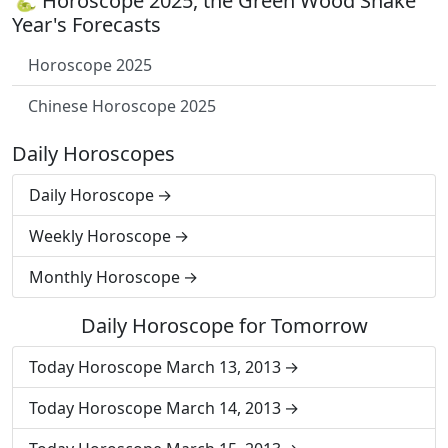
🐍 Horoscope 2025, the Green Wood Snake
Year's Forecasts
Horoscope 2025
Chinese Horoscope 2025
Daily Horoscopes
Daily Horoscope
Weekly Horoscope
Monthly Horoscope
Daily Horoscope for Tomorrow
Today Horoscope March 13, 2013
Today Horoscope March 14, 2013