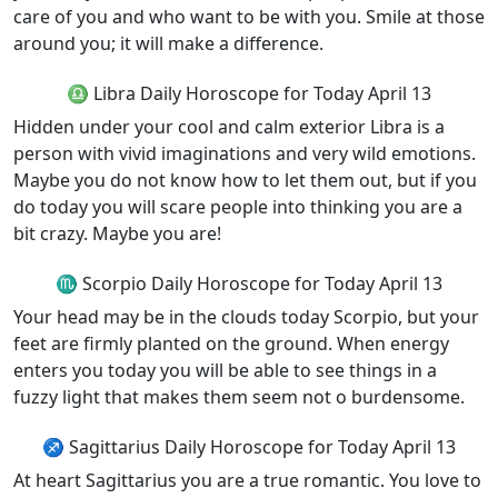
care of you and who want to be with you. Smile at those
around you; it will make a difference.
♎ Libra Daily Horoscope for Today April 13
Hidden under your cool and calm exterior Libra is a
person with vivid imaginations and very wild emotions.
Maybe you do not know how to let them out, but if you
do today you will scare people into thinking you are a
bit crazy. Maybe you are!
♏ Scorpio Daily Horoscope for Today April 13
Your head may be in the clouds today Scorpio, but your
feet are firmly planted on the ground. When energy
enters you today you will be able to see things in a
fuzzy light that makes them seem not o burdensome.
♐ Sagittarius Daily Horoscope for Today April 13
At heart Sagittarius you are a true romantic. You love to