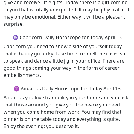
give and receive little gifts. Today there is a gift coming
to you that is totally unexpected. It may be physical or it
may only be emotional. Either way it will be a pleasant
surprise.
♑ Capricorn Daily Horoscope for Today April 13
Capricorn you need to show a side of yourself today
that is happy go-lucky. Take time to smell the roses so
to speak and dance a little jig in your office. There are
good things coming your way in the form of career
embellishments.
♒ Aquarius Daily Horoscope for Today April 13
Aquarius you love tranquility in your home and you ask
that those around you give you the peace you need
when you come home from work. You may find that
dinner is on the table today and everything is quite.
Enjoy the evening; you deserve it.