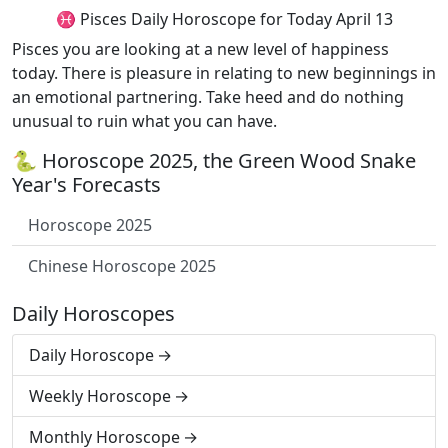
♓ Pisces Daily Horoscope for Today April 13
Pisces you are looking at a new level of happiness
today. There is pleasure in relating to new beginnings in
an emotional partnering. Take heed and do nothing
unusual to ruin what you can have.
🐍 Horoscope 2025, the Green Wood Snake
Year's Forecasts
Horoscope 2025
Chinese Horoscope 2025
Daily Horoscopes
Daily Horoscope
Weekly Horoscope
Monthly Horoscope