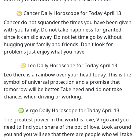
♋ Cancer Daily Horoscope for Today April 13
Cancer do not squander the times you have been given
with you family. Do not take happiness for granted
since it can slip away. Do not let time go by without
hugging your family and friends. Don't look for
problems just enjoy what you have.
♌ Leo Daily Horoscope for Today April 13
Leo there is a rainbow over your head today. This is the
symbol of universal protection and a promise that
tomorrow will be better. Take heed and do not take
chances when driving or working.
♍ Virgo Daily Horoscope for Today April 13
The greatest power in the world is love, Virgo and you
need to find your share of the pot of love. Look around
you and you will see that there are people who will take