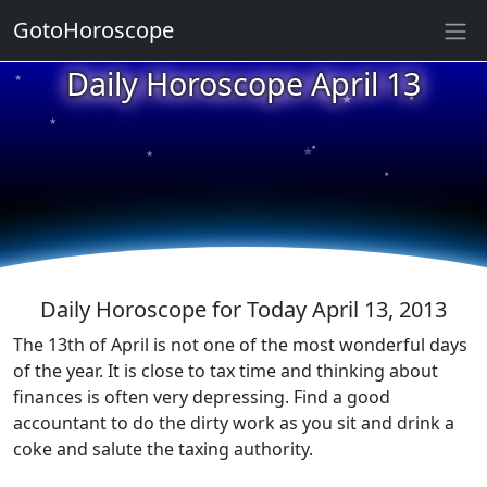
GotoHoroscope
Daily Horoscope April 13
★
★
★
★
★
★
★
★
★
★
Daily Horoscope for Today April 13, 2013
The 13th of April is not one of the most wonderful days
of the year. It is close to tax time and thinking about
finances is often very depressing. Find a good
accountant to do the dirty work as you sit and drink a
coke and salute the taxing authority.