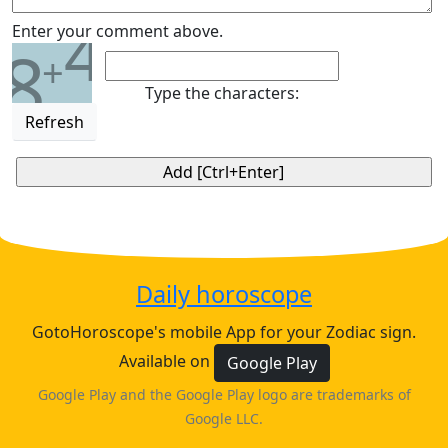
4
Enter your comment above.
8
+
Type the characters:
Refresh
Daily horoscope
GotoHoroscope's mobile App for your Zodiac sign.
Available on
Google Play
Google Play and the Google Play logo are trademarks of
Google LLC.