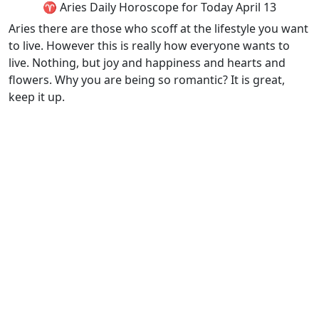
♈ Aries Daily Horoscope for Today April 13
Aries there are those who scoff at the lifestyle you want
to live. However this is really how everyone wants to
live. Nothing, but joy and happiness and hearts and
flowers. Why you are being so romantic? It is great,
keep it up.