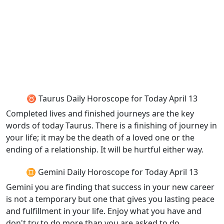
♉ Taurus Daily Horoscope for Today April 13
Completed lives and finished journeys are the key
words of today Taurus. There is a finishing of journey in
your life; it may be the death of a loved one or the
ending of a relationship. It will be hurtful either way.
♊ Gemini Daily Horoscope for Today April 13
Gemini you are finding that success in your new career
is not a temporary but one that gives you lasting peace
and fulfillment in your life. Enjoy what you have and
don't try to do more than you are asked to do.