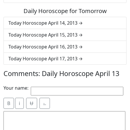
Daily Horoscope for Tomorrow
Today Horoscope April 14, 2013
Today Horoscope April 15, 2013
Today Horoscope April 16, 2013
Today Horoscope April 17, 2013
Comments: Daily Horoscope April 13
Your name:
B
i
Ʉ
⎁