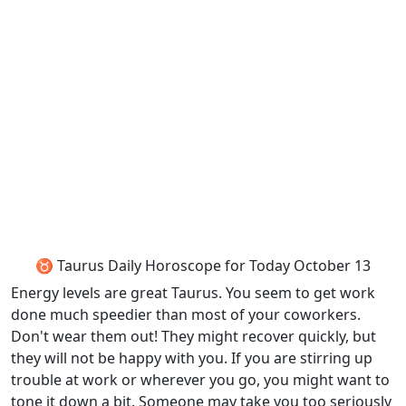
♉ Taurus Daily Horoscope for Today October 13
Energy levels are great Taurus. You seem to get work
done much speedier than most of your coworkers.
Don't wear them out! They might recover quickly, but
they will not be happy with you. If you are stirring up
trouble at work or wherever you go, you might want to
tone it down a bit. Someone may take you too seriously