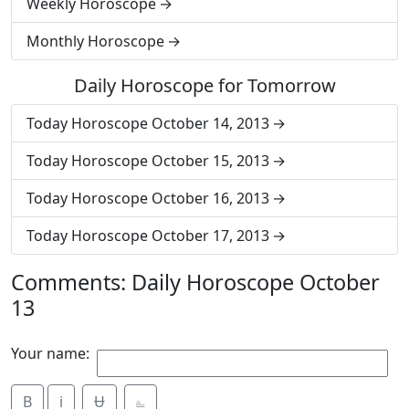
Weekly Horoscope
Monthly Horoscope
Daily Horoscope for Tomorrow
Today Horoscope October 14, 2013
Today Horoscope October 15, 2013
Today Horoscope October 16, 2013
Today Horoscope October 17, 2013
Comments: Daily Horoscope October
13
Your name:
B
i
Ʉ
⎁