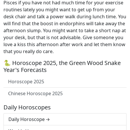
Pisces if you have not had much time for your exercise
routines lately you might want to get up from your
desk chair and talk a power walk during lunch time. You
will find that the boost in endorphins will take away the
afternoon slump. You might want to take a short nap at
your desk, but that is not advisable. Give someone you
love a kiss this afternoon after work and let them know
that you really do care.
🐍 Horoscope 2025, the Green Wood Snake
Year's Forecasts
Horoscope 2025
Chinese Horoscope 2025
Daily Horoscopes
Daily Horoscope