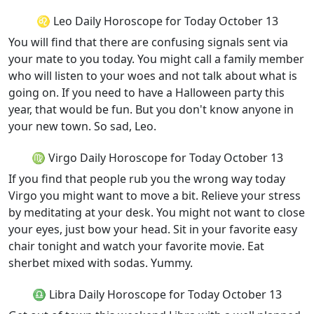
♌ Leo Daily Horoscope for Today October 13
You will find that there are confusing signals sent via
your mate to you today. You might call a family member
who will listen to your woes and not talk about what is
going on. If you need to have a Halloween party this
year, that would be fun. But you don't know anyone in
your new town. So sad, Leo.
♍ Virgo Daily Horoscope for Today October 13
If you find that people rub you the wrong way today
Virgo you might want to move a bit. Relieve your stress
by meditating at your desk. You might not want to close
your eyes, just bow your head. Sit in your favorite easy
chair tonight and watch your favorite movie. Eat
sherbet mixed with sodas. Yummy.
♎ Libra Daily Horoscope for Today October 13