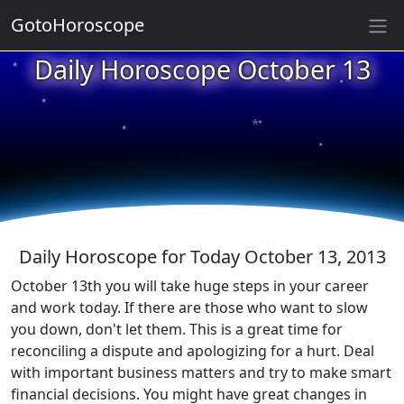
GotoHoroscope
★
Daily Horoscope October 13
★
★
★
★
★
★
★
★
★
★
Daily Horoscope for Today October 13, 2013
October 13th you will take huge steps in your career
and work today. If there are those who want to slow
you down, don't let them. This is a great time for
reconciling a dispute and apologizing for a hurt. Deal
with important business matters and try to make smart
financial decisions. You might have great changes in