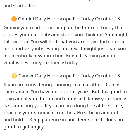
and start a fight.
♊ Gemini Daily Horoscope for Today October 13
Gemini you read something on the Internet today that
piques your curiosity and starts you thinking. You might
follow it up. You will find that you are now started on a
long and very interesting journey. It might just lead you
in an entirely new direction. Keep dreaming and do
what is best for your family today.
♋ Cancer Daily Horoscope for Today October 13
If you are considering running in a marathon, Cancer,
think again. You have not run for years. But it is good to
train and if you do run and come last, know your family
is supporting you. If you are in a long line at the store,
practice your stomach crunches. Breathe in and out
and hold it. Keep patience in our demeanor. It does no
good to get angry.