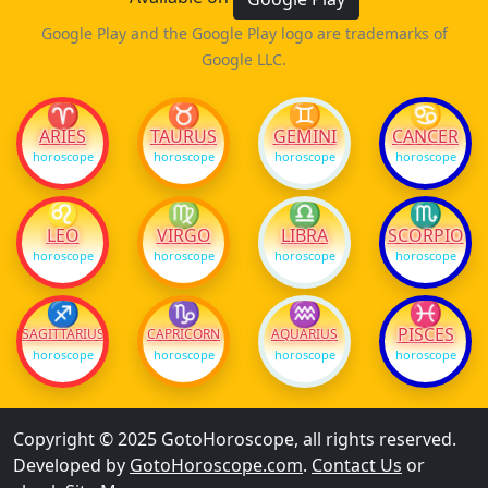
Google Play and the Google Play logo are trademarks of
Google LLC.
♈
♉
♊
♋
ARIES
TAURUS
GEMINI
CANCER
horoscope
horoscope
horoscope
horoscope
♌
♍
♎
♏
LEO
VIRGO
LIBRA
SCORPIO
horoscope
horoscope
horoscope
horoscope
♐
♑
♒
♓
PISCES
SAGITTARIUS
CAPRICORN
AQUARIUS
horoscope
horoscope
horoscope
horoscope
Copyright © 2025 GotoHoroscope, all rights reserved.
Developed by
GotoHoroscope.com
.
Contact Us
or