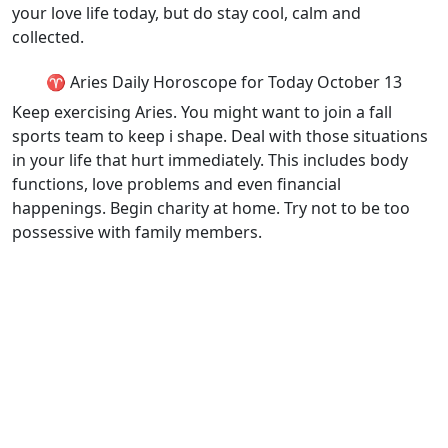
your love life today, but do stay cool, calm and
collected.
♈ Aries Daily Horoscope for Today October 13
Keep exercising Aries. You might want to join a fall
sports team to keep i shape. Deal with those situations
in your life that hurt immediately. This includes body
functions, love problems and even financial
happenings. Begin charity at home. Try not to be too
possessive with family members.