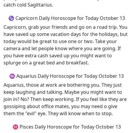
catch cold Sagittarius.
♑ Capricorn Daily Horoscope for Today October 13
Capricorn, grab your friends and go on a road trip. You
have saved up some vacation days for the holidays, but
today would be great to use one or two. Take your
camera and let people know where you are going. If
you have extra cash saved up you might want to
splurge on a great bed and breakfast.
♒ Aquarius Daily Horoscope for Today October 13
Aquarius, those at work are bothering you. They just
keep laughing and talking. Maybe you might want to
join in? No? Then keep working. If you feel like they are
gossiping about office mates, you may need o give
them the "evil" eye. They will know when to stop.
♓ Pisces Daily Horoscope for Today October 13