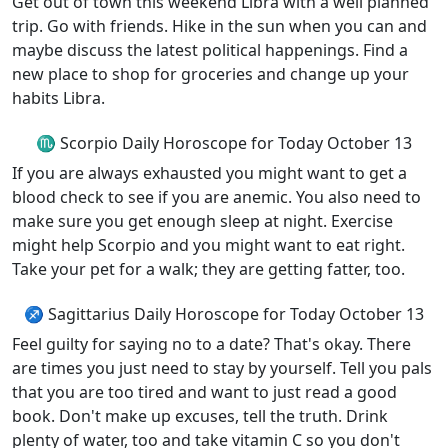
Get out of town this weekend Libra with a well planned
trip. Go with friends. Hike in the sun when you can and
maybe discuss the latest political happenings. Find a
new place to shop for groceries and change up your
habits Libra.
♏ Scorpio Daily Horoscope for Today October 13
If you are always exhausted you might want to get a
blood check to see if you are anemic. You also need to
make sure you get enough sleep at night. Exercise
might help Scorpio and you might want to eat right.
Take your pet for a walk; they are getting fatter, too.
♐ Sagittarius Daily Horoscope for Today October 13
Feel guilty for saying no to a date? That's okay. There
are times you just need to stay by yourself. Tell you pals
that you are too tired and want to just read a good
book. Don't make up excuses, tell the truth. Drink
plenty of water, too and take vitamin C so you don't