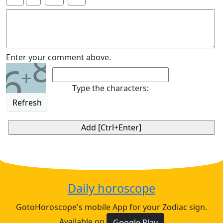
8
Enter your comment above.
6
+
Type the characters:
Refresh
Daily horoscope
GotoHoroscope's mobile App for your Zodiac sign.
Available on
Google Play