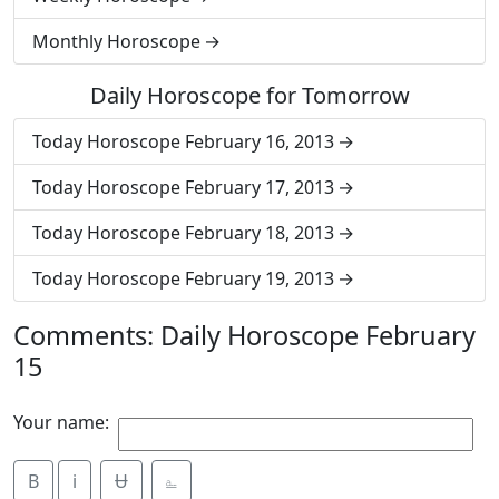
Monthly Horoscope
Daily Horoscope for Tomorrow
Today Horoscope February 16, 2013
Today Horoscope February 17, 2013
Today Horoscope February 18, 2013
Today Horoscope February 19, 2013
Comments: Daily Horoscope February
15
Your name:
B
i
Ʉ
⎁