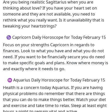
Are you being realistic Sagittarius when you are
thinking about love? If you have your heart set on
someone and they are not available, you need to
rethink what you really want. Is it unavailability that is
tweaking your heartstrings?
♑ Capricorn Daily Horoscope for Today February 15
Focus on your strengths Capricorn in regards to
finances. Look to what you have and what you do not
need. If you want to be financially secure you do need
to make specific goals and plans. Know where money is
and exactly where it needs to go.
♒ Aquarius Daily Horoscope for Today February 15
Health is a concern today Aquarius. If you are having
physical problems do remember that there are things
that you can do to make things better. Watch your diet
and exercise and take time to relax. Sleep at least eight
hours a night to remain vital and active.