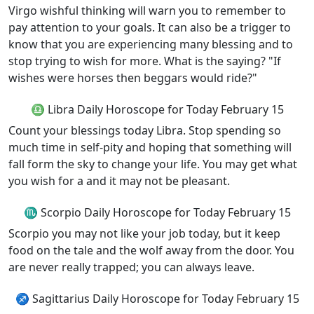
Virgo wishful thinking will warn you to remember to
pay attention to your goals. It can also be a trigger to
know that you are experiencing many blessing and to
stop trying to wish for more. What is the saying? "If
wishes were horses then beggars would ride?"
♎ Libra Daily Horoscope for Today February 15
Count your blessings today Libra. Stop spending so
much time in self-pity and hoping that something will
fall form the sky to change your life. You may get what
you wish for a and it may not be pleasant.
♏ Scorpio Daily Horoscope for Today February 15
Scorpio you may not like your job today, but it keep
food on the tale and the wolf away from the door. You
are never really trapped; you can always leave.
♐ Sagittarius Daily Horoscope for Today February 15