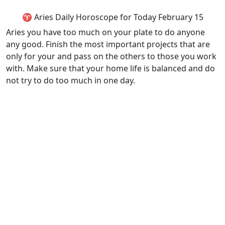
♈ Aries Daily Horoscope for Today February 15
Aries you have too much on your plate to do anyone
any good. Finish the most important projects that are
only for your and pass on the others to those you work
with. Make sure that your home life is balanced and do
not try to do too much in one day.