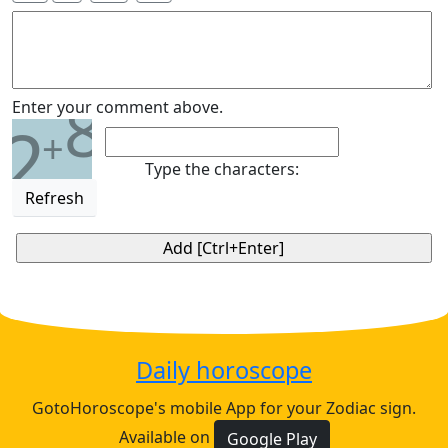
8
Enter your comment above.
2
+
Type the characters:
Refresh
Daily horoscope
GotoHoroscope's mobile App for your Zodiac sign.
Available on
Google Play