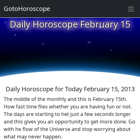
GotoHoroscope
★
Daily Horoscope February 15
★
★
★
★
★
★
★
★
★
★
Daily Horoscope for Today February 15, 2013
The middle of the monthly and this is February 15th.
How fast time flies whether you are having fun or not.
The days are starting to het just a few seconds longer
and this gives you an opportunity to get more done. Go
with he flow of the Universe and stop worrying about
what may never happen.