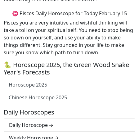
♓ Pisces Daily Horoscope for Today February 15
Pisces you are very intuitive and wishful thinking will
take a toll on your spiritual self. You need to stop being
so down on yourself, and use your ability to make
things different. Stay grounded in your life to make
sure you know which path to turn down.
🐍 Horoscope 2025, the Green Wood Snake
Year's Forecasts
Horoscope 2025
Chinese Horoscope 2025
Daily Horoscopes
Daily Horoscope
Weekly Horoscope