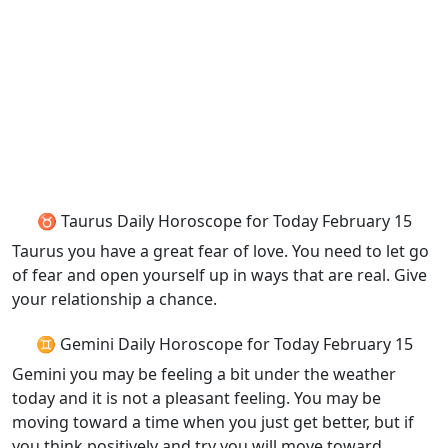
♉ Taurus Daily Horoscope for Today February 15
Taurus you have a great fear of love. You need to let go
of fear and open yourself up in ways that are real. Give
your relationship a chance.
♊ Gemini Daily Horoscope for Today February 15
Gemini you may be feeling a bit under the weather
today and it is not a pleasant feeling. You may be
moving toward a time when you just get better, but if
you think positively and try you will move toward