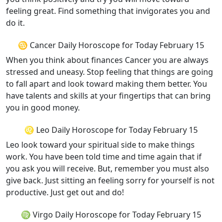
feeling great. Find something that invigorates you and
do it.
♋ Cancer Daily Horoscope for Today February 15
When you think about finances Cancer you are always
stressed and uneasy. Stop feeling that things are going
to fall apart and look toward making them better. You
have talents and skills at your fingertips that can bring
you in good money.
♌ Leo Daily Horoscope for Today February 15
Leo look toward your spiritual side to make things
work. You have been told time and time again that if
you ask you will receive. But, remember you must also
give back. Just sitting an feeling sorry for yourself is not
productive. Just get out and do!
♍ Virgo Daily Horoscope for Today February 15