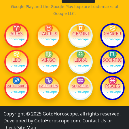
Google Play and the Google Play logo are trademarks of
Google LLC.
♈
♉
♊
♋
ARIES
TAURUS
GEMINI
CANCER
horoscope
horoscope
horoscope
horoscope
♌
♍
♎
♏
LEO
VIRGO
LIBRA
SCORPIO
horoscope
horoscope
horoscope
horoscope
♐
♑
♒
♓
PISCES
SAGITTARIUS
CAPRICORN
AQUARIUS
horoscope
horoscope
horoscope
horoscope
Copyright © 2025 GotoHoroscope, all rights reserved.
Developed by
GotoHoroscope.com
.
Contact Us
or
check
Site Map
.