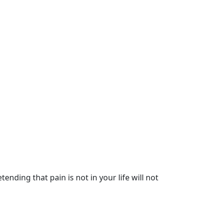
nding that pain is not in your life will not