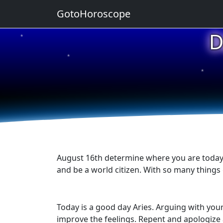
GotoHoroscope
D
★
★
★
★
★
August 16th determine where you are today in
and be a world citizen. With so many things
Today is a good day Aries. Arguing with you
improve the feelings. Repent and apologize 