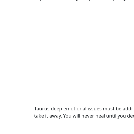
Taurus deep emotional issues must be address
take it away. You will never heal until you d