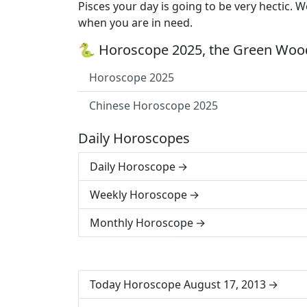
Pisces your day is going to be very hectic. 
when you are in need.
🐍 Horoscope 2025, the Green Wood
Horoscope 2025
Chinese Horoscope 2025
Daily Horoscopes
Daily Horoscope
Weekly Horoscope
Monthly Horoscope
Today Horoscope August 17, 2013