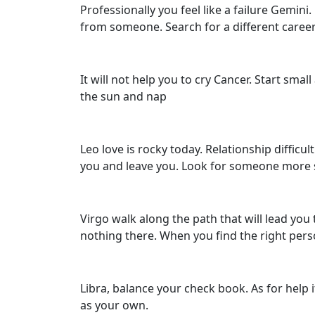
Professionally you feel like a failure Gem
from someone. Search for a different career 
It will not help you to cry Cancer. Start small
the sun and nap
Leo love is rocky today. Relationship difficu
you and leave you. Look for someone more 
Virgo walk along the path that will lead you 
nothing there. When you find the right perso
Libra, balance your check book. As for help if
as your own.