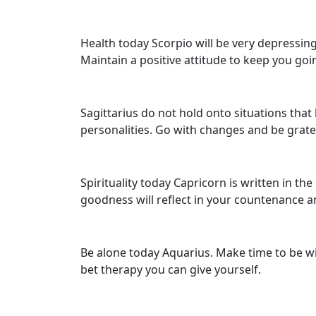
Health today Scorpio will be very depressin
Maintain a positive attitude to keep you goi
Sagittarius do not hold onto situations that
personalities. Go with changes and be grate
Spirituality today Capricorn is written in the
goodness will reflect in your countenance an
Be alone today Aquarius. Make time to be with
bet therapy you can give yourself.