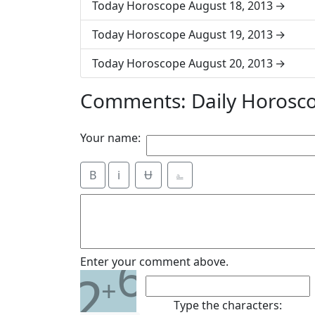
Today Horoscope August 18, 2013
Today Horoscope August 19, 2013
Today Horoscope August 20, 2013
Comments: Daily Horosc
Your name:
B
i
Ʉ
⎁
6
Enter your comment above.
2
+
Type the characters: