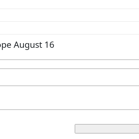
ope August 16