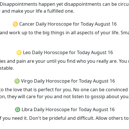
ini. Disappointments happen yet disappointments can be cir
and make your life a fulfilled one.
♋ Cancer Daily Horoscope for Today August 16
 and work up to the big things in all aspects of your life. Small
♌ Leo Daily Horoscope for Today August 16
lties and pain are your until you find who you really are. Y
stable.
♍ Virgo Daily Horoscope for Today August 16
to the love that is perfect for you. No one can be convinced 
n, they will care for you and not listen to gossip about you
♎ Libra Daily Horoscope for Today August 16
 you need it. Don't be prideful and difficult. Allow others to