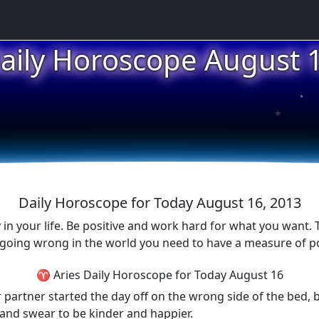
aily Horoscope August 
★
★
★
Daily Horoscope for Today August 16, 2013
 your life. Be positive and work hard for what you want. Th
 going wrong in the world you need to have a measure of pos
♈ Aries Daily Horoscope for Today August 16
r partner started the day off on the wrong side of the bed,
and swear to be kinder and happier.