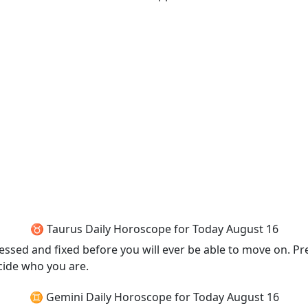
♉ Taurus Daily Horoscope for Today August 16
ed and fixed before you will ever be able to move on. Prete
ecide who you are.
♊ Gemini Daily Horoscope for Today August 16