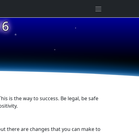
★
16
★
★
is is the way to success. Be legal, be safe
itivity.
 but there are changes that you can make to