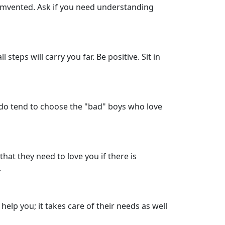
cumvented. Ask if you need understanding
 steps will carry you far. Be positive. Sit in
ou do tend to choose the "bad" boys who love
that they need to love you if there is
.
 help you; it takes care of their needs as well