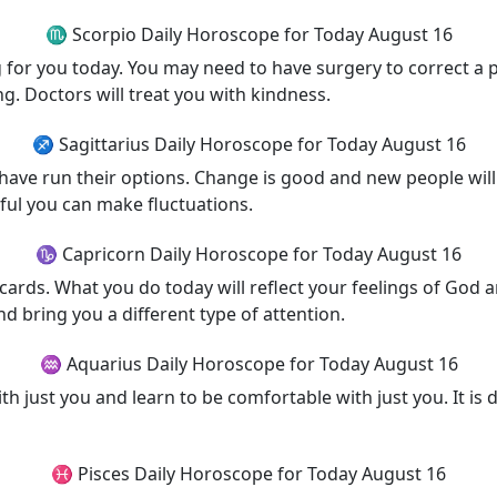
♏ Scorpio Daily Horoscope for Today August 16
g for you today. You may need to have surgery to correct a
ng. Doctors will treat you with kindness.
♐ Sagittarius Daily Horoscope for Today August 16
 have run their options. Change is good and new people will
ful you can make fluctuations.
♑ Capricorn Daily Horoscope for Today August 16
 cards. What you do today will reflect your feelings of God a
d bring you a different type of attention.
♒ Aquarius Daily Horoscope for Today August 16
 just you and learn to be comfortable with just you. It is di
♓ Pisces Daily Horoscope for Today August 16