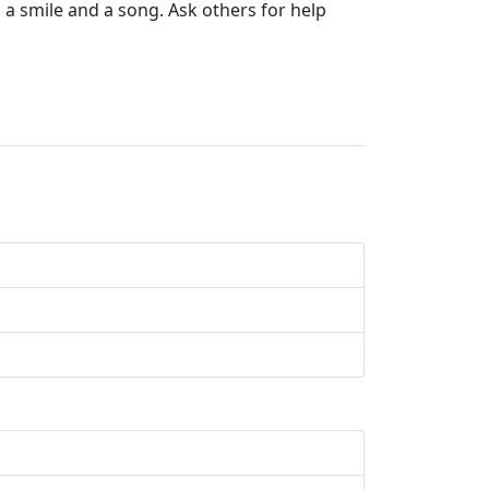
h a smile and a song. Ask others for help