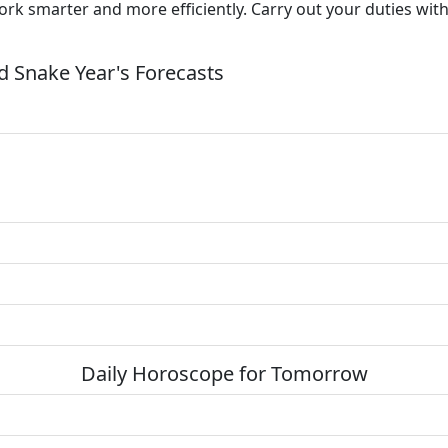
Work smarter and more efficiently. Carry out your duties wit
 Snake Year's Forecasts
Daily Horoscope for Tomorrow