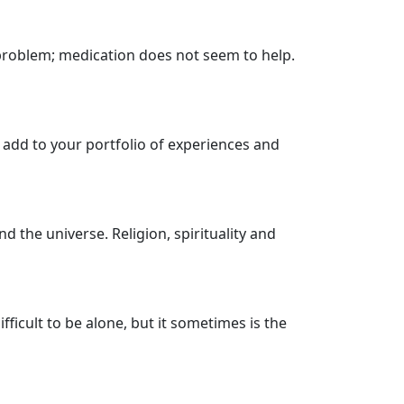
 problem; medication does not seem to help.
 add to your portfolio of experiences and
nd the universe. Religion, spirituality and
fficult to be alone, but it sometimes is the