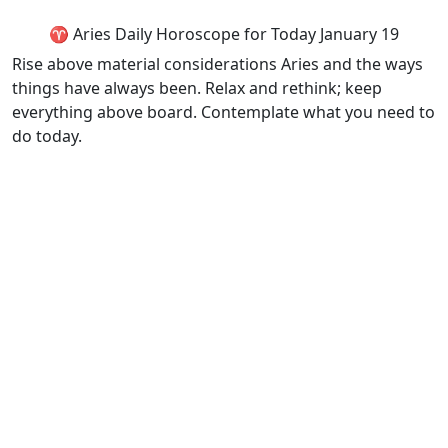
♈ Aries Daily Horoscope for Today January 19
Rise above material considerations Aries and the ways
things have always been. Relax and rethink; keep
everything above board. Contemplate what you need to
do today.