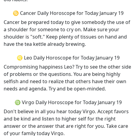
♋ Cancer Daily Horoscope for Today January 19
Cancer be prepared today to give somebody the use of
a shoulder for someone to cry on. Make sure your
shoulder is "soft." Keep plenty of tissues on hand and
have the tea kettle already brewing.
♌ Leo Daily Horoscope for Today January 19
Compromising happiness Leo? Try to see the other side
of problems or the questions. You are being highly
selfish and need to realize that others have their own
needs and agenda. Try and be open-minded.
♍ Virgo Daily Horoscope for Today January 19
Don't believe in all you hear today Virgo. Accept favors
and be kind and listen to higher self for the right
answer or the answer that are right for you. Take care
of your family today Virgo.