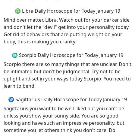
♎ Libra Daily Horoscope for Today January 19
Mind over matter, Libra. Watch out for your darker side
and don't let the "devil" get into your personality today.
Get rid of behaviors that are putting weight on your
body; this is making you cranky.
♏ Scorpio Daily Horoscope for Today January 19
Scorpio there are so many things that are unclear. Don't
be intimated but don't be judgmental. Try not to be
uptight and set in your ways today Scorpio. You need to
learn to bend.
♐ Sagittarius Daily Horoscope for Today January 19
Sagittarius you want to be well-liked but you can't be
unless you show your sunny side. You are so good
looking and have such an impressive personality, but
sometime you let others think you don't care. Do