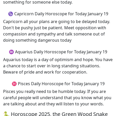
something for someone else today.
♑ Capricorn Daily Horoscope for Today January 19
Capricorn all your plans are going to be delayed today.
Don't be pushy just be patient. Meet opposition with
compassion and sympathy and talk someone out of
doing something dangerous today
♒ Aquarius Daily Horoscope for Today January 19
Aquarius today is a day of optimism and hope. You have
a chance to start over in long standing situations.
Beware of pride and work for cooperation.
♓ Pisces Daily Horoscope for Today January 19
Pisces you really need to be humble today. If you are
careful people will understand that you know what you
are talking about and they will listen to your words.
🐍 Horoscope 2025, the Green Wood Snake