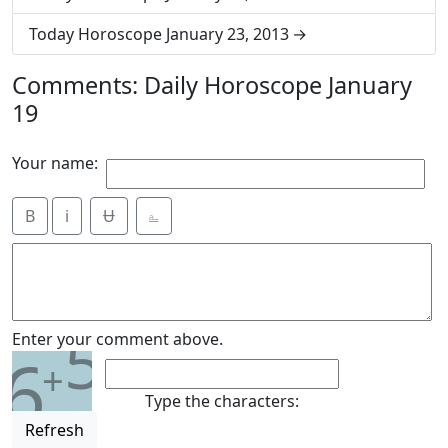
Today Horoscope January 23, 2013
Comments: Daily Horoscope January
19
Your name:
B
i
Ʉ
⎁
5
Enter your comment above.
6
+
Type the characters:
Refresh