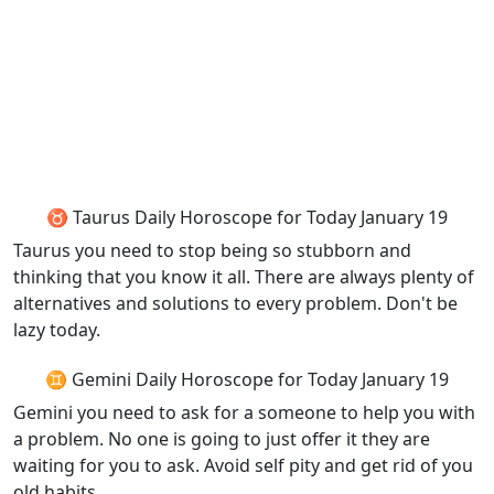
♉ Taurus Daily Horoscope for Today January 19
Taurus you need to stop being so stubborn and
thinking that you know it all. There are always plenty of
alternatives and solutions to every problem. Don't be
lazy today.
♊ Gemini Daily Horoscope for Today January 19
Gemini you need to ask for a someone to help you with
a problem. No one is going to just offer it they are
waiting for you to ask. Avoid self pity and get rid of you
old habits.