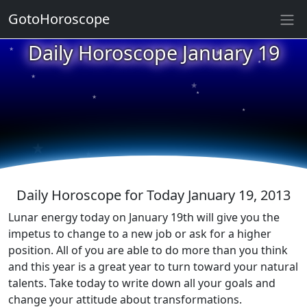
GotoHoroscope
★
Daily Horoscope January 19
★
★
★
★
★
★
★
★
★
★
Daily Horoscope for Today January 19, 2013
Lunar energy today on January 19th will give you the
impetus to change to a new job or ask for a higher
position. All of you are able to do more than you think
and this year is a great year to turn toward your natural
talents. Take today to write down all your goals and
change your attitude about transformations.