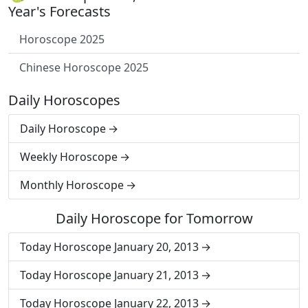
Year's Forecasts
Horoscope 2025
Chinese Horoscope 2025
Daily Horoscopes
Daily Horoscope
Weekly Horoscope
Monthly Horoscope
Daily Horoscope for Tomorrow
Today Horoscope January 20, 2013
Today Horoscope January 21, 2013
Today Horoscope January 22, 2013