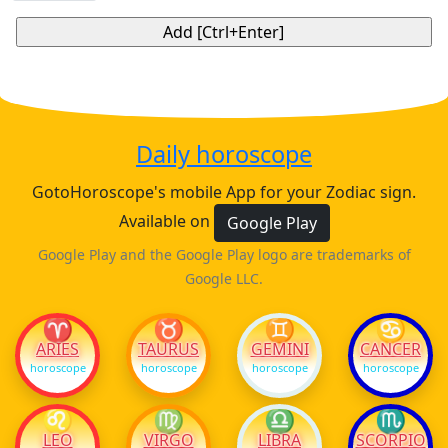
Daily horoscope
GotoHoroscope's mobile App for your Zodiac sign.
Available on
Google Play
Google Play and the Google Play logo are trademarks of
Google LLC.
♈
♉
♊
♋
ARIES
TAURUS
GEMINI
CANCER
horoscope
horoscope
horoscope
horoscope
♌
♍
♎
♏
LEO
VIRGO
LIBRA
SCORPIO