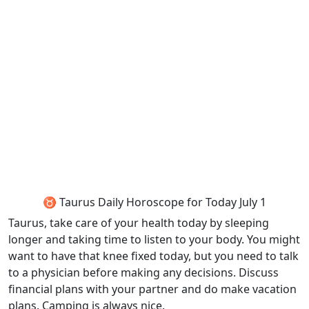
♉ Taurus Daily Horoscope for Today July 1
Taurus, take care of your health today by sleeping
longer and taking time to listen to your body. You might
want to have that knee fixed today, but you need to talk
to a physician before making any decisions. Discuss
financial plans with your partner and do make vacation
plans. Camping is always nice.