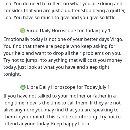
Leo. You do need to reflect on what you are doing and
consider that you are just a quitter. Stop being a quitter,
Leo. You have so much to give and you give so little.
♍ Virgo Daily Horoscope for Today July 1
Emotionally today is not one of your better days Virgo.
You find that there are people who keep asking for
your help and want to drop all their problems on you.
Try not to jump into anything that will cost you money
today. Just look at what you have and sleep tight
tonight.
♎ Libra Daily Horoscope for Today July 1
If you have not talked to your mother or father in a
long time, now is the time to call them. If they are not
alive anymore you may find that you are speaking to
them in your mind. This can be comforting. Try not to
offend anyone today. Keep happy Libra.