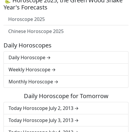
🐍 Horoscope 2025, the Green Wood Snake
Year's Forecasts
Horoscope 2025
Chinese Horoscope 2025
Daily Horoscopes
Daily Horoscope
Weekly Horoscope
Monthly Horoscope
Daily Horoscope for Tomorrow
Today Horoscope July 2, 2013
Today Horoscope July 3, 2013