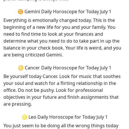
♊ Gemini Daily Horoscope for Today July 1
Everything is emotionally charged today. This is the
beginning of a new life for you and your family. You
need to find time to look at your finances and
determine what you need to do to take part in up the
balance in your check book. Your life is weird, and you
are being criticized Gemini.
♋ Cancer Daily Horoscope for Today July 1
Be yourself today Cancer. Look for music that soothes
your soul and watch for a flirting relationship in the
office. Do not be pushy. Look for professional
objectives in your future and finish assignments that
are pressing.
♌ Leo Daily Horoscope for Today July 1
You just seem to be doing all the wrong things today