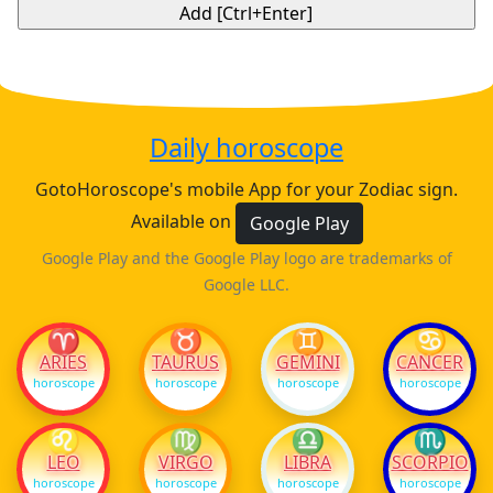
Daily horoscope
GotoHoroscope's mobile App for your Zodiac sign.
Available on
Google Play
Google Play and the Google Play logo are trademarks of
Google LLC.
♈
♉
♊
♋
ARIES
TAURUS
GEMINI
CANCER
horoscope
horoscope
horoscope
horoscope
♌
♍
♎
♏
LEO
VIRGO
LIBRA
SCORPIO
horoscope
horoscope
horoscope
horoscope