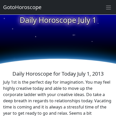
GotoHoroscope
★
Daily Horoscope July 1
★
★
★
★
★
★
★
★
★
★
Daily Horoscope for Today July 1, 2013
July 1st is the perfect day for imagination. You may feel
highly creative today and able to move up the
corporate ladder with your creative ideas. Do take a
deep breath in regards to relationships today. Vacating
time is coming and it is always a stressful time of the
year to get ready to go and relax. Seems a bit