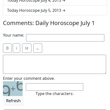
Today Horoscope July 4, 2013
Today Horoscope July 5, 2013
Comments: Daily Horoscope July 1
Your name:
B
i
Ʉ
⎁
6
Enter your comment above.
9
+
Type the characters:
Refresh