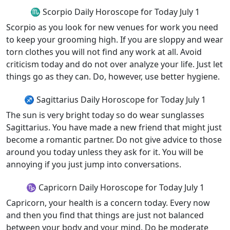
♏ Scorpio Daily Horoscope for Today July 1
Scorpio as you look for new venues for work you need
to keep your grooming high. If you are sloppy and wear
torn clothes you will not find any work at all. Avoid
criticism today and do not over analyze your life. Just let
things go as they can. Do, however, use better hygiene.
♐ Sagittarius Daily Horoscope for Today July 1
The sun is very bright today so do wear sunglasses
Sagittarius. You have made a new friend that might just
become a romantic partner. Do not give advice to those
around you today unless they ask for it. You will be
annoying if you just jump into conversations.
♑ Capricorn Daily Horoscope for Today July 1
Capricorn, your health is a concern today. Every now
and then you find that things are just not balanced
between your body and your mind. Do be moderate