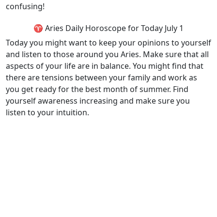
confusing!
♈ Aries Daily Horoscope for Today July 1
Today you might want to keep your opinions to yourself
and listen to those around you Aries. Make sure that all
aspects of your life are in balance. You might find that
there are tensions between your family and work as
you get ready for the best month of summer. Find
yourself awareness increasing and make sure you
listen to your intuition.