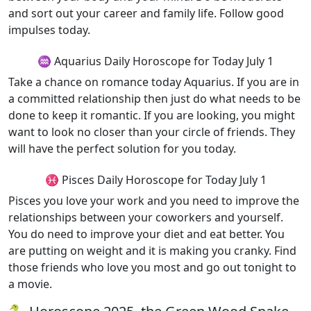
and sort out your career and family life. Follow good
impulses today.
♒ Aquarius Daily Horoscope for Today July 1
Take a chance on romance today Aquarius. If you are in
a committed relationship then just do what needs to be
done to keep it romantic. If you are looking, you might
want to look no closer than your circle of friends. They
will have the perfect solution for you today.
♓ Pisces Daily Horoscope for Today July 1
Pisces you love your work and you need to improve the
relationships between your coworkers and yourself.
You do need to improve your diet and eat better. You
are putting on weight and it is making you cranky. Find
those friends who love you most and go out tonight to
a movie.