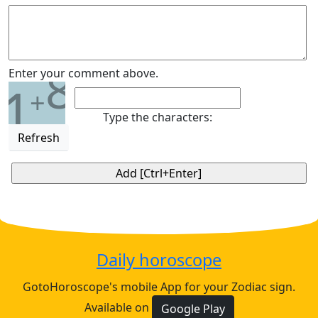
8
Enter your comment above.
1
+
Type the characters:
Refresh
Daily horoscope
GotoHoroscope's mobile App for your Zodiac sign.
Available on
Google Play