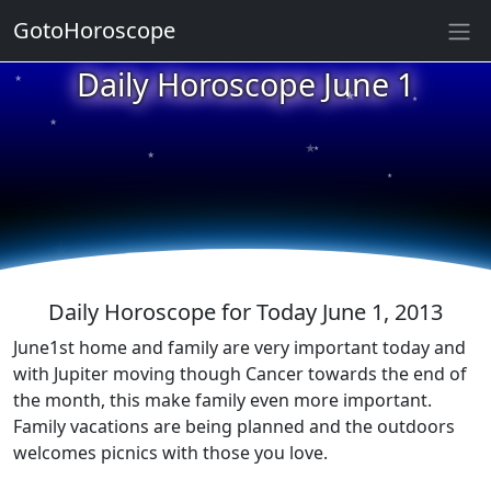
GotoHoroscope
★
Daily Horoscope June 1
★
★
★
★
★
★
★
★
★
★
Daily Horoscope for Today June 1, 2013
June1st home and family are very important today and
with Jupiter moving though Cancer towards the end of
the month, this make family even more important.
Family vacations are being planned and the outdoors
welcomes picnics with those you love.