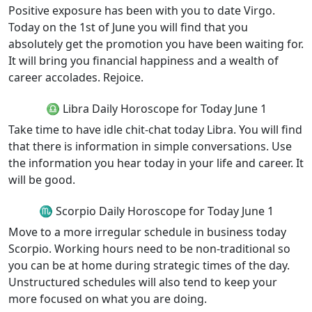
Positive exposure has been with you to date Virgo.
Today on the 1st of June you will find that you
absolutely get the promotion you have been waiting for.
It will bring you financial happiness and a wealth of
career accolades. Rejoice.
♎ Libra Daily Horoscope for Today June 1
Take time to have idle chit-chat today Libra. You will find
that there is information in simple conversations. Use
the information you hear today in your life and career. It
will be good.
♏ Scorpio Daily Horoscope for Today June 1
Move to a more irregular schedule in business today
Scorpio. Working hours need to be non-traditional so
you can be at home during strategic times of the day.
Unstructured schedules will also tend to keep your
more focused on what you are doing.