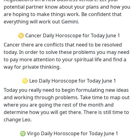
potential partner know about your plans and how you
are hoping to make things work. Be confident that
everything will work out Gemini.
♋ Cancer Daily Horoscope for Today June 1
Cancer there are conflicts that need to be resolved
today. In order to solve these problems you may need
to pay more attention to your spiritual life and find a
way for private thinking.
♌ Leo Daily Horoscope for Today June 1
Today you really need to begin formulating new ideas
and working through problems. Take time to map out
where you are going the rest of the month and
determine how you will get there. There is still time to
change Leo.
♍ Virgo Daily Horoscope for Today June 1