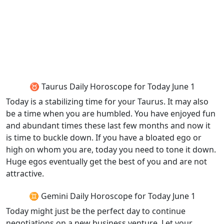
♉ Taurus Daily Horoscope for Today June 1
Today is a stabilizing time for your Taurus. It may also
be a time when you are humbled. You have enjoyed fun
and abundant times these last few months and now it
is time to buckle down. If you have a bloated ego or
high on whom you are, today you need to tone it down.
Huge egos eventually get the best of you and are not
attractive.
♊ Gemini Daily Horoscope for Today June 1
Today might just be the perfect day to continue
negotiations on a new business venture. Let your