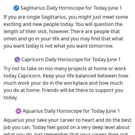
♐ Sagittarius Daily Horoscope for Today June 1
If you are single Sagittarius, you might just meet some
exciting and new people today. You will question the
length of their visit, however. There are people that
omen and go in your life and you may find that what
you want today is not what you want tomorrow.
♑ Capricorn Daily Horoscope for Today June 1
Try not to take on too many projects at home or work
today Capricorn. Keep your life balanced between how
much work your do in the workplace and how much
you do at home. Friends will be there to support you
today.
♒ Aquarius Daily Horoscope for Today June 1
Aquarius your take your career to heart and do the best
job you can. Today feel good on a very deep level about
what you do. Just remember that your career does not