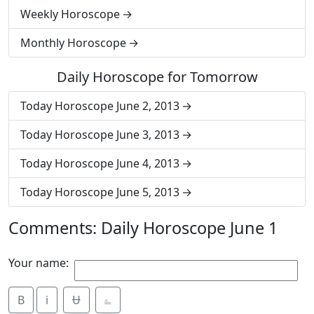
Weekly Horoscope
Monthly Horoscope
Daily Horoscope for Tomorrow
Today Horoscope June 2, 2013
Today Horoscope June 3, 2013
Today Horoscope June 4, 2013
Today Horoscope June 5, 2013
Comments: Daily Horoscope June 1
Your name:
B
i
Ʉ
⎁