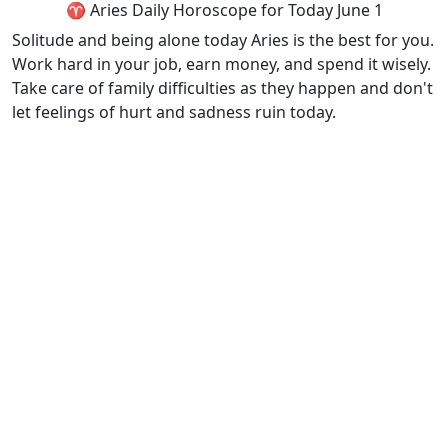
♈ Aries Daily Horoscope for Today June 1
Solitude and being alone today Aries is the best for you.
Work hard in your job, earn money, and spend it wisely.
Take care of family difficulties as they happen and don't
let feelings of hurt and sadness ruin today.