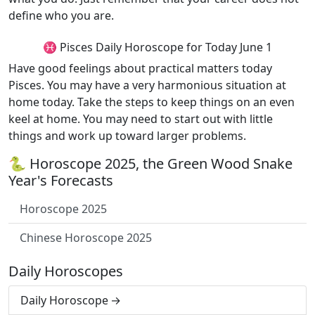
define who you are.
♓ Pisces Daily Horoscope for Today June 1
Have good feelings about practical matters today
Pisces. You may have a very harmonious situation at
home today. Take the steps to keep things on an even
keel at home. You may need to start out with little
things and work up toward larger problems.
🐍 Horoscope 2025, the Green Wood Snake
Year's Forecasts
Horoscope 2025
Chinese Horoscope 2025
Daily Horoscopes
Daily Horoscope