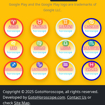
Google Play and the Google Play logo are trademarks of
Google LLC.
♈
♉
♊
♋
ARIES
TAURUS
GEMINI
CANCER
horoscope
horoscope
horoscope
horoscope
♌
♍
♎
♏
LEO
VIRGO
LIBRA
SCORPIO
horoscope
horoscope
horoscope
horoscope
♐
♑
♒
♓
PISCES
SAGITTARIUS
CAPRICORN
AQUARIUS
horoscope
horoscope
horoscope
horoscope
Copyright © 2025 GotoHoroscope, all rights reserved.
Developed by
GotoHoroscope.com
.
Contact Us
or
check
Site Map
.