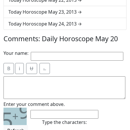
Today Horoscope May 22, 2013
Today Horoscope May 23, 2013
Today Horoscope May 24, 2013
Comments: Daily Horoscope May 20
Your name:
B
i
Ʉ
⎁
9
Enter your comment above.
5
+
Type the characters: