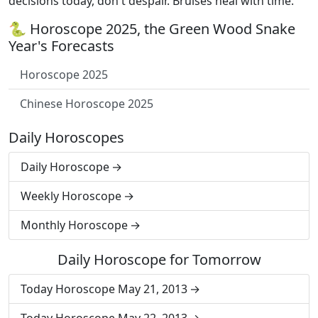
decisions today, don't despair. Bruises heal with time.
🐍 Horoscope 2025, the Green Wood Snake
Year's Forecasts
Horoscope 2025
Chinese Horoscope 2025
Daily Horoscopes
Daily Horoscope
Weekly Horoscope
Monthly Horoscope
Daily Horoscope for Tomorrow
Today Horoscope May 21, 2013