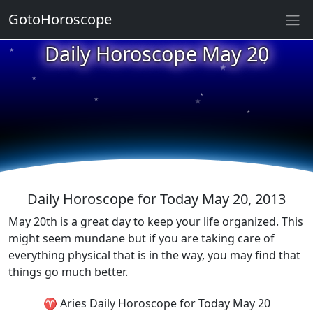
GotoHoroscope
Daily Horoscope May 20
★
★
★
★
★
★
★
★
★
★
Daily Horoscope for Today May 20, 2013
May 20th is a great day to keep your life organized. This
might seem mundane but if you are taking care of
everything physical that is in the way, you may find that
things go much better.
♈ Aries Daily Horoscope for Today May 20