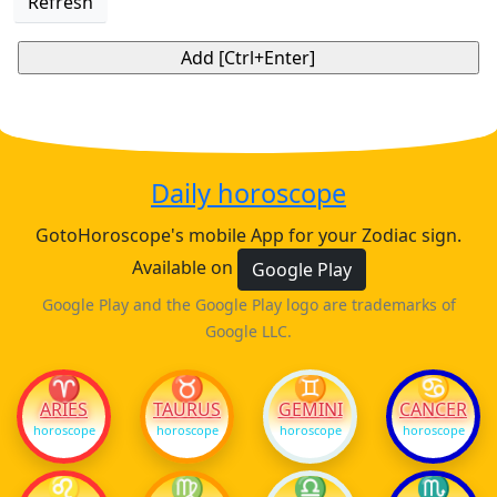
Refresh
Daily horoscope
GotoHoroscope's mobile App for your Zodiac sign.
Available on
Google Play
Google Play and the Google Play logo are trademarks of
Google LLC.
♈
♉
♊
♋
ARIES
TAURUS
GEMINI
CANCER
horoscope
horoscope
horoscope
horoscope
♌
♍
♎
♏