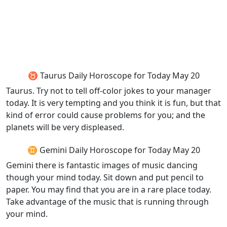
♉ Taurus Daily Horoscope for Today May 20
Taurus. Try not to tell off-color jokes to your manager
today. It is very tempting and you think it is fun, but that
kind of error could cause problems for you; and the
planets will be very displeased.
♊ Gemini Daily Horoscope for Today May 20
Gemini there is fantastic images of music dancing
though your mind today. Sit down and put pencil to
paper. You may find that you are in a rare place today.
Take advantage of the music that is running through
your mind.