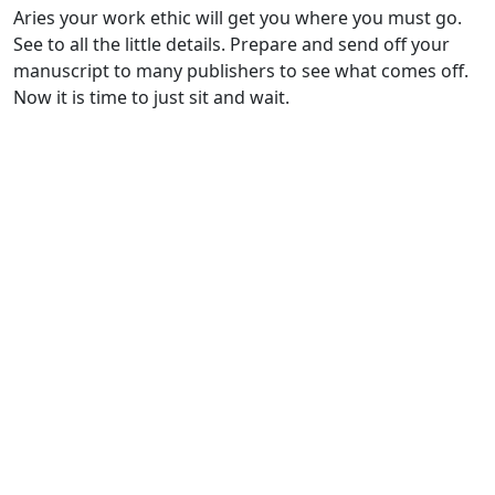
Aries your work ethic will get you where you must go.
See to all the little details. Prepare and send off your
manuscript to many publishers to see what comes off.
Now it is time to just sit and wait.