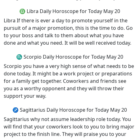
♎ Libra Daily Horoscope for Today May 20
Libra If there is ever a day to promote yourself in the
pursuit of a major promotion, this is the time to do. Go
to your boss and talk to them about what you have
done and what you need. It will be well received today.
♏ Scorpio Daily Horoscope for Today May 20
Scorpio you have a very high sense of what needs to be
done today. It might be a work project or preparations
for a family get together. Coworkers and friends see
you as a worthy opponent and they will throw their
support your way.
♐ Sagittarius Daily Horoscope for Today May 20
Sagittarius why not assume leadership role today. You
will find that your coworkers look to you to bring major
project to the finish line. They will praise you to your