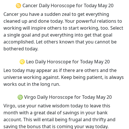
♋ Cancer Daily Horoscope for Today May 20
Cancer you have a sudden zeal to get everything
cleaned up and done today. Your powerful relations to
working will inspire others to start working, too. Select
a single goal and put everything into get that goal
accomplished. Let others known that you cannot be
bothered today.
♌ Leo Daily Horoscope for Today May 20
Leo today may appear as if there are others and the
universe working against. Keep being patient, is always
works out in the long run.
♍ Virgo Daily Horoscope for Today May 20
Virgo, use your native wisdom today to leave this
month with a great deal of savings in your bank
account. This will entail being frugal and thrifty and
saving the bonus that is coming your way today.