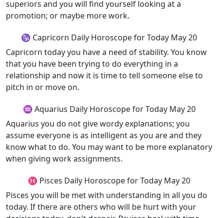
superiors and you will find yourself looking at a
promotion; or maybe more work.
♑ Capricorn Daily Horoscope for Today May 20
Capricorn today you have a need of stability. You know
that you have been trying to do everything in a
relationship and now it is time to tell someone else to
pitch in or move on.
♒ Aquarius Daily Horoscope for Today May 20
Aquarius you do not give wordy explanations; you
assume everyone is as intelligent as you are and they
know what to do. You may want to be more explanatory
when giving work assignments.
♓ Pisces Daily Horoscope for Today May 20
Pisces you will be met with understanding in all you do
today. If there are others who will be hurt with your