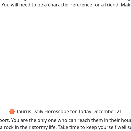
ou will need to be a character reference for a friend. Make
♉ Taurus Daily Horoscope for Today December 21
port. You are the only one who can reach them in their hou
 a rock in their stormy life. Take time to keep yourself well