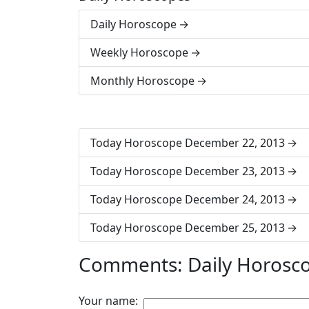
Daily Horoscope
Weekly Horoscope
Monthly Horoscope
Today Horoscope December 22, 2013
Today Horoscope December 23, 2013
Today Horoscope December 24, 2013
Today Horoscope December 25, 2013
Comments: Daily Horosc
Your name: