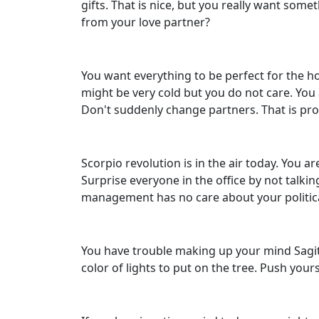
gifts. That is nice, but you really want some
from your love partner?
You want everything to be perfect for the hol
might be very cold but you do not care. You
Don't suddenly change partners. That is pro
Scorpio revolution is in the air today. You
Surprise everyone in the office by not talki
management has no care about your political 
You have trouble making up your mind Sagitt
color of lights to put on the tree. Push you