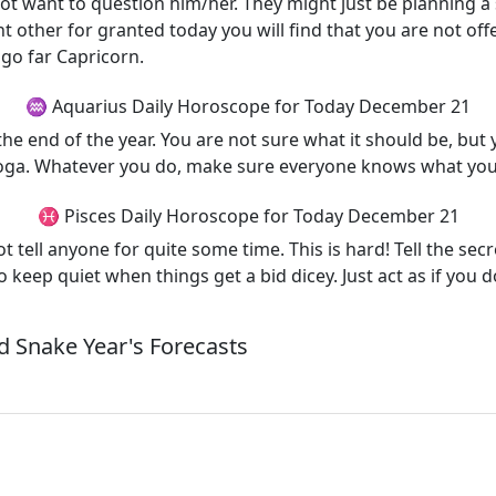
not want to question him/her. They might just be planning a
nt other for granted today you will find that you are not o
go far Capricorn.
♒ Aquarius Daily Horoscope for Today December 21
e end of the year. You are not sure what it should be, but yo
 yoga. Whatever you do, make sure everyone knows what you 
♓ Pisces Daily Horoscope for Today December 21
 tell anyone for quite some time. This is hard! Tell the sec
 keep quiet when things get a bid dicey. Just act as if you 
 Snake Year's Forecasts