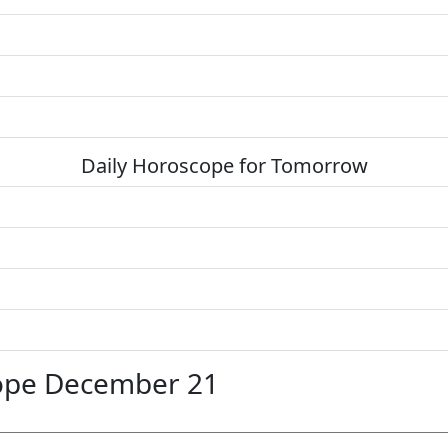
Daily Horoscope for Tomorrow
ope December 21