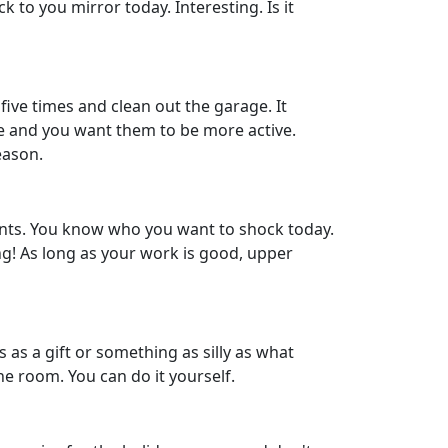
k to you mirror today. Interesting. Is it
five times and clean out the garage. It
ve and you want them to be more active.
eason.
ments. You know who you want to shock today.
ing! As long as your work is good, upper
as a gift or something as silly as what
he room. You can do it yourself.