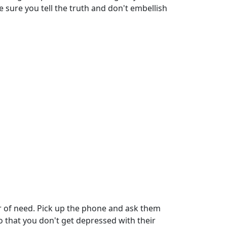
 sure you tell the truth and don't embellish
r of need. Pick up the phone and ask them
 so that you don't get depressed with their