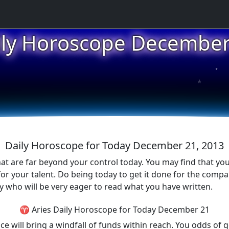
ily Horoscope December
★
★
★
Daily Horoscope for Today December 21, 2013
 are far beyond your control today. You may find that you w
r your talent. Do being today to get it done for the compan
 who will be very eager to read what you have written.
♈ Aries Daily Horoscope for Today December 21
e will bring a windfall of funds within reach. You odds of ge