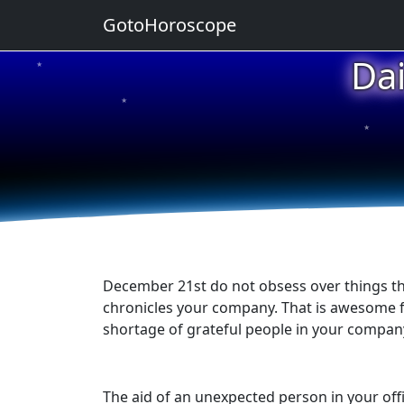
GotoHoroscope
Da
★
★
★
★
★
December 21st do not obsess over things that
chronicles your company. That is awesome fo
shortage of grateful people in your company
The aid of an unexpected person in your offic