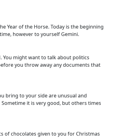
the Year of the Horse. Today is the beginning
e time, however to yourself Gemini.
. You might want to talk about politics
ink before you throw away any documents that
you bring to your side are unusual and
 Sometime it is very good, but others times
s of chocolates given to you for Christmas