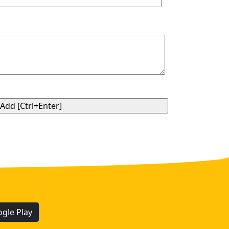
gle Play
.