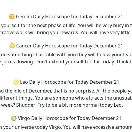
♊ Gemini Daily Horoscope for Today December 21
ourself for the next phase of life. You will be very busy in 
crative work will bring you rewards. You will have very littl
♋ Cancer Daily Horoscope for Today December 21
o do something charitable with you they will follow your lead
t the juices flowing. Don't extend yourself too far today. Th
♌ Leo Daily Horoscope for Today December 21
d the idle of December, that is no surprise. All the people 
ifferent things. You are someone who attracts the unusual.
 a week? Shudder! Try to be a bit more normal today Leo.
♍ Virgo Daily Horoscope for Today December 21
 your universe today Virgo. You will have excessive amount