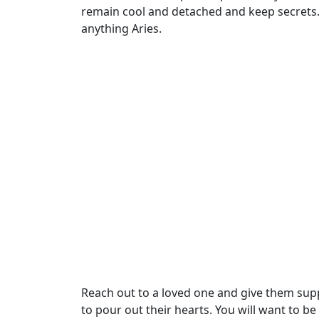
remain cool and detached and keep secrets. Y
anything Aries.
Reach out to a loved one and give them sup
to pour out their hearts. You will want to be