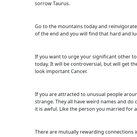
sorrow Taurus.
Go to the mountains today and reinvigorate y
of the end and you will find that hard and lu
If you want to urge your significant other t
today. It will be controversial, but will ge
look important Cancer.
If you are attracted to unusual people aroun
strange. They all have weird names and do d
it is awful. Like the person you married for
There are mutually rewarding connections in