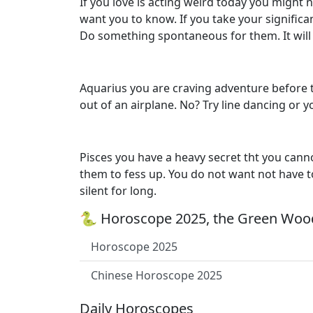
If you love is acting weird today you might 
want you to know. If you take your significa
Do something spontaneous for them. It will 
Aquarius you are craving adventure before th
out of an airplane. No? Try line dancing or
Pisces you have a heavy secret tht you cannot
them to fess up. You do not want not have to
silent for long.
🐍 Horoscope 2025, the Green Wood
Horoscope 2025
Chinese Horoscope 2025
Daily Horoscopes