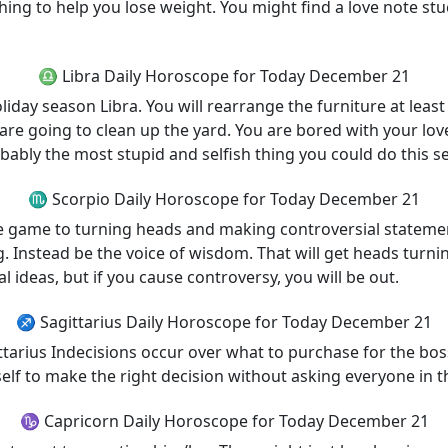
thing to help you lose weight. You might find a love note stuc
♎ Libra Daily Horoscope for Today December 21
iday season Libra. You will rearrange the furniture at least 
 are going to clean up the yard. You are bored with your lo
bably the most stupid and selfish thing you could do this s
♏ Scorpio Daily Horoscope for Today December 21
 are game to turning heads and making controversial state
ng. Instead be the voice of wisdom. That will get heads turn
ideas, but if you cause controversy, you will be out.
♐ Sagittarius Daily Horoscope for Today December 21
arius Indecisions occur over what to purchase for the boss 
rself to make the right decision without asking everyone in t
♑ Capricorn Daily Horoscope for Today December 21