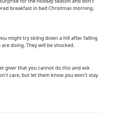
 surprise for the holiday season and don't
ffered breakfast in bed Christmas morning.
u might try skiing down a hill after falling
are doing. They will be shocked.
ret giver that you cannot do this and ask
don't care, but let them know you won't stay