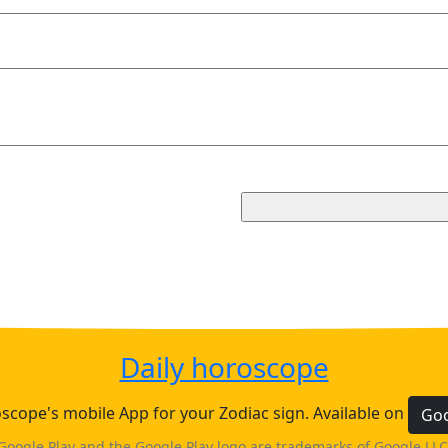
Daily horoscope
cope's mobile App for your Zodiac sign. Available on
Goo
Google Play and the Google Play logo are trademarks of Google LLC