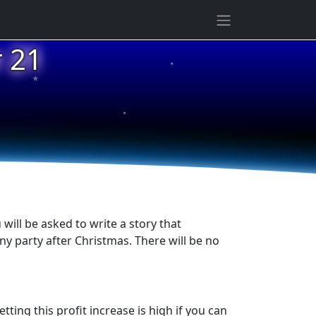
★
 21
★
★
ill be asked to write a story that
y party after Christmas. There will be no
tting this profit increase is high if you can