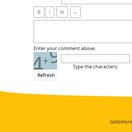
B
i
Ʉ
⎁
9
Enter your comment above.
4
+
Type the characters:
Refresh
GotoHoros