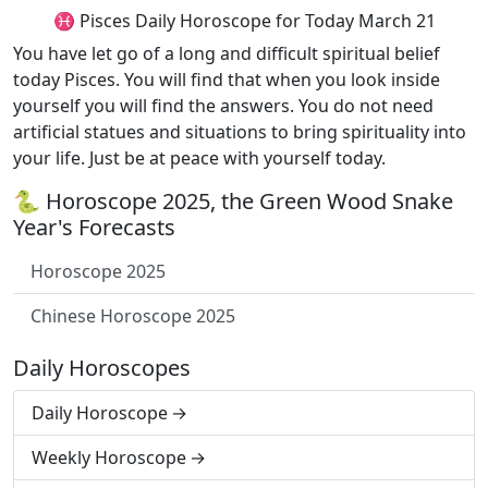
♓ Pisces Daily Horoscope for Today March 21
You have let go of a long and difficult spiritual belief
today Pisces. You will find that when you look inside
yourself you will find the answers. You do not need
artificial statues and situations to bring spirituality into
your life. Just be at peace with yourself today.
🐍 Horoscope 2025, the Green Wood Snake
Year's Forecasts
Horoscope 2025
Chinese Horoscope 2025
Daily Horoscopes
Daily Horoscope
Weekly Horoscope