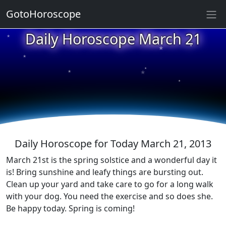
GotoHoroscope
Daily Horoscope March 21
★
★
★
★
★
★
★
★
★
★
Daily Horoscope for Today March 21, 2013
March 21st is the spring solstice and a wonderful day it
is! Bring sunshine and leafy things are bursting out.
Clean up your yard and take care to go for a long walk
with your dog. You need the exercise and so does she.
Be happy today. Spring is coming!