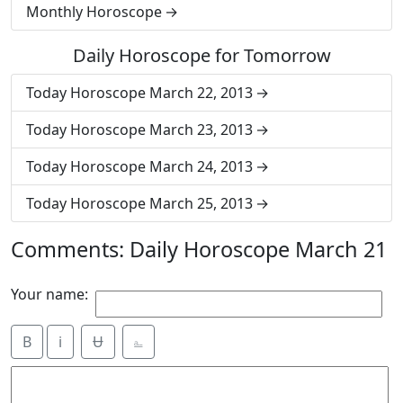
Monthly Horoscope
Daily Horoscope for Tomorrow
Today Horoscope March 22, 2013
Today Horoscope March 23, 2013
Today Horoscope March 24, 2013
Today Horoscope March 25, 2013
Comments: Daily Horoscope March 21
Your name:
B
i
Ʉ
⎁