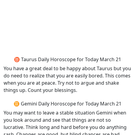
♉ Taurus Daily Horoscope for Today March 21
You have a great deal to be happy about Taurus but you
do need to realize that you are easily bored. This comes
when you are at peace. Try not to argue and shake
things up. Count your blessings.
♊ Gemini Daily Horoscope for Today March 21
You may want to leave a stable situation Gemini when
you look around and see that things are not so
lucrative. Think long and hard before you do anything
rash. Changes are good, but blind chances are bad.