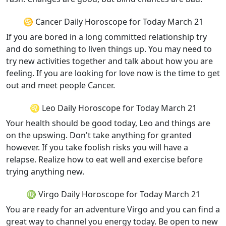
♋ Cancer Daily Horoscope for Today March 21
If you are bored in a long committed relationship try
and do something to liven things up. You may need to
try new activities together and talk about how you are
feeling. If you are looking for love now is the time to get
out and meet people Cancer.
♌ Leo Daily Horoscope for Today March 21
Your health should be good today, Leo and things are
on the upswing. Don't take anything for granted
however. If you take foolish risks you will have a
relapse. Realize how to eat well and exercise before
trying anything new.
♍ Virgo Daily Horoscope for Today March 21
You are ready for an adventure Virgo and you can find a
great way to channel you energy today. Be open to new