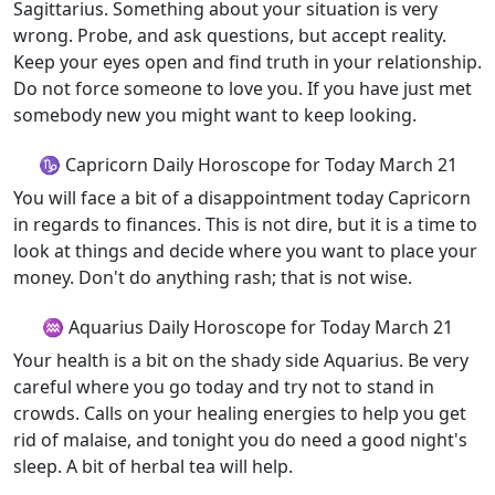
Sagittarius. Something about your situation is very
wrong. Probe, and ask questions, but accept reality.
Keep your eyes open and find truth in your relationship.
Do not force someone to love you. If you have just met
somebody new you might want to keep looking.
♑ Capricorn Daily Horoscope for Today March 21
You will face a bit of a disappointment today Capricorn
in regards to finances. This is not dire, but it is a time to
look at things and decide where you want to place your
money. Don't do anything rash; that is not wise.
♒ Aquarius Daily Horoscope for Today March 21
Your health is a bit on the shady side Aquarius. Be very
careful where you go today and try not to stand in
crowds. Calls on your healing energies to help you get
rid of malaise, and tonight you do need a good night's
sleep. A bit of herbal tea will help.