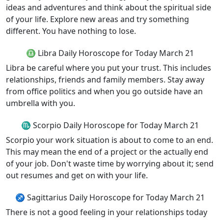
ideas and adventures and think about the spiritual side
of your life. Explore new areas and try something
different. You have nothing to lose.
♎ Libra Daily Horoscope for Today March 21
Libra be careful where you put your trust. This includes
relationships, friends and family members. Stay away
from office politics and when you go outside have an
umbrella with you.
♏ Scorpio Daily Horoscope for Today March 21
Scorpio your work situation is about to come to an end.
This may mean the end of a project or the actually end
of your job. Don't waste time by worrying about it; send
out resumes and get on with your life.
♐ Sagittarius Daily Horoscope for Today March 21
There is not a good feeling in your relationships today