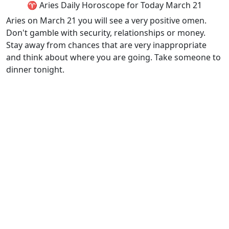
♈ Aries Daily Horoscope for Today March 21
Aries on March 21 you will see a very positive omen.
Don't gamble with security, relationships or money.
Stay away from chances that are very inappropriate
and think about where you are going. Take someone to
dinner tonight.