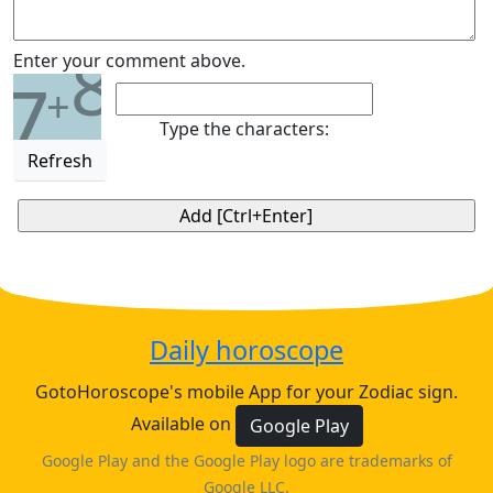
8
Enter your comment above.
7
+
Type the characters:
Refresh
Daily horoscope
GotoHoroscope's mobile App for your Zodiac sign.
Available on
Google Play
Google Play and the Google Play logo are trademarks of
Google LLC.