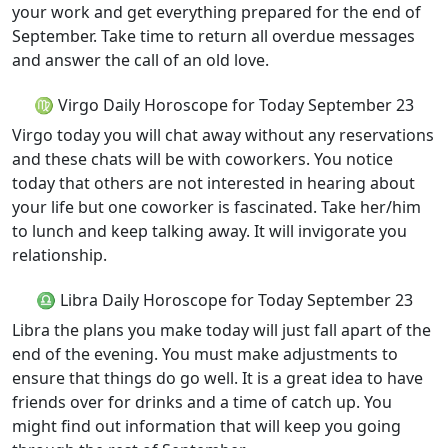
your work and get everything prepared for the end of
September. Take time to return all overdue messages
and answer the call of an old love.
♍ Virgo Daily Horoscope for Today September 23
Virgo today you will chat away without any reservations
and these chats will be with coworkers. You notice
today that others are not interested in hearing about
your life but one coworker is fascinated. Take her/him
to lunch and keep talking away. It will invigorate you
relationship.
♎ Libra Daily Horoscope for Today September 23
Libra the plans you make today will just fall apart of the
end of the evening. You must make adjustments to
ensure that things do go well. It is a great idea to have
friends over for drinks and a time of catch up. You
might find out information that will keep you going