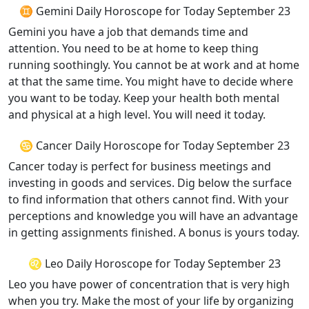
♊ Gemini Daily Horoscope for Today September 23
Gemini you have a job that demands time and
attention. You need to be at home to keep thing
running soothingly. You cannot be at work and at home
at that the same time. You might have to decide where
you want to be today. Keep your health both mental
and physical at a high level. You will need it today.
♋ Cancer Daily Horoscope for Today September 23
Cancer today is perfect for business meetings and
investing in goods and services. Dig below the surface
to find information that others cannot find. With your
perceptions and knowledge you will have an advantage
in getting assignments finished. A bonus is yours today.
♌ Leo Daily Horoscope for Today September 23
Leo you have power of concentration that is very high
when you try. Make the most of your life by organizing