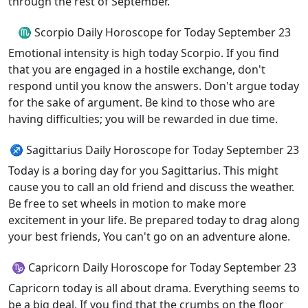
through the rest of September.
♏ Scorpio Daily Horoscope for Today September 23
Emotional intensity is high today Scorpio. If you find
that you are engaged in a hostile exchange, don't
respond until you know the answers. Don't argue today
for the sake of argument. Be kind to those who are
having difficulties; you will be rewarded in due time.
♐ Sagittarius Daily Horoscope for Today September 23
Today is a boring day for you Sagittarius. This might
cause you to call an old friend and discuss the weather.
Be free to set wheels in motion to make more
excitement in your life. Be prepared today to drag along
your best friends, You can't go on an adventure alone.
♑ Capricorn Daily Horoscope for Today September 23
Capricorn today is all about drama. Everything seems to
be a big deal. If you find that the crumbs on the floor