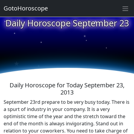
GotoHoroscope
★
Daily Horoscope September 23
★
★
★
★
★
★
★
★
★
★
Daily Horoscope for Today September 23,
2013
September 23rd prepare to be very busy today. There is
a spurt of industry in your company. It is a very
optimistic time of the year and the stretch toward the
end of the month is always invigorating. Stand out in
relation to your coworkers. You need to take charge of