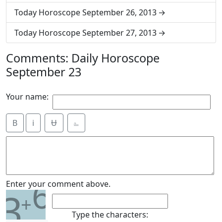
Today Horoscope September 26, 2013
Today Horoscope September 27, 2013
Comments: Daily Horoscope
September 23
Your name:
B
i
Ʉ
⎁
6
Enter your comment above.
3
+
Type the characters: