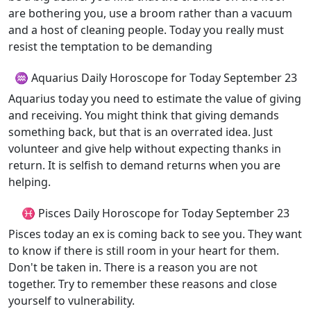
are bothering you, use a broom rather than a vacuum
and a host of cleaning people. Today you really must
resist the temptation to be demanding
♒ Aquarius Daily Horoscope for Today September 23
Aquarius today you need to estimate the value of giving
and receiving. You might think that giving demands
something back, but that is an overrated idea. Just
volunteer and give help without expecting thanks in
return. It is selfish to demand returns when you are
helping.
♓ Pisces Daily Horoscope for Today September 23
Pisces today an ex is coming back to see you. They want
to know if there is still room in your heart for them.
Don't be taken in. There is a reason you are not
together. Try to remember these reasons and close
yourself to vulnerability.