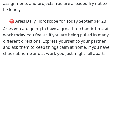
assignments and projects. You are a leader. Try not to
be lonely.
♈ Aries Daily Horoscope for Today September 23
Aries you are going to have a great but chaotic time at
work today. You feel as if you are being pulled in many
different directions. Express yourself to your partner
and ask them to keep things calm at home. If you have
chaos at home and at work you just might fall apart.