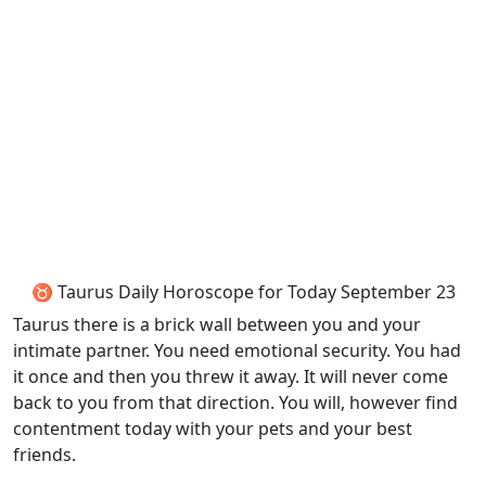
♉ Taurus Daily Horoscope for Today September 23
Taurus there is a brick wall between you and your
intimate partner. You need emotional security. You had
it once and then you threw it away. It will never come
back to you from that direction. You will, however find
contentment today with your pets and your best
friends.