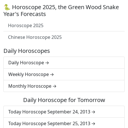
🐍 Horoscope 2025, the Green Wood Snake
Year's Forecasts
Horoscope 2025
Chinese Horoscope 2025
Daily Horoscopes
Daily Horoscope
Weekly Horoscope
Monthly Horoscope
Daily Horoscope for Tomorrow
Today Horoscope September 24, 2013
Today Horoscope September 25, 2013