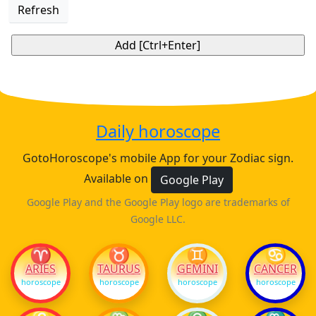
Refresh
Daily horoscope
GotoHoroscope's mobile App for your Zodiac sign.
Available on
Google Play
Google Play and the Google Play logo are trademarks of
Google LLC.
♈
♉
♊
♋
ARIES
TAURUS
GEMINI
CANCER
horoscope
horoscope
horoscope
horoscope