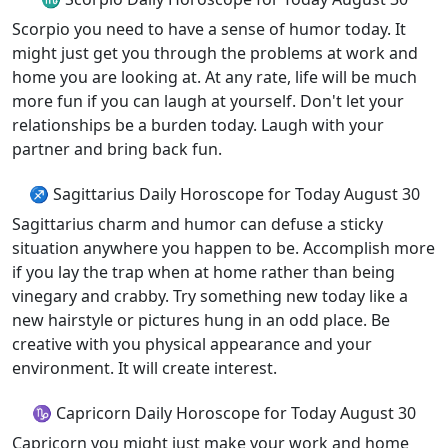
Scorpio you need to have a sense of humor today. It
might just get you through the problems at work and
home you are looking at. At any rate, life will be much
more fun if you can laugh at yourself. Don't let your
relationships be a burden today. Laugh with your
partner and bring back fun.
♐ Sagittarius Daily Horoscope for Today August 30
Sagittarius charm and humor can defuse a sticky
situation anywhere you happen to be. Accomplish more
if you lay the trap when at home rather than being
vinegary and crabby. Try something new today like a
new hairstyle or pictures hung in an odd place. Be
creative with you physical appearance and your
environment. It will create interest.
♑ Capricorn Daily Horoscope for Today August 30
Capricorn you might just make your work and home