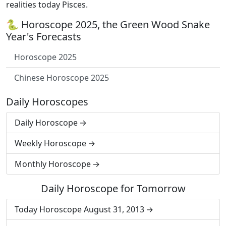
realities today Pisces.
🐍 Horoscope 2025, the Green Wood Snake
Year's Forecasts
Horoscope 2025
Chinese Horoscope 2025
Daily Horoscopes
Daily Horoscope
Weekly Horoscope
Monthly Horoscope
Daily Horoscope for Tomorrow
Today Horoscope August 31, 2013