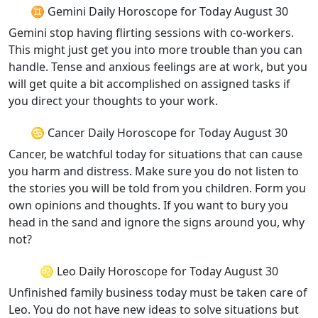
♊ Gemini Daily Horoscope for Today August 30
Gemini stop having flirting sessions with co-workers.
This might just get you into more trouble than you can
handle. Tense and anxious feelings are at work, but you
will get quite a bit accomplished on assigned tasks if
you direct your thoughts to your work.
♋ Cancer Daily Horoscope for Today August 30
Cancer, be watchful today for situations that can cause
you harm and distress. Make sure you do not listen to
the stories you will be told from you children. Form you
own opinions and thoughts. If you want to bury you
head in the sand and ignore the signs around you, why
not?
♌ Leo Daily Horoscope for Today August 30
Unfinished family business today must be taken care of
Leo. You do not have new ideas to solve situations but