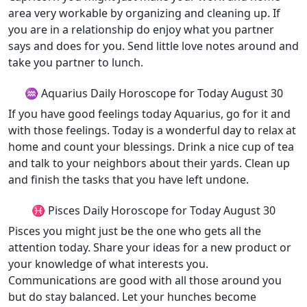
area very workable by organizing and cleaning up. If
you are in a relationship do enjoy what you partner
says and does for you. Send little love notes around and
take you partner to lunch.
♒ Aquarius Daily Horoscope for Today August 30
If you have good feelings today Aquarius, go for it and
with those feelings. Today is a wonderful day to relax at
home and count your blessings. Drink a nice cup of tea
and talk to your neighbors about their yards. Clean up
and finish the tasks that you have left undone.
♓ Pisces Daily Horoscope for Today August 30
Pisces you might just be the one who gets all the
attention today. Share your ideas for a new product or
your knowledge of what interests you.
Communications are good with all those around you
but do stay balanced. Let your hunches become