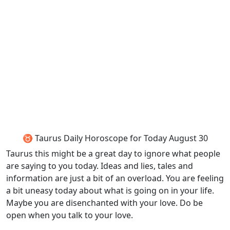
♉ Taurus Daily Horoscope for Today August 30
Taurus this might be a great day to ignore what people
are saying to you today. Ideas and lies, tales and
information are just a bit of an overload. You are feeling
a bit uneasy today about what is going on in your life.
Maybe you are disenchanted with your love. Do be
open when you talk to your love.