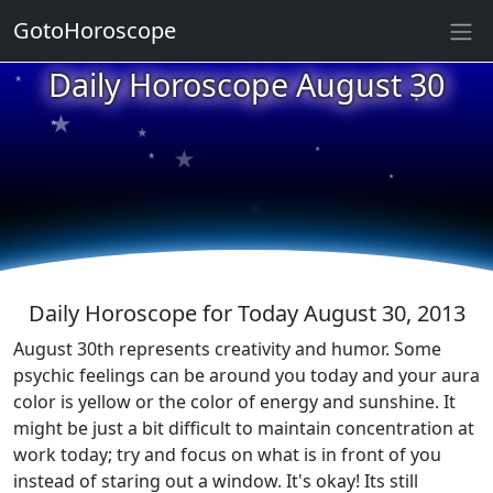
GotoHoroscope
Daily Horoscope August 30
★
★
★
★
★
★
★
★
★
★
Daily Horoscope for Today August 30, 2013
August 30th represents creativity and humor. Some
psychic feelings can be around you today and your aura
color is yellow or the color of energy and sunshine. It
might be just a bit difficult to maintain concentration at
work today; try and focus on what is in front of you
instead of staring out a window. It's okay! Its still