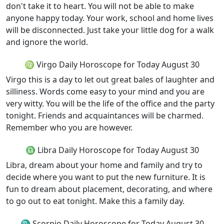
don't take it to heart. You will not be able to make
anyone happy today. Your work, school and home lives
will be disconnected. Just take your little dog for a walk
and ignore the world.
♍ Virgo Daily Horoscope for Today August 30
Virgo this is a day to let out great bales of laughter and
silliness. Words come easy to your mind and you are
very witty. You will be the life of the office and the party
tonight. Friends and acquaintances will be charmed.
Remember who you are however.
♎ Libra Daily Horoscope for Today August 30
Libra, dream about your home and family and try to
decide where you want to put the new furniture. It is
fun to dream about placement, decorating, and where
to go out to eat tonight. Make this a family day.
♏ Scorpio Daily Horoscope for Today August 30