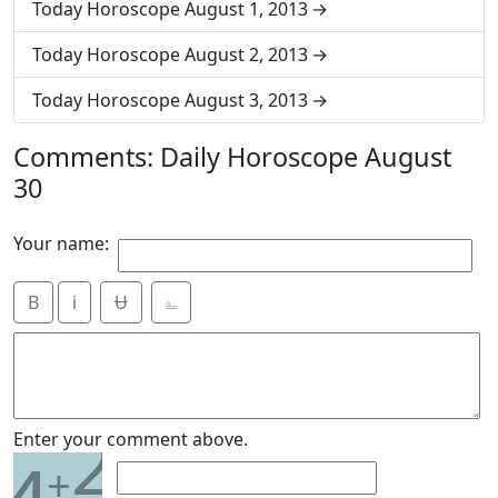
Today Horoscope August 1, 2013
Today Horoscope August 2, 2013
Today Horoscope August 3, 2013
Comments: Daily Horoscope August
30
Your name:
B
i
Ʉ
⎁
2
Enter your comment above.
+