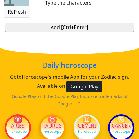
4
Type the characters:
Refresh
Daily horoscope
GotoHoroscope's mobile App for your Zodiac sign.
Available on
Google Play
Google Play and the Google Play logo are trademarks of
Google LLC.
♈
♉
♊
♋
ARIES
TAURUS
GEMINI
CANCER
horoscope
horoscope
horoscope
horoscope