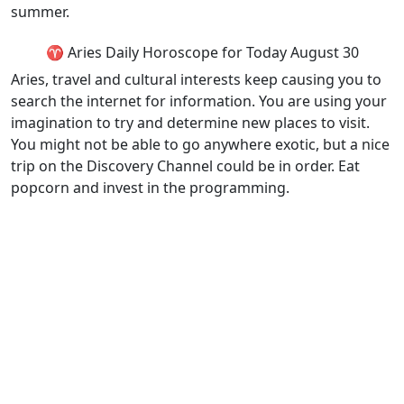
summer.
♈ Aries Daily Horoscope for Today August 30
Aries, travel and cultural interests keep causing you to
search the internet for information. You are using your
imagination to try and determine new places to visit.
You might not be able to go anywhere exotic, but a nice
trip on the Discovery Channel could be in order. Eat
popcorn and invest in the programming.