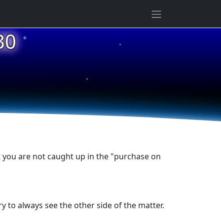
★
30
★
★
t you are not caught up in the "purchase on
y to always see the other side of the matter.