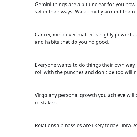
Gemini things are a bit unclear for you now
set in their ways. Walk timidly around them.
Cancer, mind over matter is highly powerful
and habits that do you no good.
Everyone wants to do things their own way.
roll with the punches and don't be too willi
Virgo any personal growth you achieve will b
mistakes.
Relationship hassles are likely today Libra.