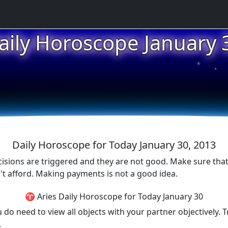
aily Horoscope January 
★
★
★
Daily Horoscope for Today January 30, 2013
cisions are triggered and they are not good. Make sure tha
t afford. Making payments is not a good idea.
♈ Aries Daily Horoscope for Today January 30
 need to view all objects with your partner objectively. Tr
.