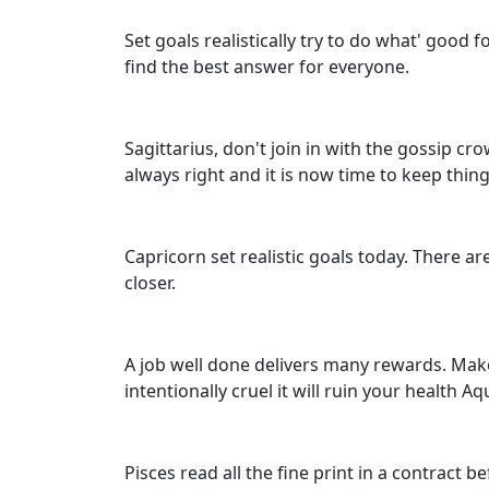
Set goals realistically try to do what' good
find the best answer for everyone.
Sagittarius, don't join in with the gossip cr
always right and it is now time to keep thing
Capricorn set realistic goals today. There ar
closer.
A job well done delivers many rewards. Make
intentionally cruel it will ruin your health Aq
Pisces read all the fine print in a contract b