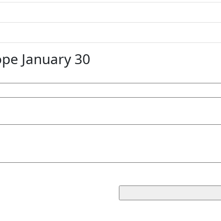
pe January 30