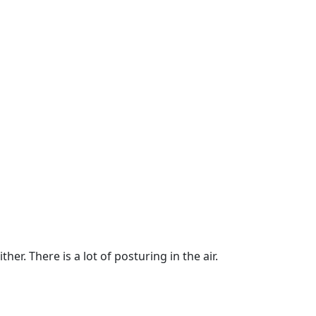
er. There is a lot of posturing in the air.