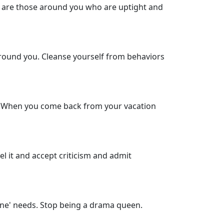
re are those around you who are uptight and
around you. Cleanse yourself from behaviors
s. When you come back from your vacation
l it and accept criticism and admit
yone' needs. Stop being a drama queen.