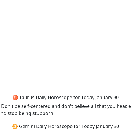
♉ Taurus Daily Horoscope for Today January 30
n't be self-centered and don't believe all that you hear, eith
and stop being stubborn.
♊ Gemini Daily Horoscope for Today January 30