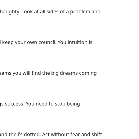
 haughty. Look at all sides of a problem and
d keep your own council. You intuition is
 dreams you will find the big dreams coming
gs success. You need to stop being
and the i's dotted. Act without fear and shift