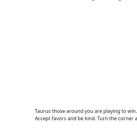
Taurus those around you are playing to win. Do
Accept favors and be kind. Turn the corner 