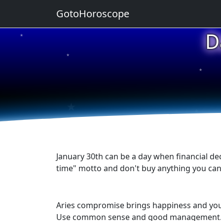
GotoHoroscope
D
★
★
★
★
★
January 30th can be a day when financial de
time" motto and don't buy anything you can'
Aries compromise brings happiness and you do
Use common sense and good management