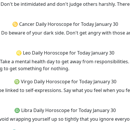
. Don't be intimidated and don't judge others harshly. The
♋ Cancer Daily Horoscope for Today January 30
. Do beware of your dark side. Don't get angry with those 
♌ Leo Daily Horoscope for Today January 30
 Take a mental health day to get away from responsibilitie
ng to get something for nothing.
♍ Virgo Daily Horoscope for Today January 30
e linked to self-expressions. Say what you feel when you fee
♎ Libra Daily Horoscope for Today January 30
 Avoid wrapping yourself up so tightly that you ignore ever