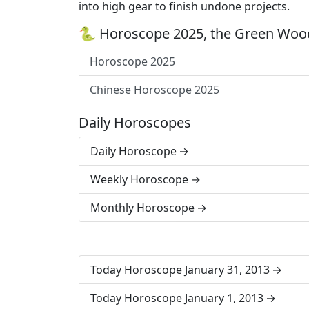
into high gear to finish undone projects.
🐍 Horoscope 2025, the Green Wood
Horoscope 2025
Chinese Horoscope 2025
Daily Horoscopes
Daily Horoscope
Weekly Horoscope
Monthly Horoscope
Today Horoscope January 31, 2013
Today Horoscope January 1, 2013