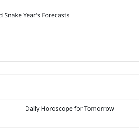
 Snake Year's Forecasts
Daily Horoscope for Tomorrow