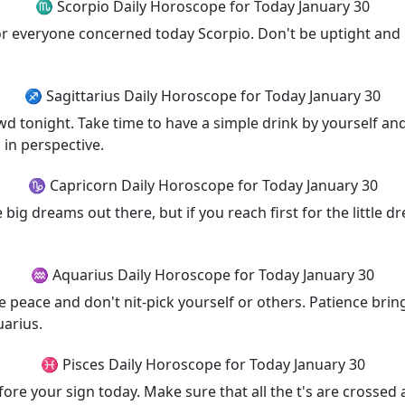
♏ Scorpio Daily Horoscope for Today January 30
 for everyone concerned today Scorpio. Don't be uptight and
♐ Sagittarius Daily Horoscope for Today January 30
owd tonight. Take time to have a simple drink by yourself an
 in perspective.
♑ Capricorn Daily Horoscope for Today January 30
e big dreams out there, but if you reach first for the little
♒ Aquarius Daily Horoscope for Today January 30
 peace and don't nit-pick yourself or others. Patience brin
uarius.
♓ Pisces Daily Horoscope for Today January 30
efore your sign today. Make sure that all the t's are crossed 