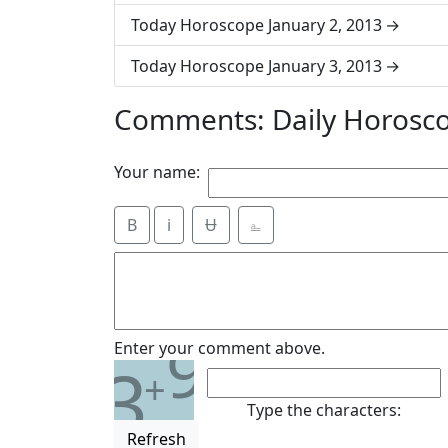
Today Horoscope January 2, 2013
Today Horoscope January 3, 2013
Comments: Daily Horosco
Your name:
B
i
Ʉ
⎁
9
Enter your comment above.
3
+
Type the characters:
Refresh