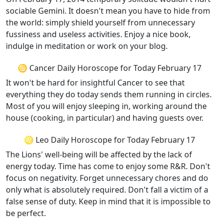
sociable Gemini. It doesn't mean you have to hide from
the world: simply shield yourself from unnecessary
fussiness and useless activities. Enjoy a nice book,
indulge in meditation or work on your blog.
♋ Cancer Daily Horoscope for Today February 17
It won't be hard for insightful Cancer to see that
everything they do today sends them running in circles.
Most of you will enjoy sleeping in, working around the
house (cooking, in particular) and having guests over.
♌ Leo Daily Horoscope for Today February 17
The Lions' well-being will be affected by the lack of
energy today. Time has come to enjoy some R&R. Don't
focus on negativity. Forget unnecessary chores and do
only what is absolutely required. Don't fall a victim of a
false sense of duty. Keep in mind that it is impossible to
be perfect.