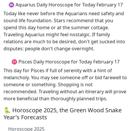
♒ Aquarius Daily Horoscope for Today February 17
Today like never before the Aquarians need safety and
sound life foundation. Stars recommend that you
spend this day home or at the summer cottage.
Traveling Aquarius might feel nostalgic. If family
relations are much to be desired, don't get sucked into
disputes: people don't change overnight.
♓ Pisces Daily Horoscope for Today February 17
This day for Pisces if full of serenity with a hint of
melancholy. You may see someone off or bid farewell to
someone or something. Shopping is not
recommended. Traveling without an itinerary will prove
more beneficial than thoroughly planned trips.
🐍 Horoscope 2025, the Green Wood Snake
Year's Forecasts
Horoscope 2025