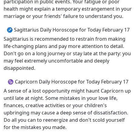
participation in public events. Your fatigue or poor
health might explain a temporary estrangement in your
marriage or your friends' failure to understand you.
♐ Sagittarius Daily Horoscope for Today February 17
Sagittarius is recommended to restrain from making
life-changing plans and pay more attention to detail.
Don't go on a long journey or stay late at the party: you
may feel extremely uncomfortable and deeply
disappointed.
♑ Capricorn Daily Horoscope for Today February 17
A sense of a lost opportunity might haunt Capricorn up
until late at night. Some mistakes in your love life,
finances, creative activities or your children's
upbringing may cause a deep sense of dissatisfaction.
Do all you can to reenergize and don't scold yourself
for the mistakes you made.