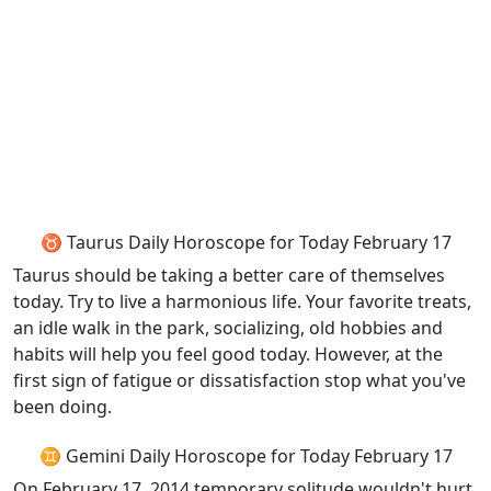
♉ Taurus Daily Horoscope for Today February 17
Taurus should be taking a better care of themselves
today. Try to live a harmonious life. Your favorite treats,
an idle walk in the park, socializing, old hobbies and
habits will help you feel good today. However, at the
first sign of fatigue or dissatisfaction stop what you've
been doing.
♊ Gemini Daily Horoscope for Today February 17
On February 17, 2014 temporary solitude wouldn't hurt