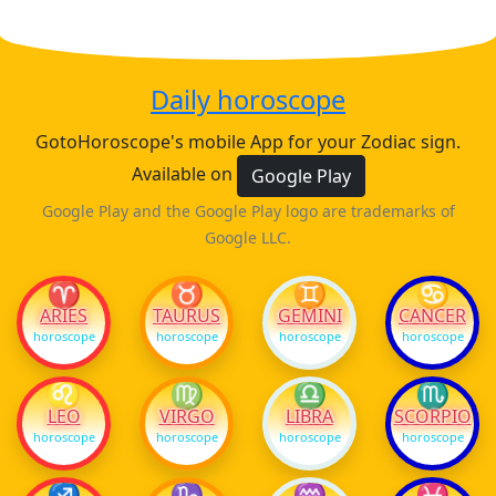
Daily horoscope
GotoHoroscope's mobile App for your Zodiac sign.
Available on
Google Play
Google Play and the Google Play logo are trademarks of
Google LLC.
♈
♉
♊
♋
ARIES
TAURUS
GEMINI
CANCER
horoscope
horoscope
horoscope
horoscope
♌
♍
♎
♏
LEO
VIRGO
LIBRA
SCORPIO
horoscope
horoscope
horoscope
horoscope
♐
♑
♒
♓