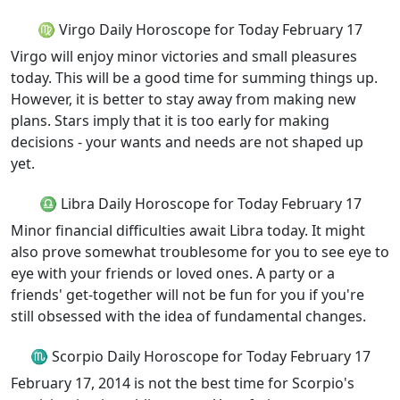
♍ Virgo Daily Horoscope for Today February 17
Virgo will enjoy minor victories and small pleasures
today. This will be a good time for summing things up.
However, it is better to stay away from making new
plans. Stars imply that it is too early for making
decisions - your wants and needs are not shaped up
yet.
♎ Libra Daily Horoscope for Today February 17
Minor financial difficulties await Libra today. It might
also prove somewhat troublesome for you to see eye to
eye with your friends or loved ones. A party or a
friends' get-together will not be fun for you if you're
still obsessed with the idea of fundamental changes.
♏ Scorpio Daily Horoscope for Today February 17
February 17, 2014 is not the best time for Scorpio's