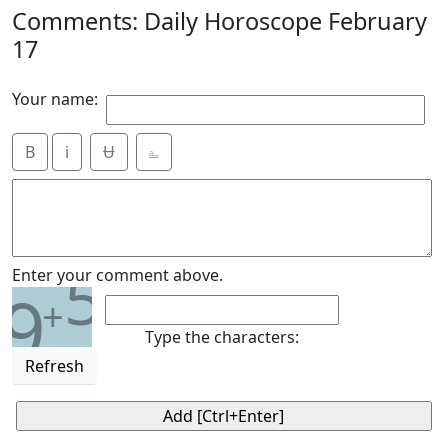
Comments: Daily Horoscope February
17
Your name:
B
i
Ʉ
⎁
5
Enter your comment above.
9
+
Type the characters:
Refresh