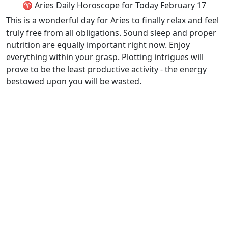
♈ Aries Daily Horoscope for Today February 17
This is a wonderful day for Aries to finally relax and feel
truly free from all obligations. Sound sleep and proper
nutrition are equally important right now. Enjoy
everything within your grasp. Plotting intrigues will
prove to be the least productive activity - the energy
bestowed upon you will be wasted.