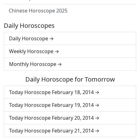
Chinese Horoscope 2025
Daily Horoscopes
Daily Horoscope
Weekly Horoscope
Monthly Horoscope
Daily Horoscope for Tomorrow
Today Horoscope February 18, 2014
Today Horoscope February 19, 2014
Today Horoscope February 20, 2014
Today Horoscope February 21, 2014