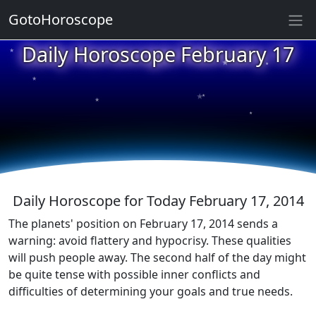
GotoHoroscope
★
Daily Horoscope February 17
★
★
★
★
★
★
★
★
★
★
Daily Horoscope for Today February 17, 2014
The planets' position on February 17, 2014 sends a
warning: avoid flattery and hypocrisy. These qualities
will push people away. The second half of the day might
be quite tense with possible inner conflicts and
difficulties of determining your goals and true needs.